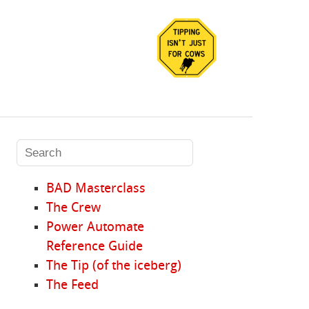
BAD Masterclass
The Crew
Power Automate
Reference Guide
The Tip (of the iceberg)
The Feed