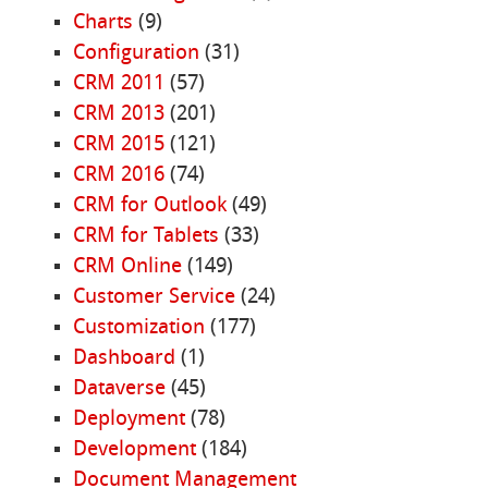
Charts
(9)
Configuration
(31)
CRM 2011
(57)
CRM 2013
(201)
CRM 2015
(121)
CRM 2016
(74)
CRM for Outlook
(49)
CRM for Tablets
(33)
CRM Online
(149)
Customer Service
(24)
Customization
(177)
Dashboard
(1)
Dataverse
(45)
Deployment
(78)
Development
(184)
Document Management