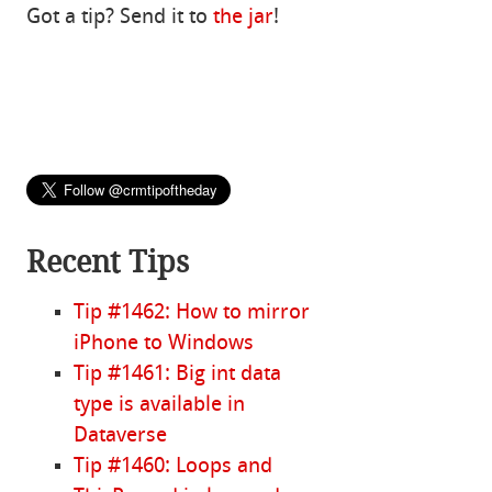
Got a tip? Send it to
the jar
!
Recent Tips
Tip #1462: How to mirror
iPhone to Windows
Tip #1461: Big int data
type is available in
Dataverse
Tip #1460: Loops and