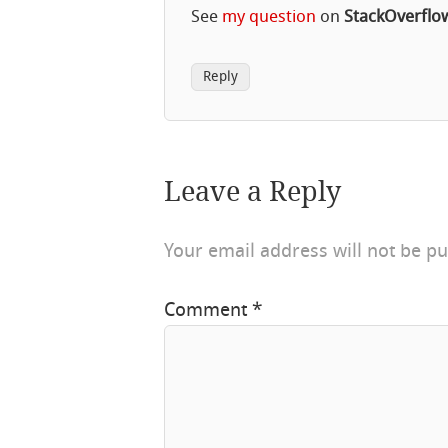
See
my question
on
StackOverflo
Reply
Leave a Reply
Your email address will not be pu
Comment
*