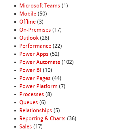
Microsoft Teams
(1)
Mobile
(50)
Offline
(3)
On-Premises
(17)
Outlook
(28)
Performance
(22)
Power Apps
(52)
Power Automate
(102)
Power BI
(10)
Power Pages
(44)
Power Platform
(7)
Processes
(8)
Queues
(6)
Relationships
(5)
Reporting & Charts
(36)
Sales
(17)