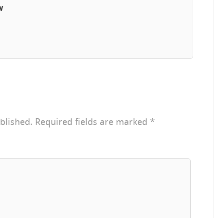
w
blished.
Required fields are marked
*