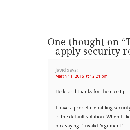
One thought on “
– apply security 
Javid
says:
March 11, 2015 at 12:21 pm
Hello and thanks for the nice tip
I have a probelm enabling securit
in the default solution. When I cli
box saying: “Invalid Argument”.