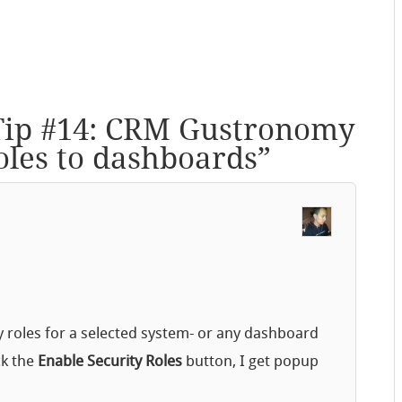
Tip #14: CRM Gustronomy
roles to dashboards
”
y roles for a selected system- or any dashboard
ck the
Enable Security Roles
button, I get popup