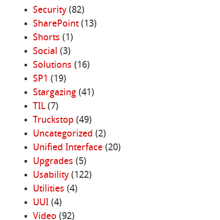
Security
(82)
SharePoint
(13)
Shorts
(1)
Social
(3)
Solutions
(16)
SP1
(19)
Stargazing
(41)
TIL
(7)
Truckstop
(49)
Uncategorized
(2)
Unified Interface
(20)
Upgrades
(5)
Usability
(122)
Utilities
(4)
UUI
(4)
Video
(92)