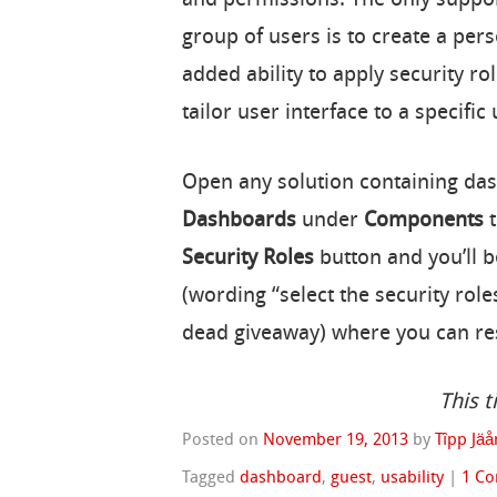
group of users is to create a pe
added ability to apply security r
tailor user interface to a specific 
Open any solution containing dash
Dashboards
under
Components
t
Security Roles
button and you’ll 
(wording “select the security role
dead giveaway) where you can rest
This t
Posted on
November 19, 2013
by
Tîpp Jäå
Tagged
dashboard
,
guest
,
usability
|
1 C