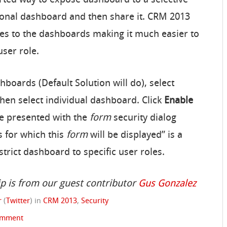
rsonal dashboard and then share it. CRM 2013
oles to the dashboards making it much easier to
user role.
boards (Default Solution will do), select
hen select individual dashboard. Click
Enable
be presented with the
form
security dialog
s for which this
form
will be displayed” is a
rict dashboard to specific user roles.
ip is from our guest contributor
Gus Gonzalez
r
(
Twitter
)
in
CRM 2013
,
Security
omment