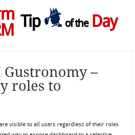
rm
Tip
Day
of the
RM
M Gustronomy –
y roles to
 visible to all users regardless of their roles
ted way to expose dashboard to a selective