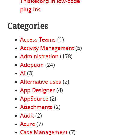
ThisRecord in low-code
plug-ins
Categories
Access Teams
(1)
Activity Management
(5)
Administration
(178)
Adoption
(24)
AI
(3)
Alternative uses
(2)
App Designer
(4)
AppSource
(2)
Attachments
(2)
Audit
(2)
Azure
(7)
Case Management
(7)