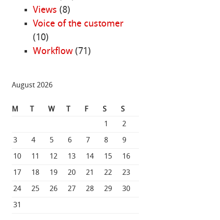
Views
(8)
Voice of the customer
(10)
Workflow
(71)
August 2026
M
T
W
T
F
S
S
1
2
3
4
5
6
7
8
9
10
11
12
13
14
15
16
17
18
19
20
21
22
23
24
25
26
27
28
29
30
31