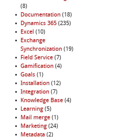
(8)
Documentation
(18)
Dynamics 365
(235)
Excel
(10)
Exchange
Synchronization
(19)
Field Service
(7)
Gamification
(4)
Goals
(1)
Installation
(12)
Integration
(7)
Knowledge Base
(4)
Learning
(5)
Mail merge
(1)
Marketing
(24)
Metadata
(2)