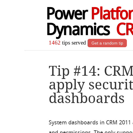
Power
Platfo
Dynamics
C
1462
tips served
Get a random tip
Tip #14: CR
apply securit
dashboards
System dashboards in CRM 2011 are
and permissions. The only suppor