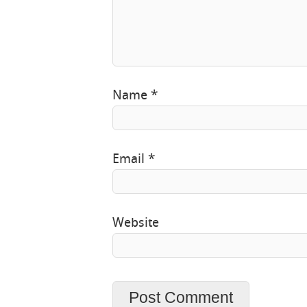
Name
*
Email
*
Website