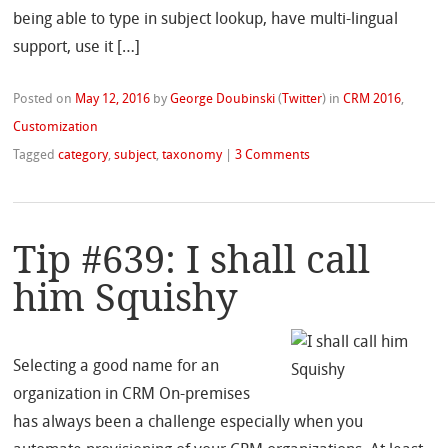
being able to type in subject lookup, have multi-lingual
support, use it […]
Posted on
May 12, 2016
by
George Doubinski
(
Twitter
)
in
CRM 2016
,
Customization
Tagged
category
,
subject
,
taxonomy
|
3 Comments
Tip #639: I shall call
him Squishy
Selecting a good name for an
organization in CRM On-premises
has always been a challenge especially when you