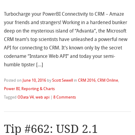
Turbocharge your PowerBI Connectivity to CRM – Amaze
your friends and strangers! Working in a hardened bunker
deep on the mysterious island of “Advanta”, the Microsoft
CRM team’s top scientists have unleashed a powerful new
API for connecting to CRM. It’s known only by the secret
codename “Instance Web API” and today your semi-
humble tipster […]
Posted on
June 10, 2016
by
Scott Sewell
in
CRM 2016
,
CRM Online
,
Power BI
,
Reporting & Charts
Tagged
OData V4
,
web api
|
8 Comments
Tip #662: USD 2.1