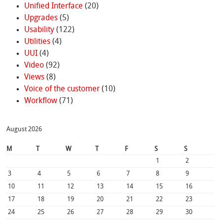
Unified Interface
(20)
Upgrades
(5)
Usability
(122)
Utilities
(4)
UUI
(4)
Video
(92)
Views
(8)
Voice of the customer
(10)
Workflow
(71)
August 2026
M
T
W
T
F
S
S
1
2
3
4
5
6
7
8
9
10
11
12
13
14
15
16
17
18
19
20
21
22
23
24
25
26
27
28
29
30