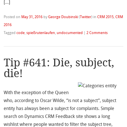
[…]
Posted on
May 31, 2016
by
George Doubinski
(
Twitter
)
in
CRM 2015
,
CRM
2016
Tagged
code
,
spießrutenlaufen
,
undocumented
|
2 Comments
Tip #641: Die, subject,
die!
With the exception of the Queen
who, according to Oscar Wilde, “is not a subject”, subject
entity has always been a subject for complaints. Simple
search on Dynamics CRM Feedback site shows a long
wishlist where people wanted to filter the subject tree,