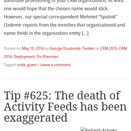
automate provisioning of your CRM organizations. At least
one would hope that the chosen name would stick.
However, our special correspondent Mehmet “Sputnik”
Ozdemir reports from the trenches that organizationid and
name fields in the organization entity […]
Posted on
May 10, 2016
by
George Doubinski
(
Twitter
)
in
CRM 2015
,
CRM
2016
,
Deployment
,
On-Premises
Tagged
code
,
guest
|
Leave a comment
Tip #625: The death of
Activity Feeds has been
exaggerated