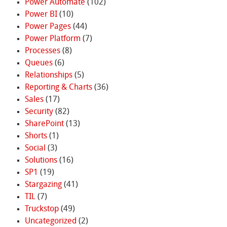
Power Automate
(102)
Power BI
(10)
Power Pages
(44)
Power Platform
(7)
Processes
(8)
Queues
(6)
Relationships
(5)
Reporting & Charts
(36)
Sales
(17)
Security
(82)
SharePoint
(13)
Shorts
(1)
Social
(3)
Solutions
(16)
SP1
(19)
Stargazing
(41)
TIL
(7)
Truckstop
(49)
Uncategorized
(2)