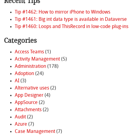
Recent Tips
Tip #1462: How to mirror iPhone to Windows
Tip #1461: Big int data type is available in Dataverse
Tip #1460: Loops and ThisRecord in low-code plug-ins
Categories
Access Teams
(1)
Activity Management
(5)
Administration
(178)
Adoption
(24)
AI
(3)
Alternative uses
(2)
App Designer
(4)
AppSource
(2)
Attachments
(2)
Audit
(2)
Azure
(7)
Case Management
(7)