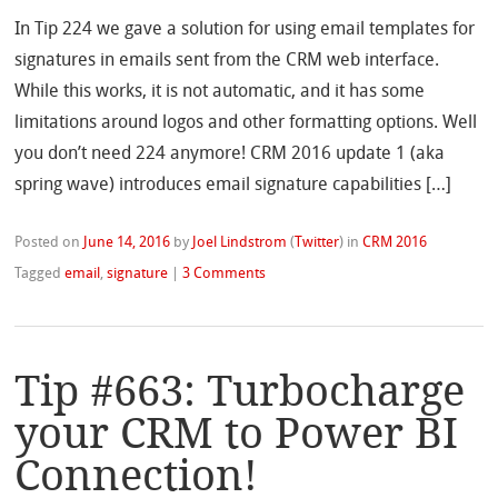
In Tip 224 we gave a solution for using email templates for
signatures in emails sent from the CRM web interface.
While this works, it is not automatic, and it has some
limitations around logos and other formatting options. Well
you don’t need 224 anymore! CRM 2016 update 1 (aka
spring wave) introduces email signature capabilities […]
Posted on
June 14, 2016
by
Joel Lindstrom
(
Twitter
)
in
CRM 2016
Tagged
email
,
signature
|
3 Comments
Tip #663: Turbocharge
your CRM to Power BI
Connection!