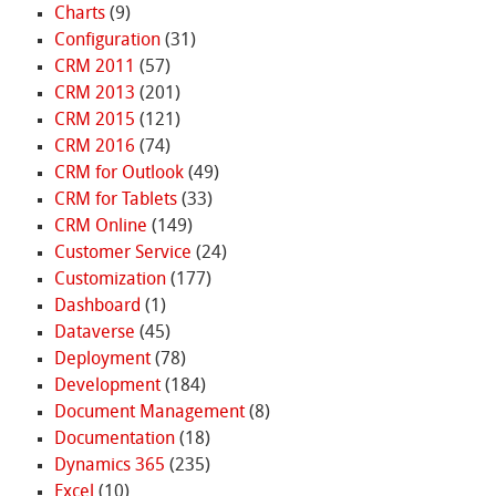
Charts
(9)
Configuration
(31)
CRM 2011
(57)
CRM 2013
(201)
CRM 2015
(121)
CRM 2016
(74)
CRM for Outlook
(49)
CRM for Tablets
(33)
CRM Online
(149)
Customer Service
(24)
Customization
(177)
Dashboard
(1)
Dataverse
(45)
Deployment
(78)
Development
(184)
Document Management
(8)
Documentation
(18)
Dynamics 365
(235)
Excel
(10)