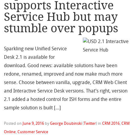
supports Interactive
Service Hub but may
stumble over popups
Sparkling new Unified Service
Desk 2.1 is available for
download. Good news: available solutions have been
redone, renamed, improved and now make much more
sense. Choose between vanilla, upgrade, CRM Web Client
and Interactive Service Desk versions. That’s right, version
2.1 added a hosted control for ISH forms and the entire
sample solution is built […]
Posted on
June 9, 2016
by
George Doubinski
(
Twitter
)
in
CRM 2016
,
CRM
Online
,
Customer Service