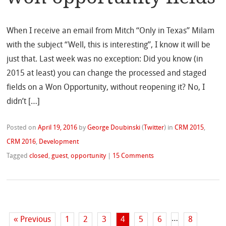
When I receive an email from Mitch “Only in Texas” Milam
with the subject “Well, this is interesting”, I know it will be
just that. Last week was no exception: Did you know (in
2015 at least) you can change the processed and staged
fields on a Won Opportunity, without reopening it? No, I
didn’t […]
Posted on
April 19, 2016
by
George Doubinski
(
Twitter
)
in
CRM 2015
,
CRM 2016
,
Development
Tagged
closed
,
guest
,
opportunity
|
15 Comments
…
« Previous
1
2
3
4
5
6
8