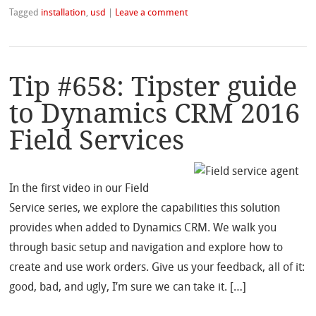
Tagged
installation
,
usd
|
Leave a comment
Tip #658: Tipster guide
to Dynamics CRM 2016
Field Services
In the first video in our Field
Service series, we explore the capabilities this solution
provides when added to Dynamics CRM. We walk you
through basic setup and navigation and explore how to
create and use work orders. Give us your feedback, all of it:
good, bad, and ugly, I’m sure we can take it. […]