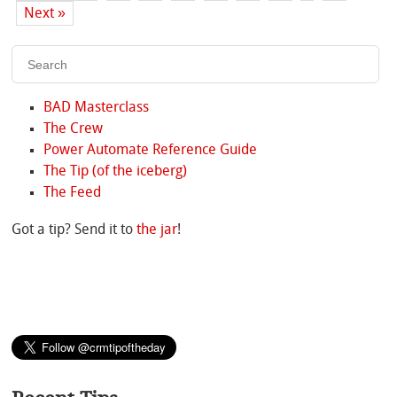
Next »
BAD Masterclass
The Crew
Power Automate Reference Guide
The Tip (of the iceberg)
The Feed
Got a tip? Send it to
the jar
!