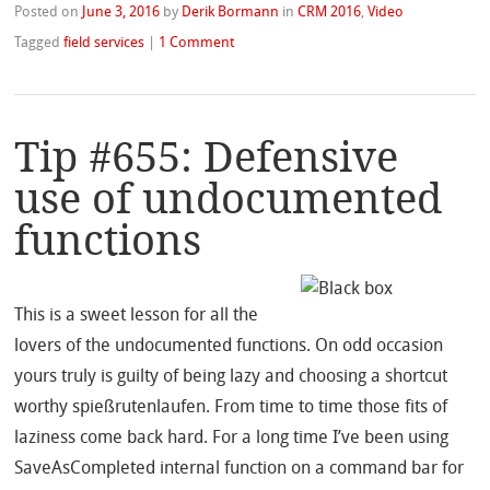
Posted on
June 3, 2016
by
Derik Bormann
in
CRM 2016
,
Video
Tagged
field services
|
1 Comment
Tip #655: Defensive
use of undocumented
functions
This is a sweet lesson for all the
lovers of the undocumented functions. On odd occasion
yours truly is guilty of being lazy and choosing a shortcut
worthy spießrutenlaufen. From time to time those fits of
laziness come back hard. For a long time I’ve been using
SaveAsCompleted internal function on a command bar for