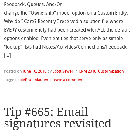
Feedback, Queues, And/Or
change the “Ownership” model option on a Custom Entity.
Why do I Care? Recently I received a solution file where
EVERY custom entity had been created with ALL the default
options enabled. Even entitles that serve only as simple
“lookup” lists had Notes/Activities/Connections/Feedback
[…]
Posted on
June 16, 2016
by
Scott Sewell
in
CRM 2016
,
Customization
Tagged
spießrutenlaufen
|
Leave a comment
Tip #665: Email
signatures revisited