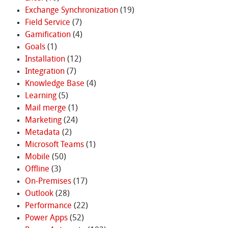
Exchange Synchronization
(19)
Field Service
(7)
Gamification
(4)
Goals
(1)
Installation
(12)
Integration
(7)
Knowledge Base
(4)
Learning
(5)
Mail merge
(1)
Marketing
(24)
Metadata
(2)
Microsoft Teams
(1)
Mobile
(50)
Offline
(3)
On-Premises
(17)
Outlook
(28)
Performance
(22)
Power Apps
(52)