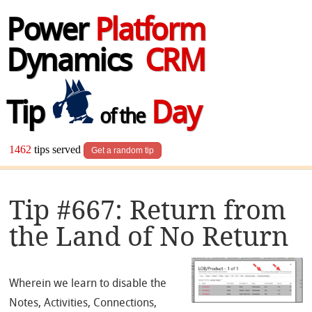
Power
Platform
Dynamics
CRM
Tip
Day
of the
1462
tips served
Get a random tip
Tip #667: Return from
the Land of No Return
Wherein we learn to disable the
Notes, Activities, Connections,