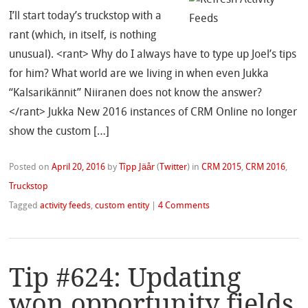
I’ll start today’s truckstop with a
rant (which, in itself, is nothing
unusual). <rant> Why do I always have to type up Joel’s tips
for him? What world are we living in when even Jukka
“Kalsarikännit” Niiranen does not know the answer?
</rant> Jukka New 2016 instances of CRM Online no longer
show the custom […]
Posted on
April 20, 2016
by
Tîpp Jäår
(
Twitter
)
in
CRM 2015
,
CRM 2016
,
Truckstop
Tagged
activity feeds
,
custom entity
|
4 Comments
Tip #624: Updating
won opportunity fields