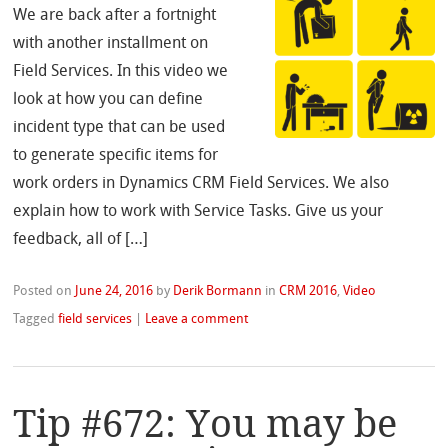
We are back after a fortnight
with another installment on
Field Services. In this video we
look at how you can define
incident type that can be used
to generate specific items for
work orders in Dynamics CRM Field Services. We also
explain how to work with Service Tasks. Give us your
feedback, all of […]
Posted on
June 24, 2016
by
Derik Bormann
in
CRM 2016
,
Video
Tagged
field services
|
Leave a comment
Tip #672: You may be