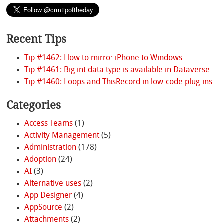
Recent Tips
Tip #1462: How to mirror iPhone to Windows
Tip #1461: Big int data type is available in Dataverse
Tip #1460: Loops and ThisRecord in low-code plug-ins
Categories
Access Teams
(1)
Activity Management
(5)
Administration
(178)
Adoption
(24)
AI
(3)
Alternative uses
(2)
App Designer
(4)
AppSource
(2)
Attachments
(2)