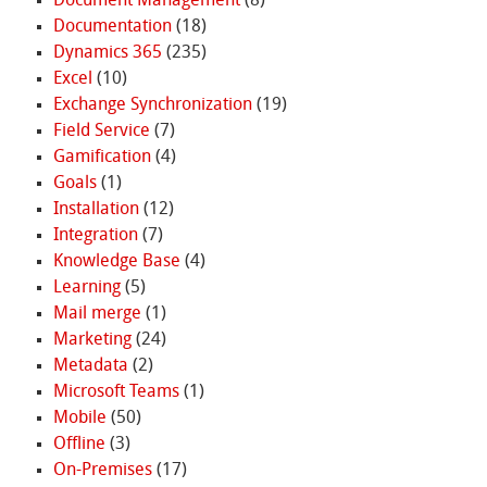
Document Management
(8)
Documentation
(18)
Dynamics 365
(235)
Excel
(10)
Exchange Synchronization
(19)
Field Service
(7)
Gamification
(4)
Goals
(1)
Installation
(12)
Integration
(7)
Knowledge Base
(4)
Learning
(5)
Mail merge
(1)
Marketing
(24)
Metadata
(2)
Microsoft Teams
(1)
Mobile
(50)
Offline
(3)
On-Premises
(17)