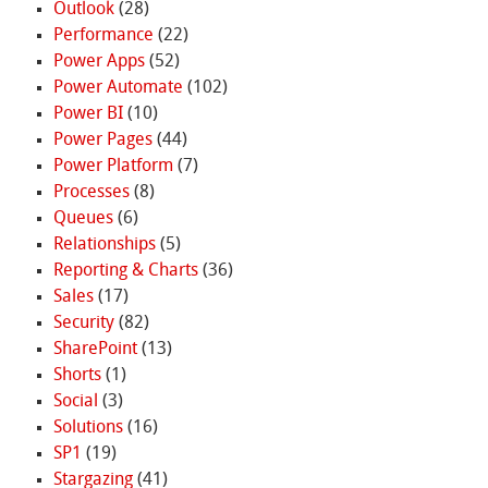
Outlook
(28)
Performance
(22)
Power Apps
(52)
Power Automate
(102)
Power BI
(10)
Power Pages
(44)
Power Platform
(7)
Processes
(8)
Queues
(6)
Relationships
(5)
Reporting & Charts
(36)
Sales
(17)
Security
(82)
SharePoint
(13)
Shorts
(1)
Social
(3)
Solutions
(16)
SP1
(19)
Stargazing
(41)