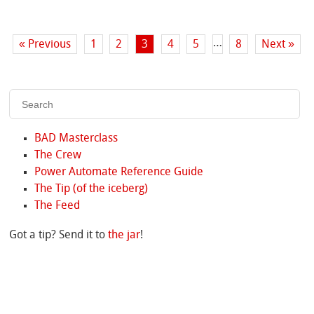
…
« Previous
1
2
3
4
5
8
Next »
BAD Masterclass
The Crew
Power Automate Reference Guide
The Tip (of the iceberg)
The Feed
Got a tip? Send it to
the jar
!