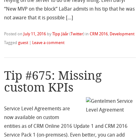
relying on the server to do the heavy lifting. Even Daryl
“New MVP on the block” LaBar admits in his tip that he was
not aware that it is possible […]
Posted on
July 11, 2016
by
Tîpp Jäår
(
Twitter
)
in
CRM 2016
,
Development
Tagged
guest
|
Leave a comment
Tip #675: Missing
custom KPIs
Service Level Agreements are
now available on custom
entities as of CRM Online 2016 Update 1 and CRM 2016
Service Pack 1 (on-premises). Even better, you can add