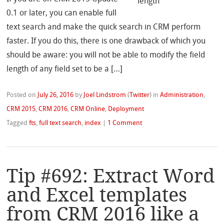
0.1 or later, you can enable full
text search and make the quick search in CRM perform
faster. If you do this, there is one drawback of which you
should be aware: you will not be able to modify the field
length of any field set to be a […]
Posted on
July 26, 2016
by
Joel Lindstrom
(
Twitter
)
in
Administration
,
CRM 2015
,
CRM 2016
,
CRM Online
,
Deployment
Tagged
fts
,
full text search
,
index
|
1 Comment
Tip #692: Extract Word
and Excel templates
from CRM 2016 like a