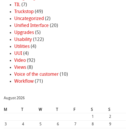
TIL
(7)
Truckstop
(49)
Uncategorized
(2)
Unified Interface
(20)
Upgrades
(5)
Usability
(122)
Utilities
(4)
UUI
(4)
Video
(92)
Views
(8)
Voice of the customer
(10)
Workflow
(71)
August 2026
M
T
W
T
F
S
S
1
2
3
4
5
6
7
8
9