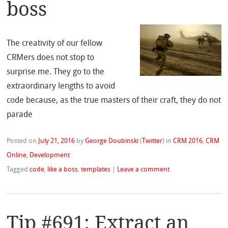
boss
The creativity of our fellow
CRMers does not stop to
surprise me. They go to the
extraordinary lengths to avoid
code because, as the true masters of their craft, they do not
parade
Posted on
July 21, 2016
by
George Doubinski
(
Twitter
)
in
CRM 2016
,
CRM
Online
,
Development
Tagged
code
,
like a boss
,
templates
|
Leave a comment
Tip #691: Extract an