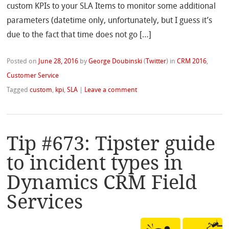
custom KPIs to your SLA Items to monitor some additional
parameters (datetime only, unfortunately, but I guess it’s
due to the fact that time does not go […]
Posted on
June 28, 2016
by
George Doubinski
(
Twitter
)
in
CRM 2016
,
Customer Service
Tagged
custom
,
kpi
,
SLA
|
Leave a comment
Tip #673: Tipster guide
to incident types in
Dynamics CRM Field
Services