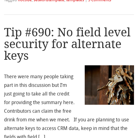
Tagged
nocode
,
setwordtemplate
,
templates
|
5 Comments
Tip #690: No field level
security for alternate
keys
There were many people taking
part in this discussion but I’m
just going to take all the credit
for providing the summary here.
Contributors can claim the free
drink from me when we meet. If you are planning to use
alternate keys to access CRM data, keep in mind that the
fields with field […]