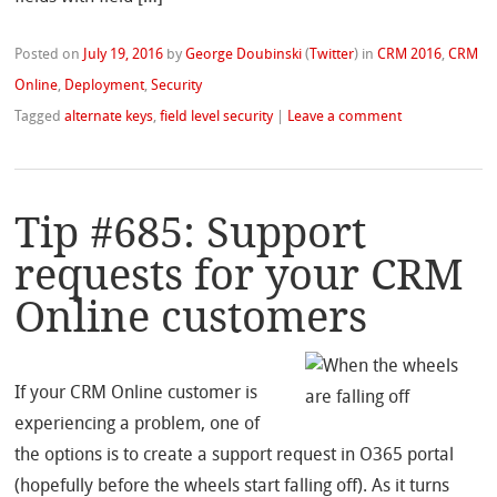
Posted on
July 19, 2016
by
George Doubinski
(
Twitter
)
in
CRM 2016
,
CRM
Online
,
Deployment
,
Security
Tagged
alternate keys
,
field level security
|
Leave a comment
Tip #685: Support
requests for your CRM
Online customers
If your CRM Online customer is
experiencing a problem, one of
the options is to create a support request in O365 portal
(hopefully before the wheels start falling off). As it turns