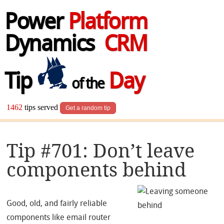
Power
Platform
Dynamics
CRM
Tip
Day
of the
1462
tips served
Get a random tip
Tip #701: Don’t leave
components behind
Good, old, and fairly reliable
components like email router