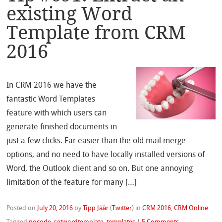
existing Word
Template from CRM
2016
In CRM 2016 we have the
fantastic Word Templates
feature with which users can
generate finished documents in
just a few clicks. Far easier than the old mail merge
options, and no need to have locally installed versions of
Word, the Outlook client and so on. But one annoying
limitation of the feature for many […]
Posted on
July 20, 2016
by
Tîpp Jäår
(
Twitter
)
in
CRM 2016
,
CRM Online