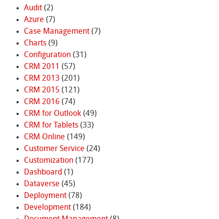
Audit
(2)
Azure
(7)
Case Management
(7)
Charts
(9)
Configuration
(31)
CRM 2011
(57)
CRM 2013
(201)
CRM 2015
(121)
CRM 2016
(74)
CRM for Outlook
(49)
CRM for Tablets
(33)
CRM Online
(149)
Customer Service
(24)
Customization
(177)
Dashboard
(1)
Dataverse
(45)
Deployment
(78)
Development
(184)