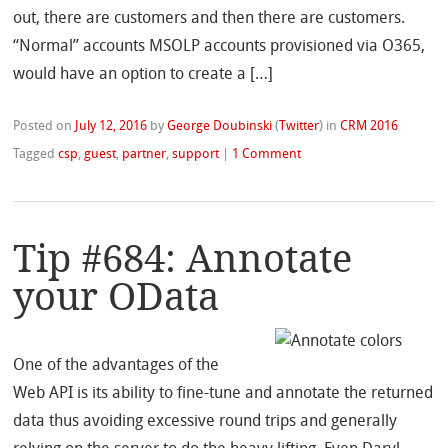
out, there are customers and then there are customers.
“Normal” accounts MSOLP accounts provisioned via O365,
would have an option to create a […]
Posted on
July 12, 2016
by
George Doubinski
(
Twitter
)
in
CRM 2016
Tagged
csp
,
guest
,
partner
,
support
|
1 Comment
Tip #684: Annotate
your OData
One of the advantages of the
Web API is its ability to fine-tune and annotate the returned
data thus avoiding excessive round trips and generally