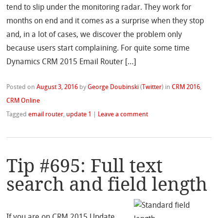
tend to slip under the monitoring radar. They work for
months on end and it comes as a surprise when they stop
and, in a lot of cases, we discover the problem only
because users start complaining. For quite some time
Dynamics CRM 2015 Email Router […]
Posted on
August 3, 2016
by
George Doubinski
(
Twitter
)
in
CRM 2016
,
CRM Online
Tagged
email router
,
update 1
|
Leave a comment
Tip #695: Full text
search and field length
If you are on CRM 2015 Update