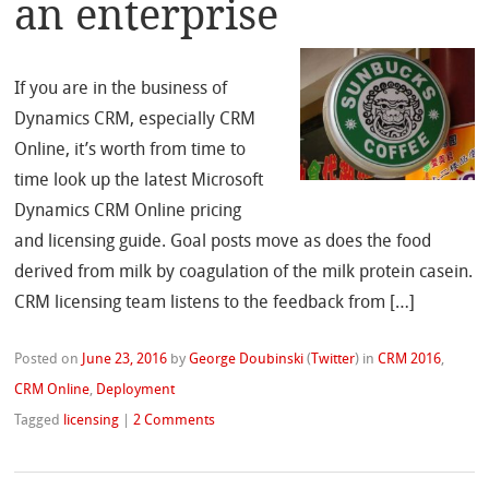
an enterprise
If you are in the business of
Dynamics CRM, especially CRM
Online, it’s worth from time to
time look up the latest Microsoft
Dynamics CRM Online pricing
and licensing guide. Goal posts move as does the food
derived from milk by coagulation of the milk protein casein.
CRM licensing team listens to the feedback from […]
Posted on
June 23, 2016
by
George Doubinski
(
Twitter
)
in
CRM 2016
,
CRM Online
,
Deployment
Tagged
licensing
|
2 Comments