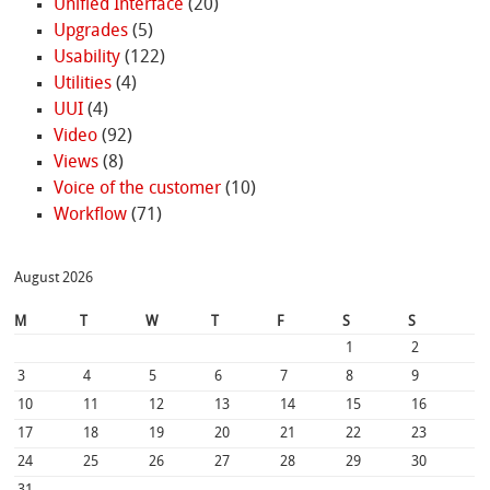
Unified Interface
(20)
Upgrades
(5)
Usability
(122)
Utilities
(4)
UUI
(4)
Video
(92)
Views
(8)
Voice of the customer
(10)
Workflow
(71)
August 2026
M
T
W
T
F
S
S
1
2
3
4
5
6
7
8
9
10
11
12
13
14
15
16
17
18
19
20
21
22
23
24
25
26
27
28
29
30