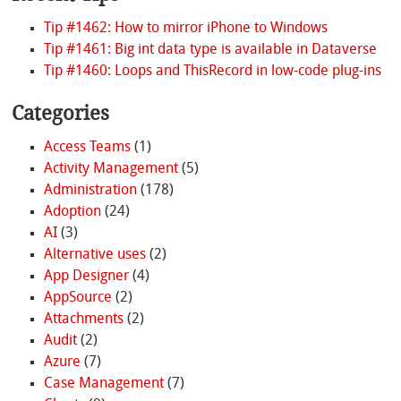
Tip #1462: How to mirror iPhone to Windows
Tip #1461: Big int data type is available in Dataverse
Tip #1460: Loops and ThisRecord in low-code plug-ins
Categories
Access Teams
(1)
Activity Management
(5)
Administration
(178)
Adoption
(24)
AI
(3)
Alternative uses
(2)
App Designer
(4)
AppSource
(2)
Attachments
(2)
Audit
(2)
Azure
(7)
Case Management
(7)