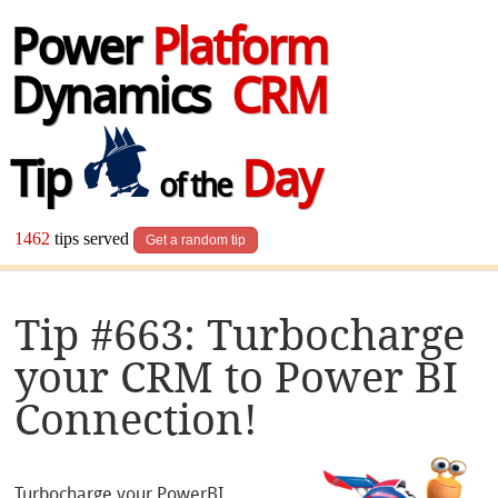
Power
Platform
Dynamics
CRM
Tip
Day
of the
1462
tips served
Get a random tip
Tip #663: Turbocharge
your CRM to Power BI
Connection!
Turbocharge your PowerBI