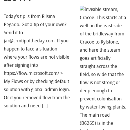
Today’s tip is from Rilsina
Pegado. Got a tip of your own?
Send it to
jar@crmtipoftheday.com. If you
happen to face a situation
where your flows are not visible
after signing into
https://flow.microsoft.com/ >
My Flows or by checking default
solution with global admin login.
Or if you removed flow from the
solution and need […]