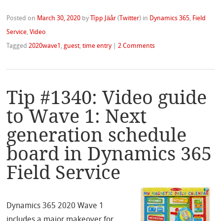
Posted on
March 30, 2020
by
Tîpp Jäår
(
Twitter
)
in
Dynamics 365
,
Field
Service
,
Video
Tagged
2020wave1
,
guest
,
time entry
|
2 Comments
Tip #1340: Video guide
to Wave 1: Next
generation schedule
board in Dynamics 365
Field Service
Dynamics 365 2020 Wave 1
includes a major makeover for