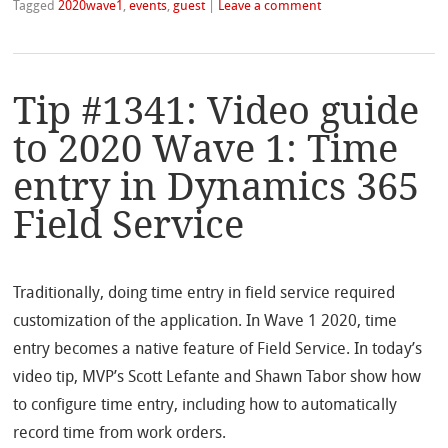
Tagged
2020wave1
,
events
,
guest
|
Leave a comment
Tip #1341: Video guide
to 2020 Wave 1: Time
entry in Dynamics 365
Field Service
Traditionally, doing time entry in field service required
customization of the application. In Wave 1 2020, time
entry becomes a native feature of Field Service. In today’s
video tip, MVP’s Scott Lefante and Shawn Tabor show how
to configure time entry, including how to automatically
record time from work orders.