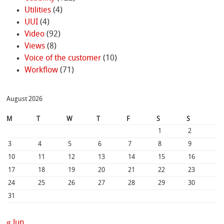
Utilities
(4)
UUI
(4)
Video
(92)
Views
(8)
Voice of the customer
(10)
Workflow
(71)
August 2026
M
T
W
T
F
S
S
1
2
3
4
5
6
7
8
9
10
11
12
13
14
15
16
17
18
19
20
21
22
23
24
25
26
27
28
29
30
31
« Jun