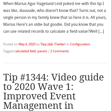
When Marius Agur Hagelund Lind poked me with this tip I
was like, duuuude, who doesn’t know that? Turns out, not a
single person in my family knew that so here it is. All yours,
Marius Here’s an oldie but goodie. Did you know that you
can use related records to calculate a field value?Well […]
Posted on
May 4, 2020
by
Tîpp Jäår
(
Twitter
)
in
Configuration
Tagged
calculated field
,
parent
|
2 Comments
Tip #1344: Video guide
to 2020 Wave 1:
Improved Event
Management in