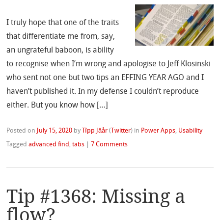
I truly hope that one of the traits
that differentiate me from, say,
an ungrateful baboon, is ability
to recognise when I’m wrong and apologise to Jeff Klosinski
who sent not one but two tips an EFFING YEAR AGO and I
haven’t published it. In my defense I couldn’t reproduce
either. But you know how […]
Posted on
July 15, 2020
by
Tîpp Jäår
(
Twitter
)
in
Power Apps
,
Usability
Tagged
advanced find
,
tabs
|
7 Comments
Tip #1368: Missing a
flow?