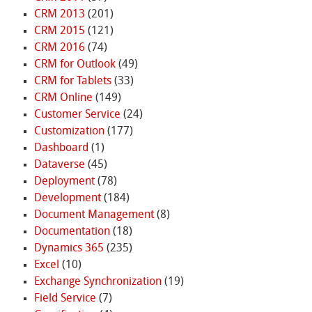
CRM 2013
(201)
CRM 2015
(121)
CRM 2016
(74)
CRM for Outlook
(49)
CRM for Tablets
(33)
CRM Online
(149)
Customer Service
(24)
Customization
(177)
Dashboard
(1)
Dataverse
(45)
Deployment
(78)
Development
(184)
Document Management
(8)
Documentation
(18)
Dynamics 365
(235)
Excel
(10)
Exchange Synchronization
(19)
Field Service
(7)