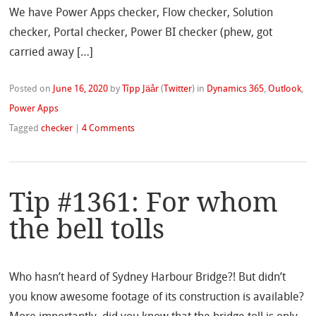
We have Power Apps checker, Flow checker, Solution
checker, Portal checker, Power BI checker (phew, got
carried away […]
Posted on
June 16, 2020
by
Tîpp Jäår
(
Twitter
)
in
Dynamics 365
,
Outlook
,
Power Apps
Tagged
checker
|
4 Comments
Tip #1361: For whom
the bell tolls
Who hasn’t heard of Sydney Harbour Bridge?! But didn’t
you know awesome footage of its construction is available?