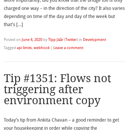
More importantly, did you know that the bridge toll is only
charged one way – in the direction of the city? It also varies
depending on time of the day and day of the week but
that’s […]
Posted on
June 4, 2020
by
Tîpp Jäår
(
Twitter
)
in
Development
Tagged
api limits
,
webhook
|
Leave a comment
Tip #1351: Flows not
triggering after
environment copy
Today’s tip from Ankita Chavan – a good reminder to get
your housekeeping in order while copying the