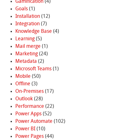
Gamification
(4)
Goals
(1)
Installation
(12)
Integration
(7)
Knowledge Base
(4)
Learning
(5)
Mail merge
(1)
Marketing
(24)
Metadata
(2)
Microsoft Teams
(1)
Mobile
(50)
Offline
(3)
On-Premises
(17)
Outlook
(28)
Performance
(22)
Power Apps
(52)
Power Automate
(102)
Power BI
(10)
Power Pages
(44)