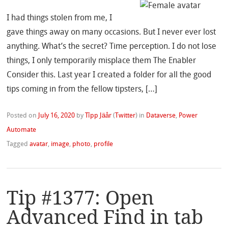
I had things stolen from me, I
gave things away on many occasions. But I never ever lost
anything. What’s the secret? Time perception. I do not lose
things, I only temporarily misplace them The Enabler
Consider this. Last year I created a folder for all the good
tips coming in from the fellow tipsters, […]
Posted on
July 16, 2020
by
Tîpp Jäår
(
Twitter
)
in
Dataverse
,
Power
Automate
Tagged
avatar
,
image
,
photo
,
profile
Tip #1377: Open
Advanced Find in tab