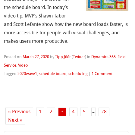
the schedule board. In today’s
video tip, MVP’s Shawn Tabor
and Scott Lefante show how the new board loads faster, is
more accessible for people with visual challenges, and
makes users more productive.
Posted on
March 27, 2020
by
Tîpp Jäår
(
Twitter
)
in
Dynamics 365
,
Field
Service
,
Video
Tagged
2020wave1
,
schedule board
,
scheduling
|
1 Comment
…
« Previous
1
2
3
4
5
28
Next »