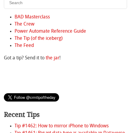
BAD Masterclass
The Crew
Power Automate Reference Guide
The Tip (of the iceberg)
The Feed
Got a tip? Send it to
the jar
!
Recent Tips
Tip #1462: How to mirror iPhone to Windows