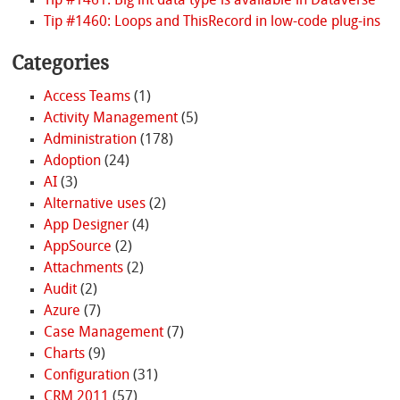
Tip #1461: Big int data type is available in Dataverse
Tip #1460: Loops and ThisRecord in low-code plug-ins
Categories
Access Teams
(1)
Activity Management
(5)
Administration
(178)
Adoption
(24)
AI
(3)
Alternative uses
(2)
App Designer
(4)
AppSource
(2)
Attachments
(2)
Audit
(2)
Azure
(7)
Case Management
(7)
Charts
(9)
Configuration
(31)
CRM 2011
(57)