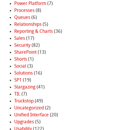
Power Platform
(7)
Processes
(8)
Queues
(6)
Relationships
(5)
Reporting & Charts
(36)
Sales
(17)
Security
(82)
SharePoint
(13)
Shorts
(1)
Social
(3)
Solutions
(16)
SP1
(19)
Stargazing
(41)
TIL
(7)
Truckstop
(49)
Uncategorized
(2)
Unified Interface
(20)
Upgrades
(5)
Usability
(122)