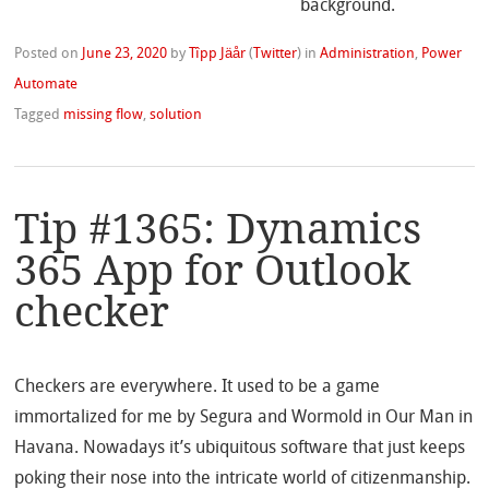
Posted on
June 23, 2020
by
Tîpp Jäår
(
Twitter
)
in
Administration
,
Power
Automate
Tagged
missing flow
,
solution
Tip #1365: Dynamics
365 App for Outlook
checker
Checkers are everywhere. It used to be a game
immortalized for me by Segura and Wormold in Our Man in
Havana. Nowadays it’s ubiquitous software that just keeps
poking their nose into the intricate world of citizenmanship.