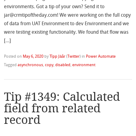
environments. Got a tip of your own? Send it to
jar@crmtipoftheday.com! We were working on the full copy
of data from UAT Environment to dev Environment and we
were testing existing functionality. We found that flow was
[…]
Posted on
May 6, 2020
by
Tîpp Jäår
(
Twitter
)
in
Power Automate
Tagged
asynchronous
,
copy
,
disabled
,
environment
Tip #1349: Calculated
field from related
record