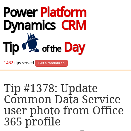
Power
Platform
Dynamics
CRM
Tip
Day
of the
1462
tips served
Get a random tip
Tip #1378: Update
Common Data Service
user photo from Office
365 profile