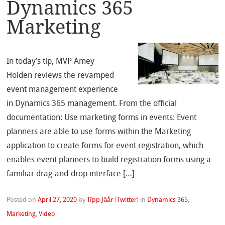
Dynamics 365
Marketing
In today’s tip, MVP Amey
Holden reviews the revamped
event management experience
in Dynamics 365 management. From the official
documentation: Use marketing forms in events: Event
planners are able to use forms within the Marketing
application to create forms for event registration, which
enables event planners to build registration forms using a
familiar drag-and-drop interface […]
Posted on
April 27, 2020
by
Tîpp Jäår
(
Twitter
)
in
Dynamics 365
,
Marketing
,
Video