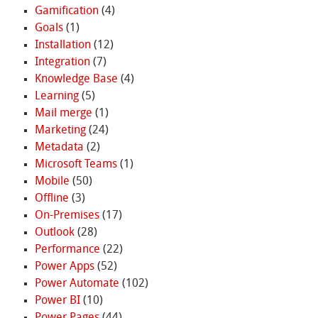
Gamification
(4)
Goals
(1)
Installation
(12)
Integration
(7)
Knowledge Base
(4)
Learning
(5)
Mail merge
(1)
Marketing
(24)
Metadata
(2)
Microsoft Teams
(1)
Mobile
(50)
Offline
(3)
On-Premises
(17)
Outlook
(28)
Performance
(22)
Power Apps
(52)
Power Automate
(102)
Power BI
(10)
Power Pages
(44)