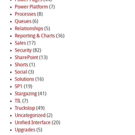
Power Platform
(7)
Processes
(8)
Queues
(6)
Relationships
(5)
Reporting & Charts
(36)
Sales
(17)
Security
(82)
SharePoint
(13)
Shorts
(1)
Social
(3)
Solutions
(16)
SP1
(19)
Stargazing
(41)
TIL
(7)
Truckstop
(49)
Uncategorized
(2)
Unified Interface
(20)
Upgrades
(5)