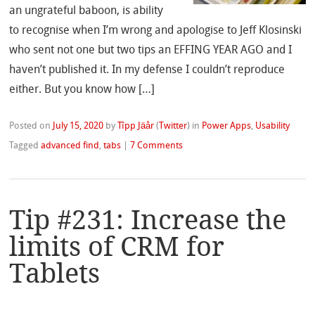
an ungrateful baboon, is ability
to recognise when I’m wrong and apologise to Jeff Klosinski
who sent not one but two tips an EFFING YEAR AGO and I
haven’t published it. In my defense I couldn’t reproduce
either. But you know how […]
Posted on
July 15, 2020
by
Tîpp Jäår
(
Twitter
)
in
Power Apps
,
Usability
Tagged
advanced find
,
tabs
|
7 Comments
Tip #231: Increase the
limits of CRM for
Tablets