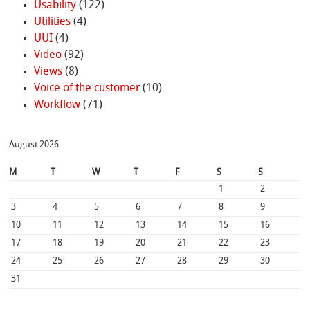
Usability
(122)
Utilities
(4)
UUI
(4)
Video
(92)
Views
(8)
Voice of the customer
(10)
Workflow
(71)
August 2026
M
T
W
T
F
S
S
1
2
3
4
5
6
7
8
9
10
11
12
13
14
15
16
17
18
19
20
21
22
23
24
25
26
27
28
29
30
31