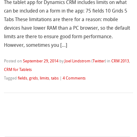
The tablet app for Dynamics CRM includes limits on what
can be included on a form in the app: 75 fields 10 Grids 5
Tabs These limitations are there for a reason: mobile
devices have lower RAM than a PC browser, so the default
limits are there to ensure good form performance.
However, sometimes you […]
Posted on
September 29, 2014
by
Joel Lindstrom
(
Twitter
)
in
CRM 2013
,
CRM for Tablets
Tagged
fields
,
grids
,
limits
,
tabs
|
4 Comments