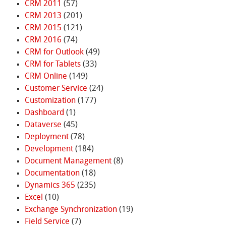
CRM 2011
(57)
CRM 2013
(201)
CRM 2015
(121)
CRM 2016
(74)
CRM for Outlook
(49)
CRM for Tablets
(33)
CRM Online
(149)
Customer Service
(24)
Customization
(177)
Dashboard
(1)
Dataverse
(45)
Deployment
(78)
Development
(184)
Document Management
(8)
Documentation
(18)
Dynamics 365
(235)
Excel
(10)
Exchange Synchronization
(19)
Field Service
(7)