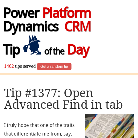
Power
Platform
Dynamics
CRM
Tip
Day
of the
1462
tips served
Get a random tip
Tip #1377: Open
Advanced Find in tab
I truly hope that one of the traits
that differentiate me from, say,