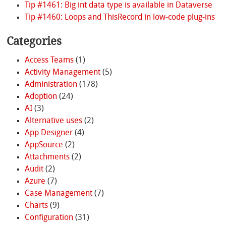
Tip #1461: Big int data type is available in Dataverse
Tip #1460: Loops and ThisRecord in low-code plug-ins
Categories
Access Teams
(1)
Activity Management
(5)
Administration
(178)
Adoption
(24)
AI
(3)
Alternative uses
(2)
App Designer
(4)
AppSource
(2)
Attachments
(2)
Audit
(2)
Azure
(7)
Case Management
(7)
Charts
(9)
Configuration
(31)