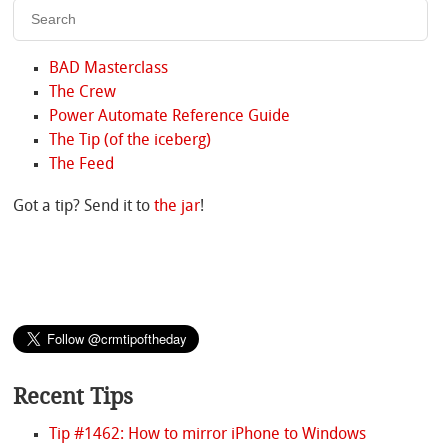
BAD Masterclass
The Crew
Power Automate Reference Guide
The Tip (of the iceberg)
The Feed
Got a tip? Send it to
the jar
!
Recent Tips
Tip #1462: How to mirror iPhone to Windows