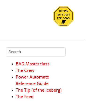
BAD Masterclass
The Crew
Power Automate
Reference Guide
The Tip (of the iceberg)
The Feed