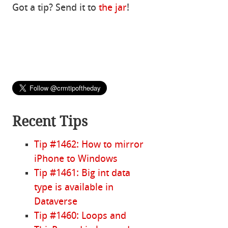
Got a tip? Send it to
the jar
!
Recent Tips
Tip #1462: How to mirror
iPhone to Windows
Tip #1461: Big int data
type is available in
Dataverse
Tip #1460: Loops and