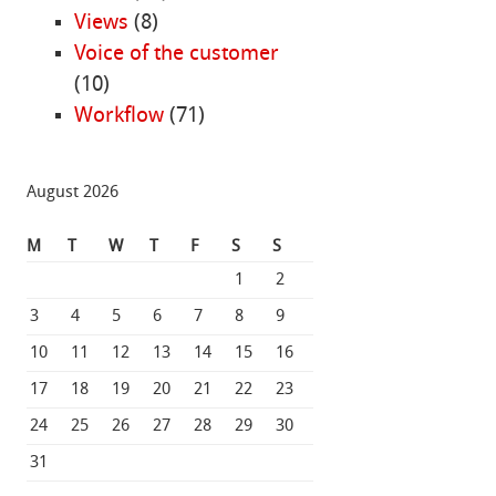
Views
(8)
Voice of the customer
(10)
Workflow
(71)
August 2026
M
T
W
T
F
S
S
1
2
3
4
5
6
7
8
9
10
11
12
13
14
15
16
17
18
19
20
21
22
23
24
25
26
27
28
29
30
31