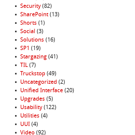
Security
(82)
SharePoint
(13)
Shorts
(1)
Social
(3)
Solutions
(16)
SP1
(19)
Stargazing
(41)
TIL
(7)
Truckstop
(49)
Uncategorized
(2)
Unified Interface
(20)
Upgrades
(5)
Usability
(122)
Utilities
(4)
UUI
(4)
Video
(92)