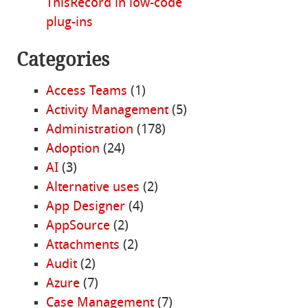
ThisRecord in low-code
plug-ins
Categories
Access Teams
(1)
Activity Management
(5)
Administration
(178)
Adoption
(24)
AI
(3)
Alternative uses
(2)
App Designer
(4)
AppSource
(2)
Attachments
(2)
Audit
(2)
Azure
(7)
Case Management
(7)