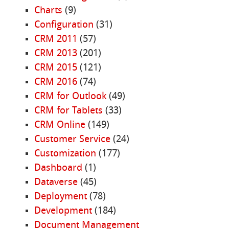
Charts
(9)
Configuration
(31)
CRM 2011
(57)
CRM 2013
(201)
CRM 2015
(121)
CRM 2016
(74)
CRM for Outlook
(49)
CRM for Tablets
(33)
CRM Online
(149)
Customer Service
(24)
Customization
(177)
Dashboard
(1)
Dataverse
(45)
Deployment
(78)
Development
(184)
Document Management