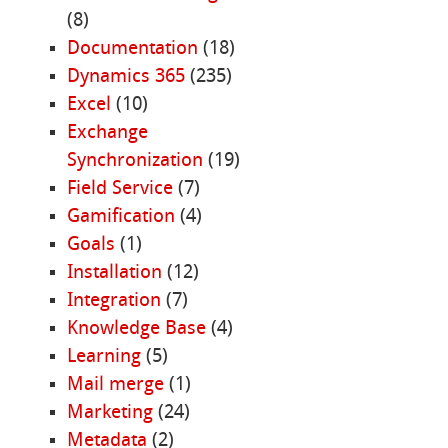
(8)
Documentation
(18)
Dynamics 365
(235)
Excel
(10)
Exchange
Synchronization
(19)
Field Service
(7)
Gamification
(4)
Goals
(1)
Installation
(12)
Integration
(7)
Knowledge Base
(4)
Learning
(5)
Mail merge
(1)
Marketing
(24)
Metadata
(2)