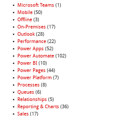
Microsoft Teams
(1)
Mobile
(50)
Offline
(3)
On-Premises
(17)
Outlook
(28)
Performance
(22)
Power Apps
(52)
Power Automate
(102)
Power BI
(10)
Power Pages
(44)
Power Platform
(7)
Processes
(8)
Queues
(6)
Relationships
(5)
Reporting & Charts
(36)
Sales
(17)