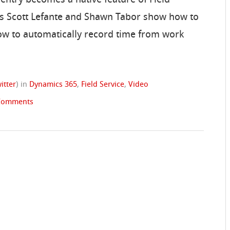
VP’s Scott Lefante and Shawn Tabor show how to
how to automatically record time from work
itter
)
in
Dynamics 365
,
Field Service
,
Video
Comments