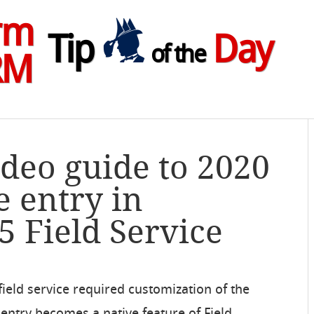
rm
Tip
Day
of the
RM
ideo guide to 2020
 entry in
 Field Service
 field service required customization of the
 entry becomes a native feature of Field