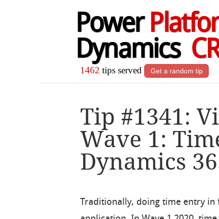
Power
Platfo
Dynamics
C
1462
tips served
Get a random tip
Tip #1341: V
Wave 1: Time
Dynamics 365
Traditionally, doing time entry in
application. In Wave 1 2020, time