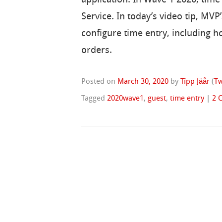
Service. In today’s video tip, M
configure time entry, including 
orders.
Posted on
March 30, 2020
by
Tîpp Jäår
(
Tw
Tagged
2020wave1
,
guest
,
time entry
|
2 