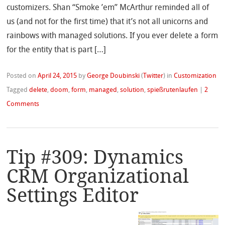
customizers. Shan “Smoke ’em” McArthur reminded all of
us (and not for the first time) that it’s not all unicorns and
rainbows with managed solutions. If you ever delete a form
for the entity that is part […]
Posted on
April 24, 2015
by
George Doubinski
(
Twitter
)
in
Customization
Tagged
delete
,
doom
,
form
,
managed
,
solution
,
spießrutenlaufen
|
2
Comments
Tip #309: Dynamics
CRM Organizational
Settings Editor