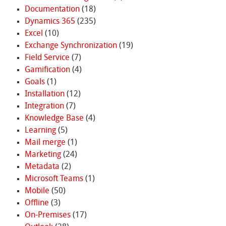
Documentation
(18)
Dynamics 365
(235)
Excel
(10)
Exchange Synchronization
(19)
Field Service
(7)
Gamification
(4)
Goals
(1)
Installation
(12)
Integration
(7)
Knowledge Base
(4)
Learning
(5)
Mail merge
(1)
Marketing
(24)
Metadata
(2)
Microsoft Teams
(1)
Mobile
(50)
Offline
(3)
On-Premises
(17)