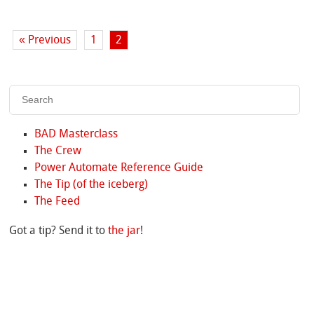
« Previous
1
2
BAD Masterclass
The Crew
Power Automate Reference Guide
The Tip (of the iceberg)
The Feed
Got a tip? Send it to
the jar
!