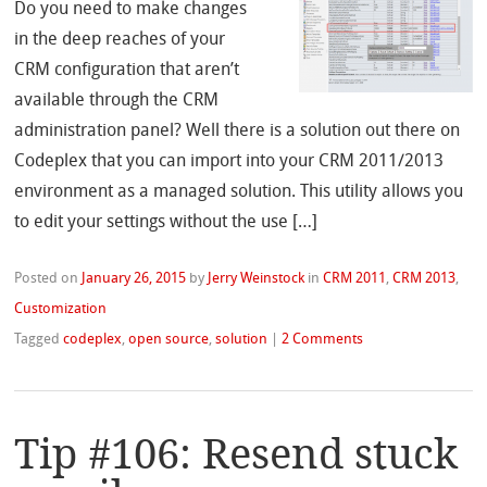
Do you need to make changes
in the deep reaches of your
CRM configuration that aren’t
available through the CRM
administration panel? Well there is a solution out there on
Codeplex that you can import into your CRM 2011/2013
environment as a managed solution. This utility allows you
to edit your settings without the use […]
Posted on
January 26, 2015
by
Jerry Weinstock
in
CRM 2011
,
CRM 2013
,
Customization
Tagged
codeplex
,
open source
,
solution
|
2 Comments
Tip #106: Resend stuck