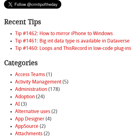
Recent Tips
Tip #1462: How to mirror iPhone to Windows
Tip #1461: Big int data type is available in Dataverse
Tip #1460: Loops and ThisRecord in low-code plug-ins
Categories
Access Teams
(1)
Activity Management
(5)
Administration
(178)
Adoption
(24)
AI
(3)
Alternative uses
(2)
App Designer
(4)
AppSource
(2)
Attachments
(2)