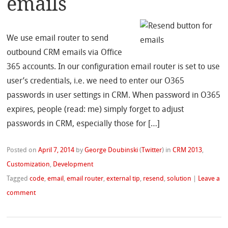
emails
We use email router to send
outbound CRM emails via Office
365 accounts. In our configuration email router is set to use
user’s credentials, i.e. we need to enter our O365
passwords in user settings in CRM. When password in O365
expires, people (read: me) simply forget to adjust
passwords in CRM, especially those for […]
Posted on
April 7, 2014
by
George Doubinski
(
Twitter
)
in
CRM 2013
,
Customization
,
Development
Tagged
code
,
email
,
email router
,
external tip
,
resend
,
solution
|
Leave a
comment