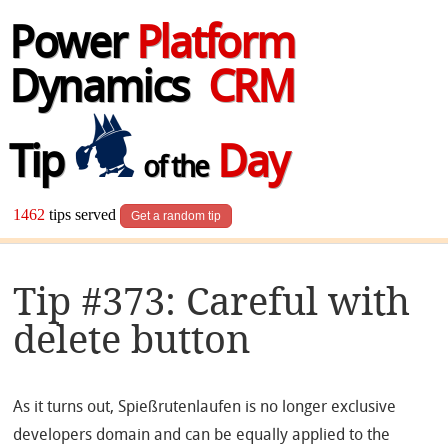
Power
Platform
Dynamics
CRM
Tip
Day
of the
1462
tips served
Get a random tip
Tip #373: Careful with
delete button
As it turns out, Spießrutenlaufen is no longer exclusive
developers domain and can be equally applied to the