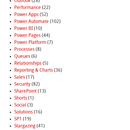
Outlook
(28)
Performance
(22)
Power Apps
(52)
Power Automate
(102)
Power BI
(10)
Power Pages
(44)
Power Platform
(7)
Processes
(8)
Queues
(6)
Relationships
(5)
Reporting & Charts
(36)
Sales
(17)
Security
(82)
SharePoint
(13)
Shorts
(1)
Social
(3)
Solutions
(16)
SP1
(19)
Stargazing
(41)