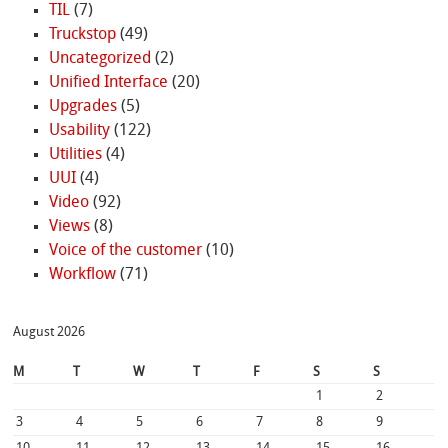
TIL
(7)
Truckstop
(49)
Uncategorized
(2)
Unified Interface
(20)
Upgrades
(5)
Usability
(122)
Utilities
(4)
UUI
(4)
Video
(92)
Views
(8)
Voice of the customer
(10)
Workflow
(71)
August 2026
M
T
W
T
F
S
S
1
2
3
4
5
6
7
8
9