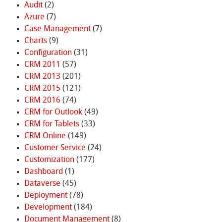
Audit
(2)
Azure
(7)
Case Management
(7)
Charts
(9)
Configuration
(31)
CRM 2011
(57)
CRM 2013
(201)
CRM 2015
(121)
CRM 2016
(74)
CRM for Outlook
(49)
CRM for Tablets
(33)
CRM Online
(149)
Customer Service
(24)
Customization
(177)
Dashboard
(1)
Dataverse
(45)
Deployment
(78)
Development
(184)
Document Management
(8)