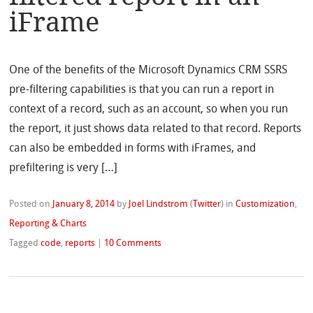
iFrame
One of the benefits of the Microsoft Dynamics CRM SSRS
pre-filtering capabilities is that you can run a report in
context of a record, such as an account, so when you run
the report, it just shows data related to that record. Reports
can also be embedded in forms with iFrames, and
prefiltering is very […]
Posted on
January 8, 2014
by
Joel Lindstrom
(
Twitter
)
in
Customization
,
Reporting & Charts
Tagged
code
,
reports
|
10 Comments