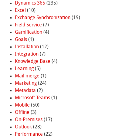
Dynamics 365
(235)
Excel
(10)
Exchange Synchronization
(19)
Field Service
(7)
Gamification
(4)
Goals
(1)
Installation
(12)
Integration
(7)
Knowledge Base
(4)
Learning
(5)
Mail merge
(1)
Marketing
(24)
Metadata
(2)
Microsoft Teams
(1)
Mobile
(50)
Offline
(3)
On-Premises
(17)
Outlook
(28)
Performance
(22)