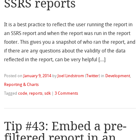
SSRS reports
It is a best practice to reflect the user running the report in
an SSRS report and when the report was run in the report
footer. This gives you a snapshot of who ran the report, and
if there are any questions about the validity of the data
reflected in the report, can be very helpful […]
Posted on
January 9, 2014
by
Joel Lindstrom
(
Twitter
)
in
Development
,
Reporting & Charts
Tagged
code
,
reports
,
sdk
|
3 Comments
Tip #43: Embed a pre-
filtered report in an