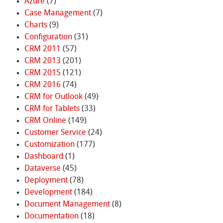
Azure
(7)
Case Management
(7)
Charts
(9)
Configuration
(31)
CRM 2011
(57)
CRM 2013
(201)
CRM 2015
(121)
CRM 2016
(74)
CRM for Outlook
(49)
CRM for Tablets
(33)
CRM Online
(149)
Customer Service
(24)
Customization
(177)
Dashboard
(1)
Dataverse
(45)
Deployment
(78)
Development
(184)
Document Management
(8)
Documentation
(18)