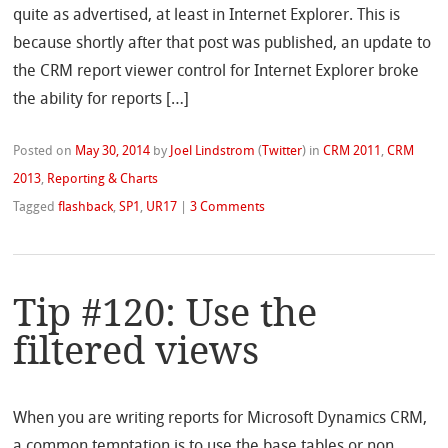
quite as advertised, at least in Internet Explorer. This is
because shortly after that post was published, an update to
the CRM report viewer control for Internet Explorer broke
the ability for reports […]
Posted on
May 30, 2014
by
Joel Lindstrom
(
Twitter
)
in
CRM 2011
,
CRM
2013
,
Reporting & Charts
Tagged
flashback
,
SP1
,
UR17
|
3 Comments
Tip #120: Use the
filtered views
When you are writing reports for Microsoft Dynamics CRM,
a common temptation is to use the base tables or non