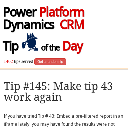
Power
Platform
Dynamics
CRM
Tip
Day
of the
1462
tips served
Get a random tip
Tip #145: Make tip 43
work again
If you have tried Tip # 43: Embed a pre-filtered report in an
iframe lately, you may have found the results were not