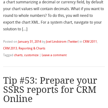
a chart summarizing a decimal or currency field, by default
your chart values will contain decimals. What if you want to
round to whole numbers? To do this, you will need to
export the chart XML. For a system chart, navigate to your
solution to […]
Posted on
January 31, 2014
by
Joel Lindstrom
(
Twitter
)
in
CRM 2011
,
CRM 2013
,
Reporting & Charts
Tagged
charts
,
customize
|
Leave a comment
Tip #53: Prepare your
SSRS reports for CRM
Online