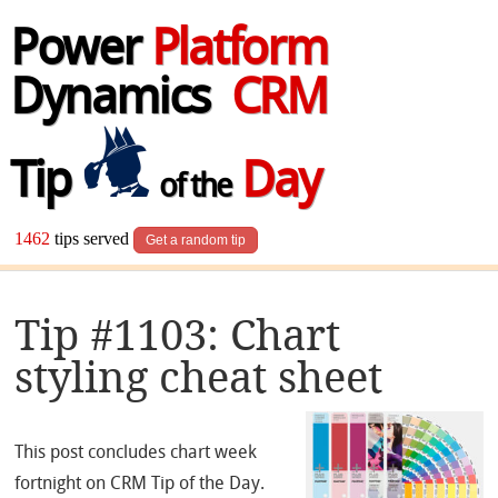
Power
Platform
Dynamics
CRM
Tip
Day
of the
1462
tips served
Get a random tip
Tip #1103: Chart
styling cheat sheet
This post concludes chart week
fortnight on CRM Tip of the Day.