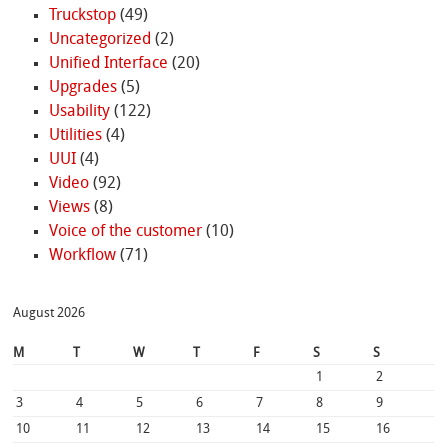
Truckstop
(49)
Uncategorized
(2)
Unified Interface
(20)
Upgrades
(5)
Usability
(122)
Utilities
(4)
UUI
(4)
Video
(92)
Views
(8)
Voice of the customer
(10)
Workflow
(71)
August 2026
M
T
W
T
F
S
S
1
2
3
4
5
6
7
8
9
10
11
12
13
14
15
16