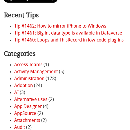
Recent Tips
Tip #1462: How to mirror iPhone to Windows
Tip #1461: Big int data type is available in Dataverse
Tip #1460: Loops and ThisRecord in low-code plug-ins
Categories
Access Teams
(1)
Activity Management
(5)
Administration
(178)
Adoption
(24)
AI
(3)
Alternative uses
(2)
App Designer
(4)
AppSource
(2)
Attachments
(2)
Audit
(2)