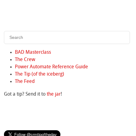
BAD Masterclass
The Crew
Power Automate Reference Guide
The Tip (of the iceberg)
The Feed
Got a tip? Send it to
the jar
!