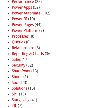
Performance
(22)
Power Apps
(52)
Power Automate
(102)
Power BI
(10)
Power Pages
(44)
Power Platform
(7)
Processes
(8)
Queues
(6)
Relationships
(5)
Reporting & Charts
(36)
Sales
(17)
Security
(82)
SharePoint
(13)
Shorts
(1)
Social
(3)
Solutions
(16)
SP1
(19)
Stargazing
(41)
TIL
(7)