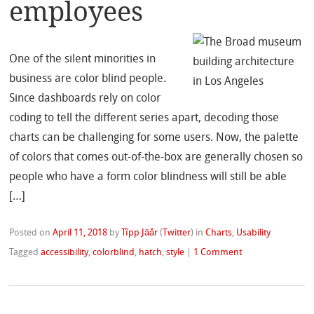
employees
One of the silent minorities in
business are color blind people.
Since dashboards rely on color
coding to tell the different series apart, decoding those
charts can be challenging for some users. Now, the palette
of colors that comes out-of-the-box are generally chosen so
people who have a form color blindness will still be able
[…]
Posted on
April 11, 2018
by
Tîpp Jäår
(
Twitter
)
in
Charts
,
Usability
Tagged
accessibility
,
colorblind
,
hatch
,
style
|
1 Comment