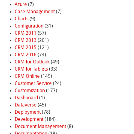
Azure
(7)
Case Management
(7)
Charts
(9)
Configuration
(31)
CRM 2011
(57)
CRM 2013
(201)
CRM 2015
(121)
CRM 2016
(74)
CRM for Outlook
(49)
CRM for Tablets
(33)
CRM Online
(149)
Customer Service
(24)
Customization
(177)
Dashboard
(1)
Dataverse
(45)
Deployment
(78)
Development
(184)
Document Management
(8)
Documentation
(18)