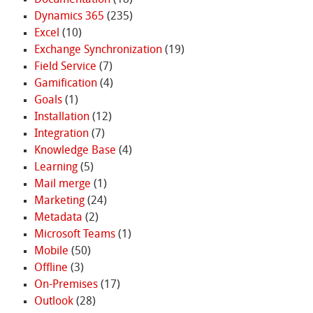
Dynamics 365
(235)
Excel
(10)
Exchange Synchronization
(19)
Field Service
(7)
Gamification
(4)
Goals
(1)
Installation
(12)
Integration
(7)
Knowledge Base
(4)
Learning
(5)
Mail merge
(1)
Marketing
(24)
Metadata
(2)
Microsoft Teams
(1)
Mobile
(50)
Offline
(3)
On-Premises
(17)
Outlook
(28)