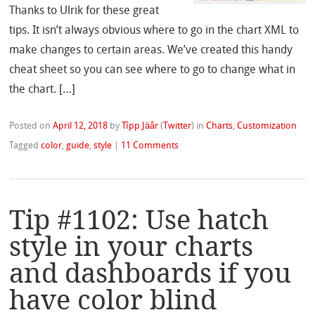
Thanks to Ulrik for these great
tips. It isn’t always obvious where to go in the chart XML to
make changes to certain areas. We’ve created this handy
cheat sheet so you can see where to go to change what in
the chart. […]
Posted on
April 12, 2018
by
Tîpp Jäår
(
Twitter
)
in
Charts
,
Customization
Tagged
color
,
guide
,
style
|
11 Comments
Tip #1102: Use hatch
style in your charts
and dashboards if you
have color blind