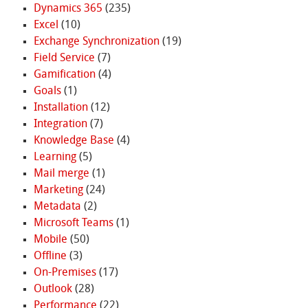
Dynamics 365
(235)
Excel
(10)
Exchange Synchronization
(19)
Field Service
(7)
Gamification
(4)
Goals
(1)
Installation
(12)
Integration
(7)
Knowledge Base
(4)
Learning
(5)
Mail merge
(1)
Marketing
(24)
Metadata
(2)
Microsoft Teams
(1)
Mobile
(50)
Offline
(3)
On-Premises
(17)
Outlook
(28)
Performance
(22)