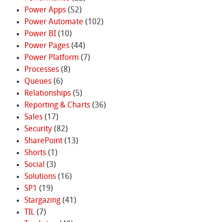
Power Apps
(52)
Power Automate
(102)
Power BI
(10)
Power Pages
(44)
Power Platform
(7)
Processes
(8)
Queues
(6)
Relationships
(5)
Reporting & Charts
(36)
Sales
(17)
Security
(82)
SharePoint
(13)
Shorts
(1)
Social
(3)
Solutions
(16)
SP1
(19)
Stargazing
(41)
TIL
(7)