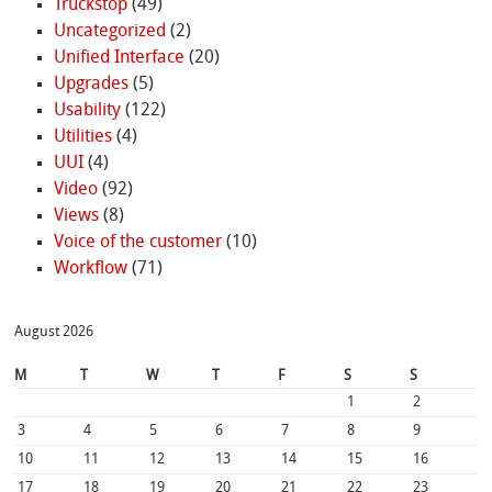
Truckstop
(49)
Uncategorized
(2)
Unified Interface
(20)
Upgrades
(5)
Usability
(122)
Utilities
(4)
UUI
(4)
Video
(92)
Views
(8)
Voice of the customer
(10)
Workflow
(71)
August 2026
M
T
W
T
F
S
S
1
2
3
4
5
6
7
8
9
10
11
12
13
14
15
16
17
18
19
20
21
22
23