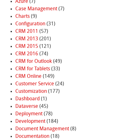
Azure
(7)
Case Management
(7)
Charts
(9)
Configuration
(31)
CRM 2011
(57)
CRM 2013
(201)
CRM 2015
(121)
CRM 2016
(74)
CRM for Outlook
(49)
CRM for Tablets
(33)
CRM Online
(149)
Customer Service
(24)
Customization
(177)
Dashboard
(1)
Dataverse
(45)
Deployment
(78)
Development
(184)
Document Management
(8)
Documentation
(18)