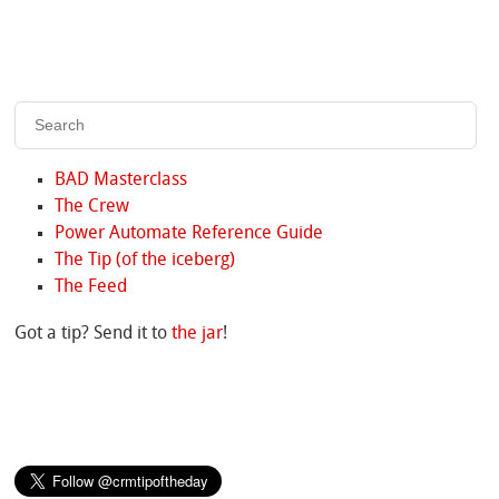
BAD Masterclass
The Crew
Power Automate Reference Guide
The Tip (of the iceberg)
The Feed
Got a tip? Send it to
the jar
!