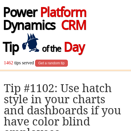
Power
Platform
Dynamics
CRM
Tip
Day
of the
1462
tips served
Get a random tip
Tip #1102: Use hatch
style in your charts
and dashboards if you
have color blind