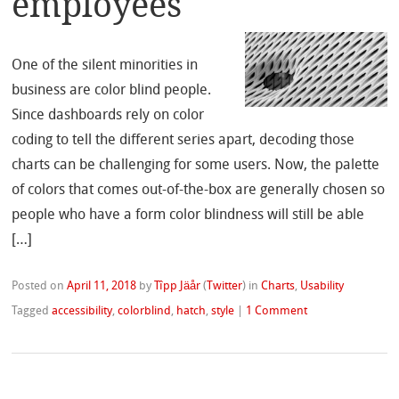
employees
One of the silent minorities in
business are color blind people.
Since dashboards rely on color
coding to tell the different series apart, decoding those
charts can be challenging for some users. Now, the palette
of colors that comes out-of-the-box are generally chosen so
people who have a form color blindness will still be able
[…]
Posted on
April 11, 2018
by
Tîpp Jäår
(
Twitter
)
in
Charts
,
Usability
Tagged
accessibility
,
colorblind
,
hatch
,
style
|
1 Comment