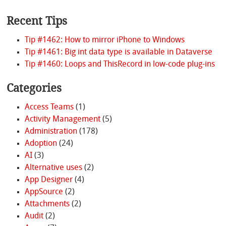
Recent Tips
Tip #1462: How to mirror iPhone to Windows
Tip #1461: Big int data type is available in Dataverse
Tip #1460: Loops and ThisRecord in low-code plug-ins
Categories
Access Teams
(1)
Activity Management
(5)
Administration
(178)
Adoption
(24)
AI
(3)
Alternative uses
(2)
App Designer
(4)
AppSource
(2)
Attachments
(2)
Audit
(2)