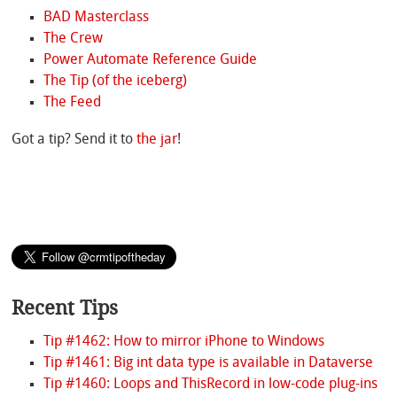
BAD Masterclass
The Crew
Power Automate Reference Guide
The Tip (of the iceberg)
The Feed
Got a tip? Send it to
the jar
!
Recent Tips
Tip #1462: How to mirror iPhone to Windows
Tip #1461: Big int data type is available in Dataverse
Tip #1460: Loops and ThisRecord in low-code plug-ins