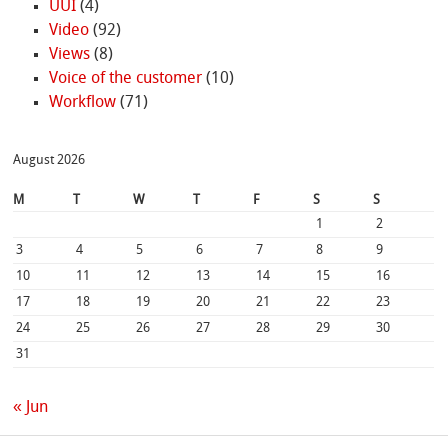
UUI
(4)
Video
(92)
Views
(8)
Voice of the customer
(10)
Workflow
(71)
August 2026
M
T
W
T
F
S
S
1
2
3
4
5
6
7
8
9
10
11
12
13
14
15
16
17
18
19
20
21
22
23
24
25
26
27
28
29
30
31
« Jun