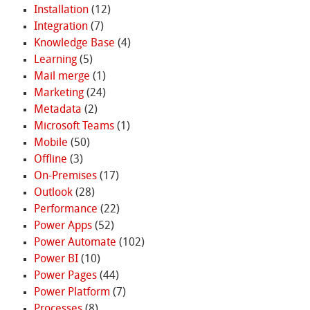
Installation
(12)
Integration
(7)
Knowledge Base
(4)
Learning
(5)
Mail merge
(1)
Marketing
(24)
Metadata
(2)
Microsoft Teams
(1)
Mobile
(50)
Offline
(3)
On-Premises
(17)
Outlook
(28)
Performance
(22)
Power Apps
(52)
Power Automate
(102)
Power BI
(10)
Power Pages
(44)
Power Platform
(7)
Processes
(8)