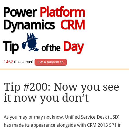
Power
Platform
Dynamics
CRM
Tip
Day
of the
1462
tips served
Get a random tip
Tip #200: Now you see
it now you don’t
As you may or may not know, Unified Service Desk (USD)
has made its appearance alongside with CRM 2013 SP1 in