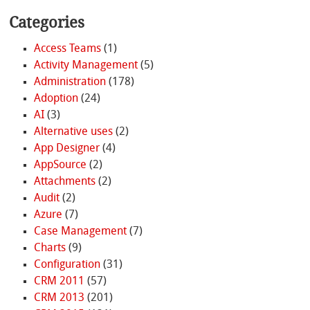
Categories
Access Teams
(1)
Activity Management
(5)
Administration
(178)
Adoption
(24)
AI
(3)
Alternative uses
(2)
App Designer
(4)
AppSource
(2)
Attachments
(2)
Audit
(2)
Azure
(7)
Case Management
(7)
Charts
(9)
Configuration
(31)
CRM 2011
(57)
CRM 2013
(201)