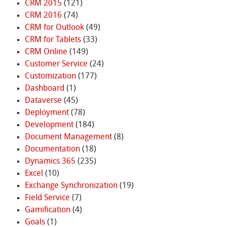
CRM 2015
(121)
CRM 2016
(74)
CRM for Outlook
(49)
CRM for Tablets
(33)
CRM Online
(149)
Customer Service
(24)
Customization
(177)
Dashboard
(1)
Dataverse
(45)
Deployment
(78)
Development
(184)
Document Management
(8)
Documentation
(18)
Dynamics 365
(235)
Excel
(10)
Exchange Synchronization
(19)
Field Service
(7)
Gamification
(4)
Goals
(1)