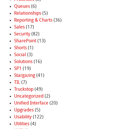
Queues
(6)
Relationships
(5)
Reporting & Charts
(36)
Sales
(17)
Security
(82)
SharePoint
(13)
Shorts
(1)
Social
(3)
Solutions
(16)
SP1
(19)
Stargazing
(41)
TIL
(7)
Truckstop
(49)
Uncategorized
(2)
Unified Interface
(20)
Upgrades
(5)
Usability
(122)
Utilities
(4)