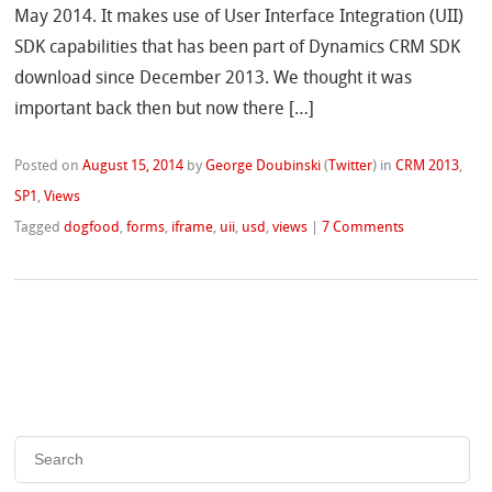
May 2014. It makes use of User Interface Integration (UII)
SDK capabilities that has been part of Dynamics CRM SDK
download since December 2013. We thought it was
important back then but now there […]
Posted on
August 15, 2014
by
George Doubinski
(
Twitter
)
in
CRM 2013
,
SP1
,
Views
Tagged
dogfood
,
forms
,
iframe
,
uii
,
usd
,
views
|
7 Comments