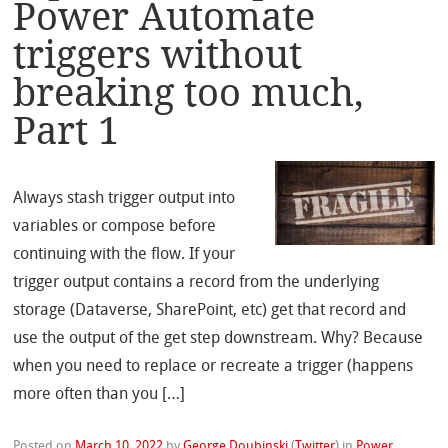
Power Automate
triggers without
breaking too much,
Part 1
Always stash trigger output into
variables or compose before
continuing with the flow. If your
trigger output contains a record from the underlying
storage (Dataverse, SharePoint, etc) get that record and
use the output of the get step downstream. Why? Because
when you need to replace or recreate a trigger (happens
more often than you […]
Posted on
March 10, 2022
by
George Doubinski
(
Twitter
)
in
Power