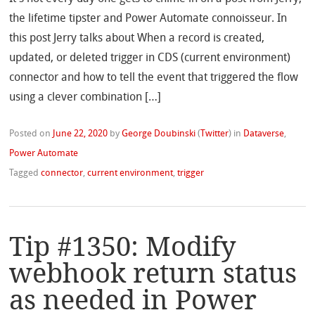
the lifetime tipster and Power Automate connoisseur. In
this post Jerry talks about When a record is created,
updated, or deleted trigger in CDS (current environment)
connector and how to tell the event that triggered the flow
using a clever combination […]
Posted on
June 22, 2020
by
George Doubinski
(
Twitter
)
in
Dataverse
,
Power Automate
Tagged
connector
,
current environment
,
trigger
Tip #1350: Modify
webhook return status
as needed in Power