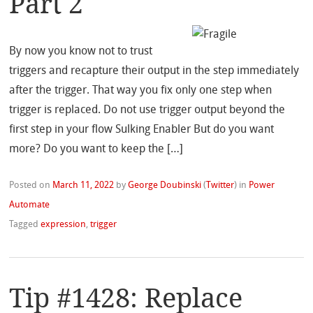
Part 2
By now you know not to trust
triggers and recapture their output in the step immediately
after the trigger. That way you fix only one step when
trigger is replaced. Do not use trigger output beyond the
first step in your flow Sulking Enabler But do you want
more? Do you want to keep the […]
Posted on
March 11, 2022
by
George Doubinski
(
Twitter
)
in
Power
Automate
Tagged
expression
,
trigger
Tip #1428: Replace