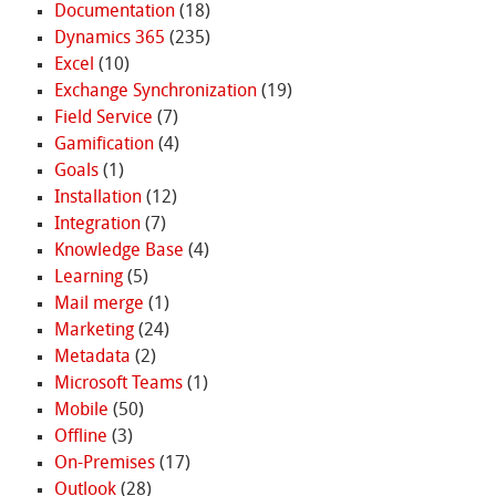
Documentation
(18)
Dynamics 365
(235)
Excel
(10)
Exchange Synchronization
(19)
Field Service
(7)
Gamification
(4)
Goals
(1)
Installation
(12)
Integration
(7)
Knowledge Base
(4)
Learning
(5)
Mail merge
(1)
Marketing
(24)
Metadata
(2)
Microsoft Teams
(1)
Mobile
(50)
Offline
(3)
On-Premises
(17)
Outlook
(28)