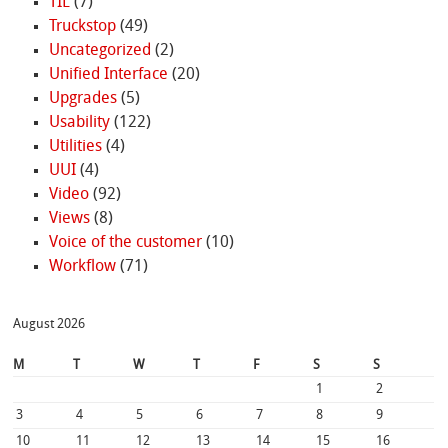
TIL
(7)
Truckstop
(49)
Uncategorized
(2)
Unified Interface
(20)
Upgrades
(5)
Usability
(122)
Utilities
(4)
UUI
(4)
Video
(92)
Views
(8)
Voice of the customer
(10)
Workflow
(71)
August 2026
M
T
W
T
F
S
S
1
2
3
4
5
6
7
8
9
10
11
12
13
14
15
16