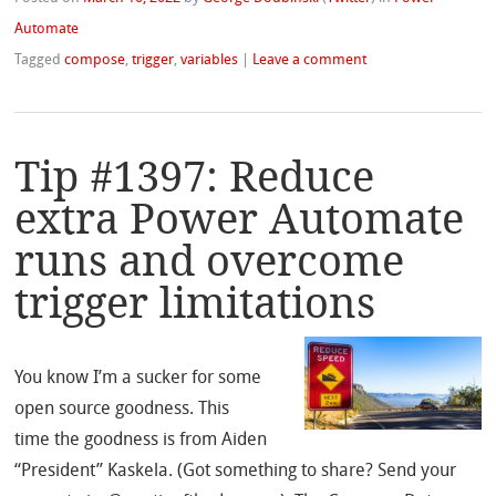
Automate
Tagged
compose
,
trigger
,
variables
|
Leave a comment
Tip #1397: Reduce
extra Power Automate
runs and overcome
trigger limitations
You know I’m a sucker for some
open source goodness. This
time the goodness is from Aiden
“President” Kaskela. (Got something to share? Send your