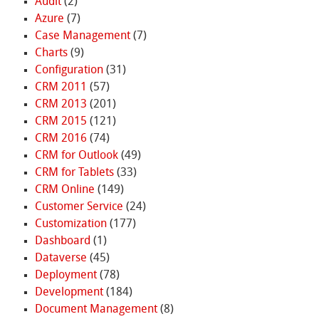
Audit
(2)
Azure
(7)
Case Management
(7)
Charts
(9)
Configuration
(31)
CRM 2011
(57)
CRM 2013
(201)
CRM 2015
(121)
CRM 2016
(74)
CRM for Outlook
(49)
CRM for Tablets
(33)
CRM Online
(149)
Customer Service
(24)
Customization
(177)
Dashboard
(1)
Dataverse
(45)
Deployment
(78)
Development
(184)
Document Management
(8)