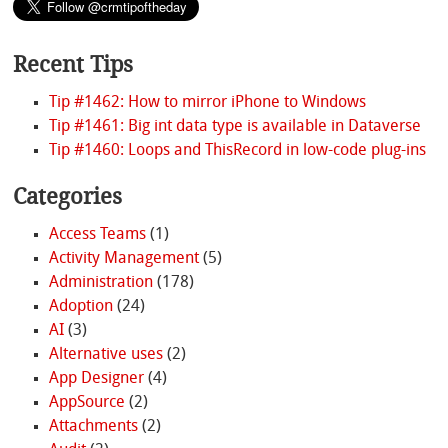
Recent Tips
Tip #1462: How to mirror iPhone to Windows
Tip #1461: Big int data type is available in Dataverse
Tip #1460: Loops and ThisRecord in low-code plug-ins
Categories
Access Teams
(1)
Activity Management
(5)
Administration
(178)
Adoption
(24)
AI
(3)
Alternative uses
(2)
App Designer
(4)
AppSource
(2)
Attachments
(2)