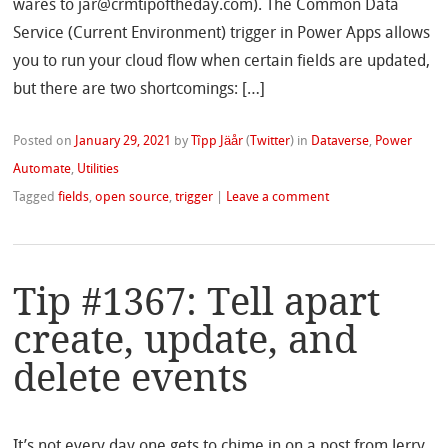
wares to jar@crmtipoftheday.com). The Common Data
Service (Current Environment) trigger in Power Apps allows
you to run your cloud flow when certain fields are updated,
but there are two shortcomings: […]
Posted on
January 29, 2021
by
Tîpp Jäår
(
Twitter
)
in
Dataverse
,
Power
Automate
,
Utilities
Tagged
fields
,
open source
,
trigger
|
Leave a comment
Tip #1367: Tell apart
create, update, and
delete events
It’s not every day one gets to chime in on a post from Jerry,