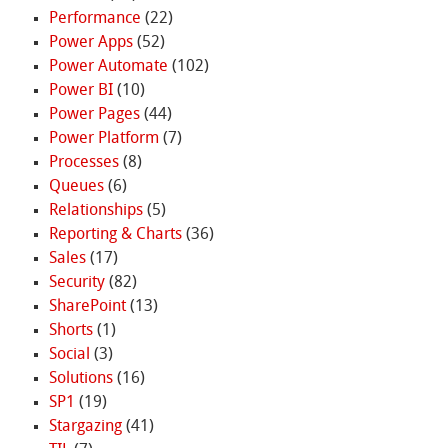
Performance
(22)
Power Apps
(52)
Power Automate
(102)
Power BI
(10)
Power Pages
(44)
Power Platform
(7)
Processes
(8)
Queues
(6)
Relationships
(5)
Reporting & Charts
(36)
Sales
(17)
Security
(82)
SharePoint
(13)
Shorts
(1)
Social
(3)
Solutions
(16)
SP1
(19)
Stargazing
(41)