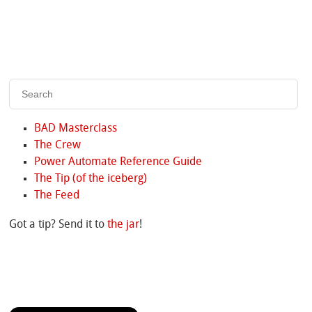
BAD Masterclass
The Crew
Power Automate Reference Guide
The Tip (of the iceberg)
The Feed
Got a tip? Send it to
the jar
!