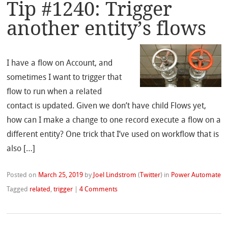
Tip #1240: Trigger
another entity’s flows
I have a flow on Account, and
sometimes I want to trigger that
flow to run when a related
contact is updated. Given we don’t have child Flows yet,
how can I make a change to one record execute a flow on a
different entity? One trick that I’ve used on workflow that is
also […]
Posted on
March 25, 2019
by
Joel Lindstrom
(
Twitter
)
in
Power Automate
Tagged
related
,
trigger
|
4 Comments