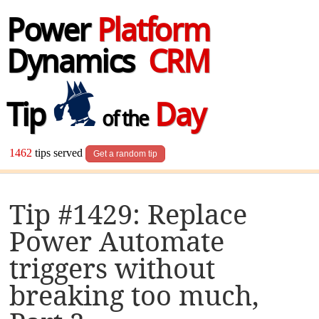
Power
Platform
Dynamics
CRM
Tip
Day
of the
1462
tips served
Get a random tip
Tip #1429: Replace
Power Automate
triggers without
breaking too much,