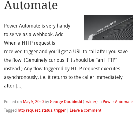
Automate
Power Automate is very handy
to serve as a webhook. Add
When a HTTP request is
received trigger and you’ll get a URL to call after you save
the flow. (Genuinely curious if it should be “an HTTP“
instead.) Any flow triggered by HTTP request executes
asynchronously, i.e. it returns to the caller immediately
after […]
Posted on
May 5, 2020
by
George Doubinski
(
Twitter
)
in
Power Automate
Tagged
http request
,
status
,
trigger
|
Leave a comment