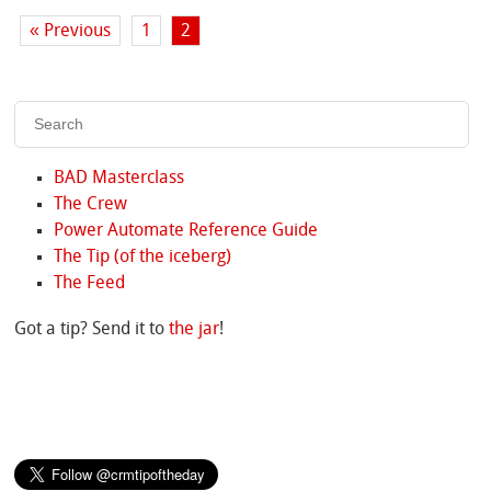
« Previous
1
2
BAD Masterclass
The Crew
Power Automate Reference Guide
The Tip (of the iceberg)
The Feed
Got a tip? Send it to
the jar
!