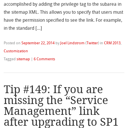
accomplished by adding the privilege tag to the subarea in
the sitemap XML. This allows you to specify that users must
have the permission specified to see the link. For example,
in the standard […]
Posted on
September 22, 2014
by
Joel Lindstrom
(
Twitter
)
in
CRM 2013
,
Customization
Tagged
sitemap
|
6 Comments
Tip #149: If you are
missing the “Service
Management” link
after upgrading to SP1