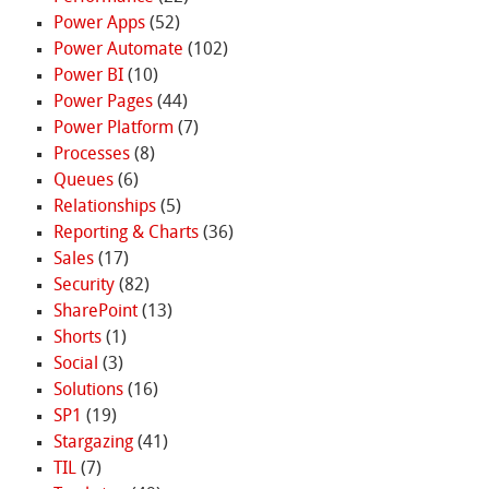
Power Apps
(52)
Power Automate
(102)
Power BI
(10)
Power Pages
(44)
Power Platform
(7)
Processes
(8)
Queues
(6)
Relationships
(5)
Reporting & Charts
(36)
Sales
(17)
Security
(82)
SharePoint
(13)
Shorts
(1)
Social
(3)
Solutions
(16)
SP1
(19)
Stargazing
(41)
TIL
(7)