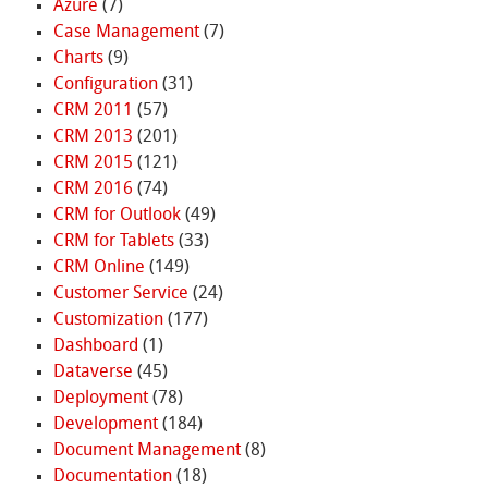
Azure
(7)
Case Management
(7)
Charts
(9)
Configuration
(31)
CRM 2011
(57)
CRM 2013
(201)
CRM 2015
(121)
CRM 2016
(74)
CRM for Outlook
(49)
CRM for Tablets
(33)
CRM Online
(149)
Customer Service
(24)
Customization
(177)
Dashboard
(1)
Dataverse
(45)
Deployment
(78)
Development
(184)
Document Management
(8)
Documentation
(18)