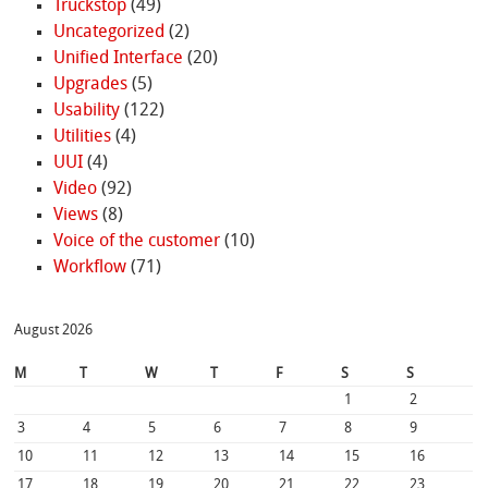
Truckstop
(49)
Uncategorized
(2)
Unified Interface
(20)
Upgrades
(5)
Usability
(122)
Utilities
(4)
UUI
(4)
Video
(92)
Views
(8)
Voice of the customer
(10)
Workflow
(71)
August 2026
M
T
W
T
F
S
S
1
2
3
4
5
6
7
8
9
10
11
12
13
14
15
16
17
18
19
20
21
22
23