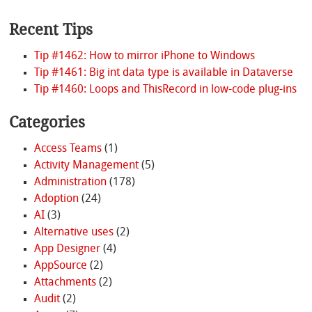
Recent Tips
Tip #1462: How to mirror iPhone to Windows
Tip #1461: Big int data type is available in Dataverse
Tip #1460: Loops and ThisRecord in low-code plug-ins
Categories
Access Teams
(1)
Activity Management
(5)
Administration
(178)
Adoption
(24)
AI
(3)
Alternative uses
(2)
App Designer
(4)
AppSource
(2)
Attachments
(2)
Audit
(2)