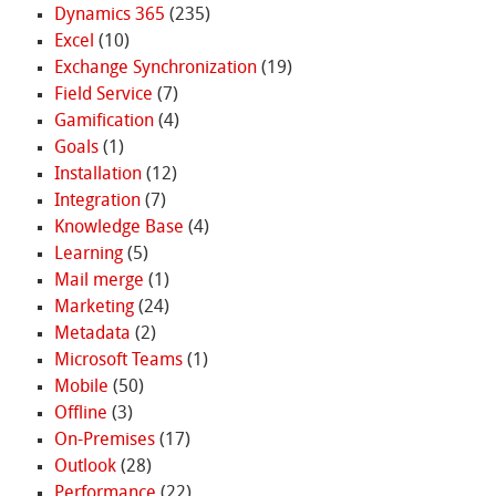
Dynamics 365
(235)
Excel
(10)
Exchange Synchronization
(19)
Field Service
(7)
Gamification
(4)
Goals
(1)
Installation
(12)
Integration
(7)
Knowledge Base
(4)
Learning
(5)
Mail merge
(1)
Marketing
(24)
Metadata
(2)
Microsoft Teams
(1)
Mobile
(50)
Offline
(3)
On-Premises
(17)
Outlook
(28)
Performance
(22)