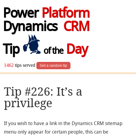
Power
Platform
Dynamics
CRM
Tip
Day
of the
1462
tips served
Get a random tip
Tip #226: It’s a
privilege
If you wish to have a link in the Dynamics CRM sitemap
menu only appear for certain people, this can be