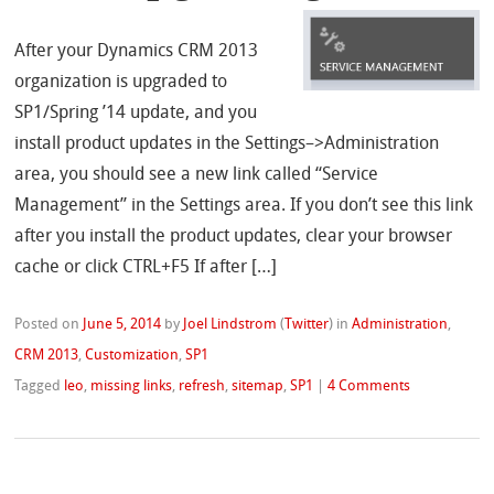
After your Dynamics CRM 2013
organization is upgraded to
SP1/Spring ’14 update, and you
install product updates in the Settings–>Administration
area, you should see a new link called “Service
Management” in the Settings area. If you don’t see this link
after you install the product updates, clear your browser
cache or click CTRL+F5 If after […]
Posted on
June 5, 2014
by
Joel Lindstrom
(
Twitter
)
in
Administration
,
CRM 2013
,
Customization
,
SP1
Tagged
leo
,
missing links
,
refresh
,
sitemap
,
SP1
|
4 Comments