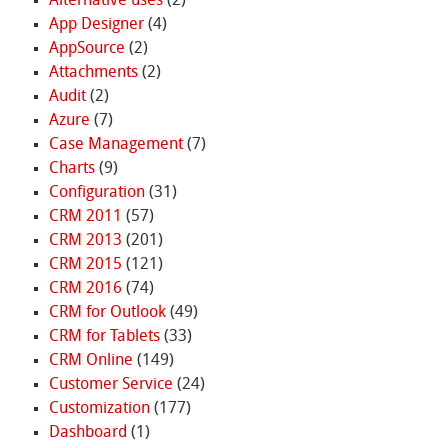
Alternative uses
(2)
App Designer
(4)
AppSource
(2)
Attachments
(2)
Audit
(2)
Azure
(7)
Case Management
(7)
Charts
(9)
Configuration
(31)
CRM 2011
(57)
CRM 2013
(201)
CRM 2015
(121)
CRM 2016
(74)
CRM for Outlook
(49)
CRM for Tablets
(33)
CRM Online
(149)
Customer Service
(24)
Customization
(177)
Dashboard
(1)