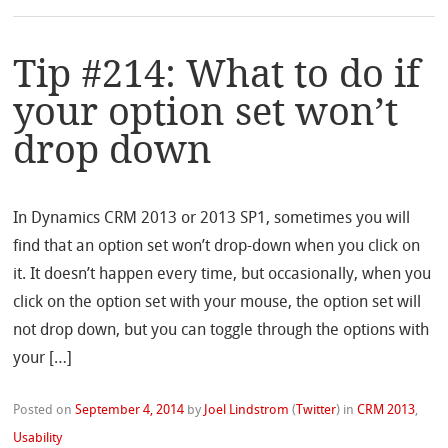
Tip #214: What to do if
your option set won’t
drop down
In Dynamics CRM 2013 or 2013 SP1, sometimes you will
find that an option set won’t drop-down when you click on
it. It doesn’t happen every time, but occasionally, when you
click on the option set with your mouse, the option set will
not drop down, but you can toggle through the options with
your […]
Posted on
September 4, 2014
by
Joel Lindstrom
(
Twitter
)
in
CRM 2013
,
Usability