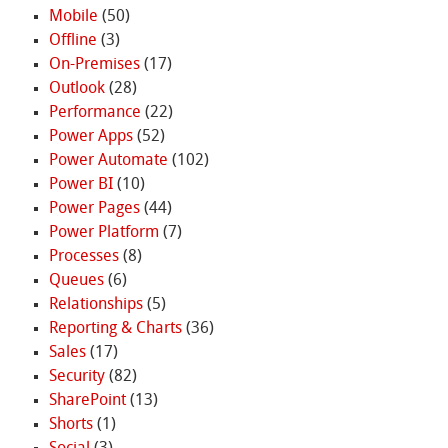
Mobile
(50)
Offline
(3)
On-Premises
(17)
Outlook
(28)
Performance
(22)
Power Apps
(52)
Power Automate
(102)
Power BI
(10)
Power Pages
(44)
Power Platform
(7)
Processes
(8)
Queues
(6)
Relationships
(5)
Reporting & Charts
(36)
Sales
(17)
Security
(82)
SharePoint
(13)
Shorts
(1)