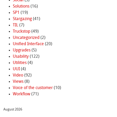
Social
(3)
Solutions
(16)
SP1
(19)
Stargazing
(41)
TIL
(7)
Truckstop
(49)
Uncategorized
(2)
Unified Interface
(20)
Upgrades
(5)
Usability
(122)
Utilities
(4)
UUI
(4)
Video
(92)
Views
(8)
Voice of the customer
(10)
Workflow
(71)
August 2026