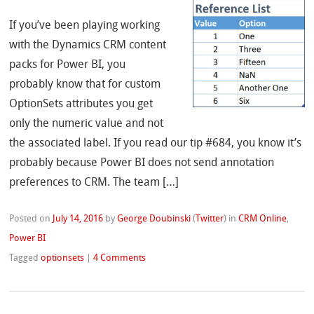
If you’ve been playing working
with the Dynamics CRM content
packs for Power BI, you
probably know that for custom
OptionSets attributes you get
only the numeric value and not
the associated label. If you read our tip #684, you know it’s
probably because Power BI does not send annotation
preferences to CRM. The team […]
Posted on
July 14, 2016
by
George Doubinski
(
Twitter
)
in
CRM Online
,
Power BI
Tagged
optionsets
|
4 Comments