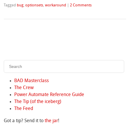
Tagged
bug
,
optionsets
,
workaround
|
2 Comments
BAD Masterclass
The Crew
Power Automate Reference Guide
The Tip (of the iceberg)
The Feed
Got a tip? Send it to
the jar
!