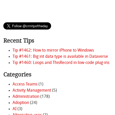
Recent Tips
Tip #1462: How to mirror iPhone to Windows
Tip #1461: Big int data type is available in Dataverse
Tip #1460: Loops and ThisRecord in low-code plug-ins
Categories
Access Teams
(1)
Activity Management
(5)
Administration
(178)
Adoption
(24)
AI
(3)