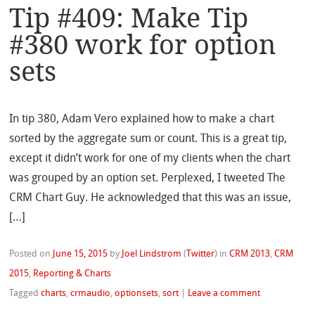
Tip #409: Make Tip
#380 work for option
sets
In tip 380, Adam Vero explained how to make a chart
sorted by the aggregate sum or count. This is a great tip,
except it didn’t work for one of my clients when the chart
was grouped by an option set. Perplexed, I tweeted The
CRM Chart Guy. He acknowledged that this was an issue,
[…]
Posted on
June 15, 2015
by
Joel Lindstrom
(
Twitter
)
in
CRM 2013
,
CRM
2015
,
Reporting & Charts
Tagged
charts
,
crmaudio
,
optionsets
,
sort
|
Leave a comment