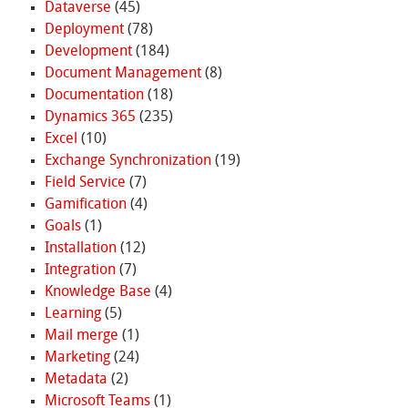
Dataverse
(45)
Deployment
(78)
Development
(184)
Document Management
(8)
Documentation
(18)
Dynamics 365
(235)
Excel
(10)
Exchange Synchronization
(19)
Field Service
(7)
Gamification
(4)
Goals
(1)
Installation
(12)
Integration
(7)
Knowledge Base
(4)
Learning
(5)
Mail merge
(1)
Marketing
(24)
Metadata
(2)
Microsoft Teams
(1)