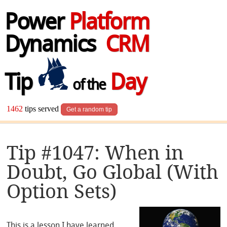
Power
Platform
Dynamics
CRM
Tip
Day
of the
1462
tips served
Get a random tip
Tip #1047: When in
Doubt, Go Global (With
Option Sets)
This is a lesson I have learned