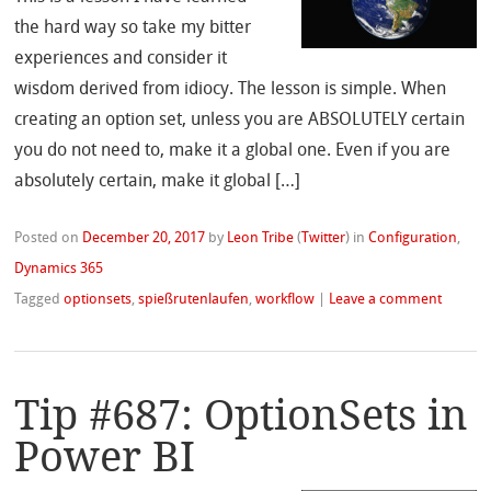
the hard way so take my bitter
experiences and consider it
wisdom derived from idiocy. The lesson is simple. When
creating an option set, unless you are ABSOLUTELY certain
you do not need to, make it a global one. Even if you are
absolutely certain, make it global […]
Posted on
December 20, 2017
by
Leon Tribe
(
Twitter
)
in
Configuration
,
Dynamics 365
Tagged
optionsets
,
spießrutenlaufen
,
workflow
|
Leave a comment
Tip #687: OptionSets in
Power BI