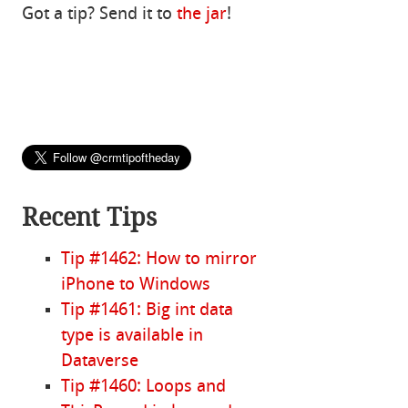
Got a tip? Send it to
the jar
!
Recent Tips
Tip #1462: How to mirror
iPhone to Windows
Tip #1461: Big int data
type is available in
Dataverse
Tip #1460: Loops and