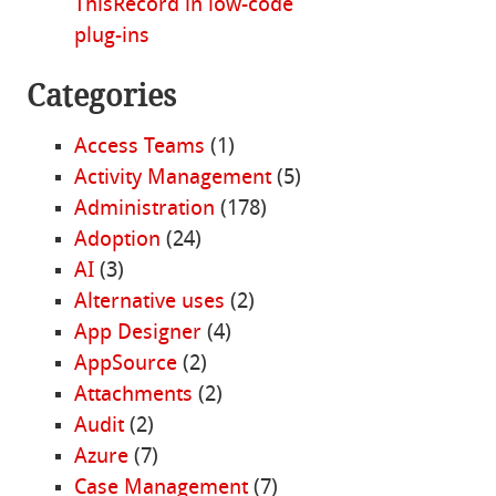
ThisRecord in low-code
plug-ins
Categories
Access Teams
(1)
Activity Management
(5)
Administration
(178)
Adoption
(24)
AI
(3)
Alternative uses
(2)
App Designer
(4)
AppSource
(2)
Attachments
(2)
Audit
(2)
Azure
(7)
Case Management
(7)