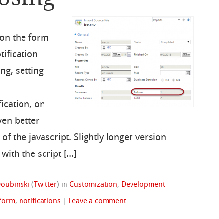
r on the form
tification
ng, setting
h
ication, on
ven better
 of the javascript. Slightly longer version
with the script […]
oubinski
(
Twitter
)
in
Customization
,
Development
form
,
notifications
|
Leave a comment