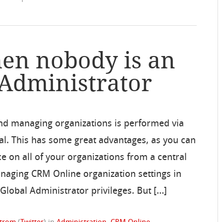
en nobody is an
 Administrator
nd managing organizations is performed via
tal. This has some great advantages, as you can
 on all of your organizations from a central
anaging CRM Online organization settings in
Global Administrator privileges. But […]