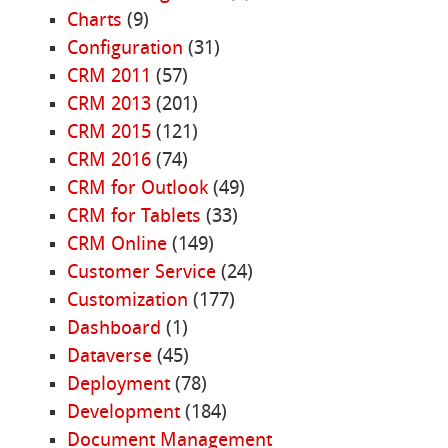
Charts
(9)
Configuration
(31)
CRM 2011
(57)
CRM 2013
(201)
CRM 2015
(121)
CRM 2016
(74)
CRM for Outlook
(49)
CRM for Tablets
(33)
CRM Online
(149)
Customer Service
(24)
Customization
(177)
Dashboard
(1)
Dataverse
(45)
Deployment
(78)
Development
(184)
Document Management