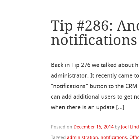
Tip #286: An
notifications
Back in Tip 276 we talked about ho
administrator. It recently came t
“notifications” button to the CR
can add additional users to get no
when there is an update […]
Posted on
December 15, 2014
by
Joel Lin
Tagged
administration
,
notifications
,
Offi