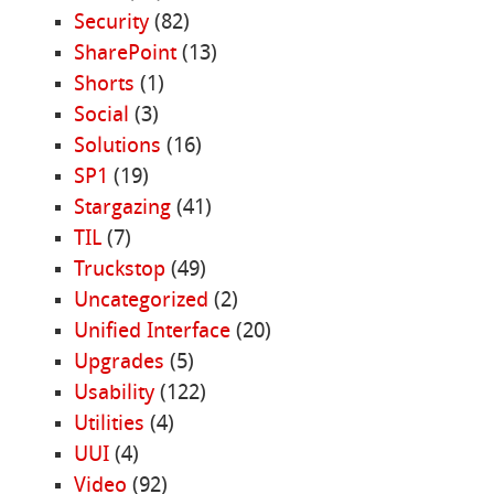
Security
(82)
SharePoint
(13)
Shorts
(1)
Social
(3)
Solutions
(16)
SP1
(19)
Stargazing
(41)
TIL
(7)
Truckstop
(49)
Uncategorized
(2)
Unified Interface
(20)
Upgrades
(5)
Usability
(122)
Utilities
(4)
UUI
(4)
Video
(92)