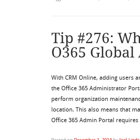
Tip #276: Wh
O365 Global
With CRM Online, adding users a
the Office 365 Administrator Por
perform organization maintenance
location. This also means that m
Office 365 Admin Portal requires 