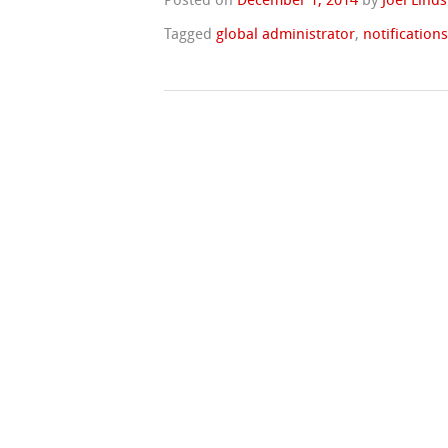
Posted on
December 1, 2014
by
Joel Lind
Tagged
global administrator
,
notification