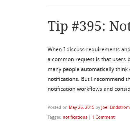
Tip #395: Not
When I discuss requirements and
a common request is that users be
many people automatically think o
notifications. But I recommend t
notification workflows and consid
Posted on
May 26, 2015
by
Joel Lindstrom
Tagged
notifications
|
1 Comment