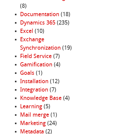
(8)
Documentation
(18)
Dynamics 365
(235)
Excel
(10)
Exchange
Synchronization
(19)
Field Service
(7)
Gamification
(4)
Goals
(1)
Installation
(12)
Integration
(7)
Knowledge Base
(4)
Learning
(5)
Mail merge
(1)
Marketing
(24)
Metadata
(2)