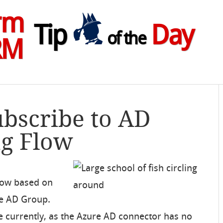
rm
Tip
Day
of the
RM
ubscribe to AD
ng Flow
Flow based on
e AD Group.
e currently, as the Azure AD connector has no