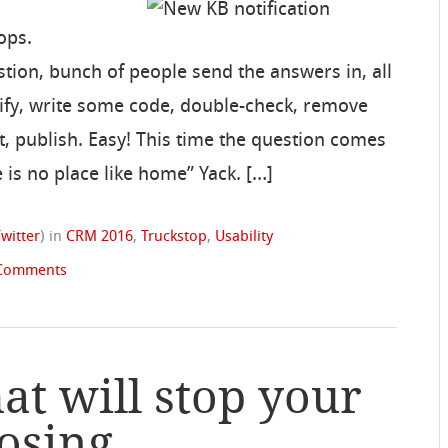
ops.
tion, bunch of people send the answers in, all
erify, write some code, double-check, remove
st, publish. Easy! This time the question comes
 is no place like home” Yack. […]
Twitter
)
in
CRM 2016
,
Truckstop
,
Usability
Comments
at will stop your
osing