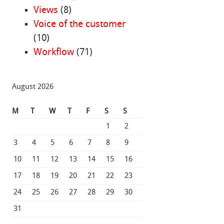
Views
(8)
Voice of the customer
(10)
Workflow
(71)
August 2026
M
T
W
T
F
S
S
1
2
3
4
5
6
7
8
9
10
11
12
13
14
15
16
17
18
19
20
21
22
23
24
25
26
27
28
29
30
31