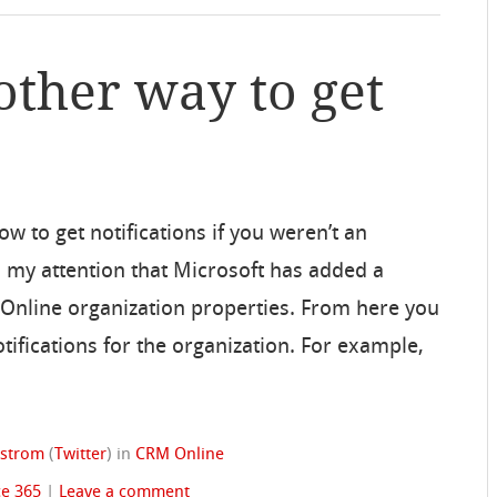
other way to get
w to get notifications if you weren’t an
o my attention that Microsoft has added a
M Online organization properties. From here you
tifications for the organization. For example,
dstrom
(
Twitter
)
in
CRM Online
ce 365
|
Leave a comment