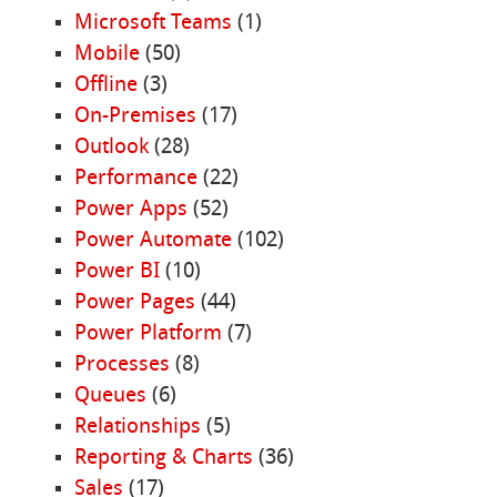
Microsoft Teams
(1)
Mobile
(50)
Offline
(3)
On-Premises
(17)
Outlook
(28)
Performance
(22)
Power Apps
(52)
Power Automate
(102)
Power BI
(10)
Power Pages
(44)
Power Platform
(7)
Processes
(8)
Queues
(6)
Relationships
(5)
Reporting & Charts
(36)
Sales
(17)