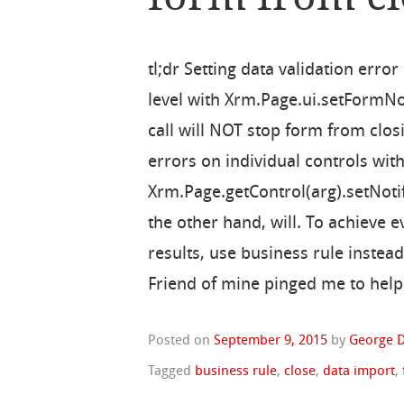
tl;dr Setting data validation erro
level with Xrm.Page.ui.setFormNo
call will NOT stop form from closi
errors on individual controls wit
Xrm.Page.getControl(arg).setNotif
the other hand, will. To achieve e
results, use business rule instead
Friend of mine pinged me to help 
Posted on
September 9, 2015
by
George D
Tagged
business rule
,
close
,
data import
,