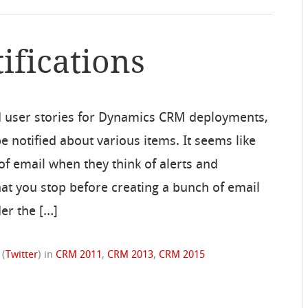
ifications
 user stories for Dynamics CRM deployments,
 notified about various items. It seems like
f email when they think of alerts and
hat you stop before creating a bunch of email
er the […]
(
Twitter
)
in
CRM 2011
,
CRM 2013
,
CRM 2015