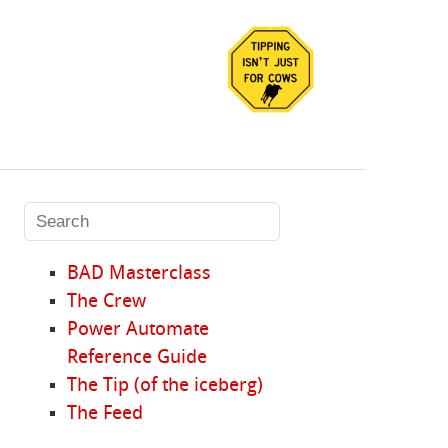
BAD Masterclass
The Crew
Power Automate
Reference Guide
The Tip (of the iceberg)
The Feed