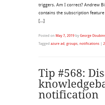
triggers. Am I correct? Andrew 
contains the subscription featur
[…]
Posted on
May 7, 2019
by
George Doubins
Tagged
azure ad
,
groups
,
notifications
|
Tip #568: Di
knowledgebas
notification