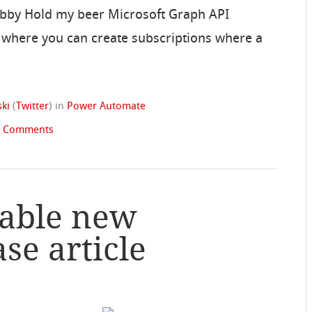
Bibby Hold my beer Microsoft Graph API
e where you can create subscriptions where a
ki
(
Twitter
)
in
Power Automate
2 Comments
sable new
e article