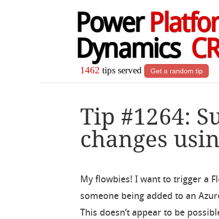
Power
Platfo
Dynamics
C
1462
tips served
Get a random tip
Tip #1264: S
changes usi
My flowbies! I want to trigger a 
someone being added to an Azur
This doesn’t appear to be possibl