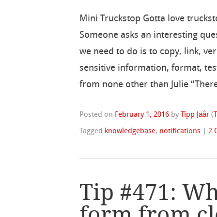
Mini Truckstop Gotta love truckst
Someone asks an interesting ques
we need to do is to copy, link, v
sensitive information, format, te
from none other than Julie “There
Posted on
February 1, 2016
by
Tîpp Jäår
(
Tagged
knowledgebase
,
notifications
|
2 
Tip #471: Wh
form from cl