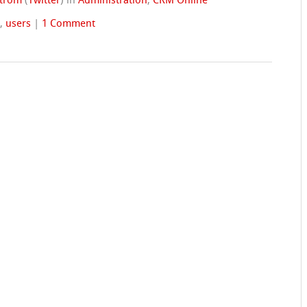
strom
(
Twitter
)
in
Administration
,
CRM Online
s
,
users
|
1 Comment