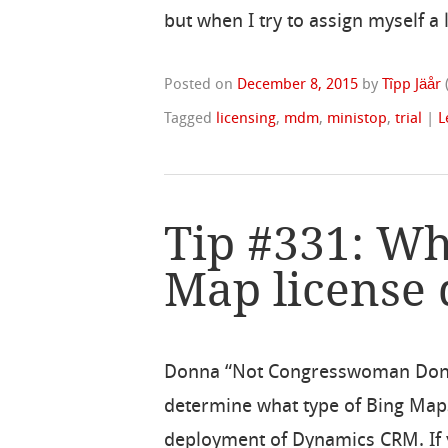
but when I try to assign myself a
Posted on
December 8, 2015
by
Tîpp Jäår
Tagged
licensing
,
mdm
,
ministop
,
trial
|
L
Tip #331: Wh
Map license 
Donna “Not Congresswoman Donna
determine what type of Bing Map
deployment of Dynamics CRM. If 