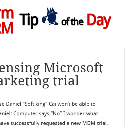
rm
Tip
Day
of the
RM
censing Microsoft
keting trial
e Daniel “Soft king” Cai won’t be able to
niel: Computer says “No” I wonder what
 I have successfully requested a new MDM trial,