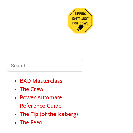
BAD Masterclass
The Crew
Power Automate
Reference Guide
The Tip (of the iceberg)
The Feed