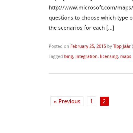
http://www.microsoft.com/maps/Li
questions to choose which type o
the scenarios for each […]
Posted on
February 25, 2015
by
Tîpp Jäår
Tagged
bing
,
integration
,
licensing
,
maps
« Previous
1
2