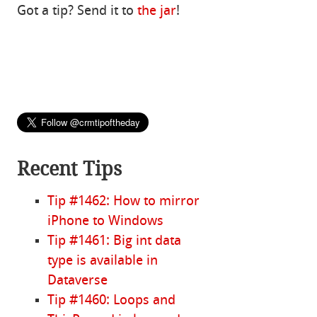
Got a tip? Send it to
the jar
!
Recent Tips
Tip #1462: How to mirror
iPhone to Windows
Tip #1461: Big int data
type is available in
Dataverse
Tip #1460: Loops and