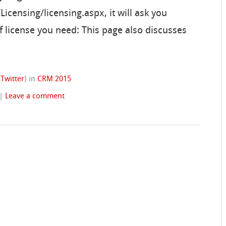
censing/licensing.aspx, it will ask you
f license you need: This page also discusses
(
Twitter
)
in
CRM 2015
|
Leave a comment