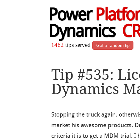
Power
Platfo
Dynamics
C
1462
tips served
Get a random tip
Tip #535: Li
Dynamics Mar
Stopping the truck again, otherwis
market his awesome products. Da
criteria it is to get a MDM trial.