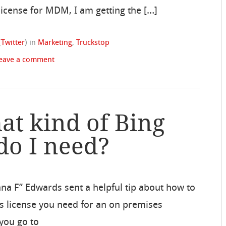
 license for MDM, I am getting the […]
(
Twitter
)
in
Marketing
,
Truckstop
eave a comment
at kind of Bing
do I need?
 F” Edwards sent a helpful tip about how to
s license you need for an on premises
you go to