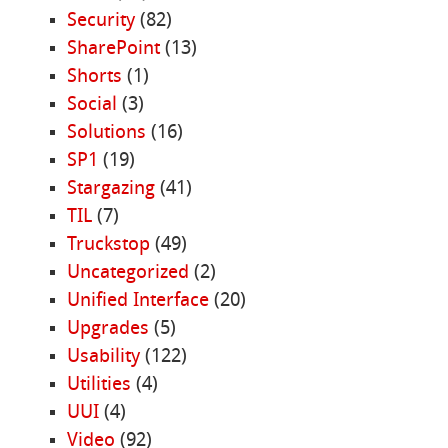
Security
(82)
SharePoint
(13)
Shorts
(1)
Social
(3)
Solutions
(16)
SP1
(19)
Stargazing
(41)
TIL
(7)
Truckstop
(49)
Uncategorized
(2)
Unified Interface
(20)
Upgrades
(5)
Usability
(122)
Utilities
(4)
UUI
(4)
Video
(92)