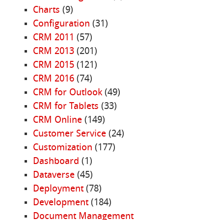
Charts
(9)
Configuration
(31)
CRM 2011
(57)
CRM 2013
(201)
CRM 2015
(121)
CRM 2016
(74)
CRM for Outlook
(49)
CRM for Tablets
(33)
CRM Online
(149)
Customer Service
(24)
Customization
(177)
Dashboard
(1)
Dataverse
(45)
Deployment
(78)
Development
(184)
Document Management