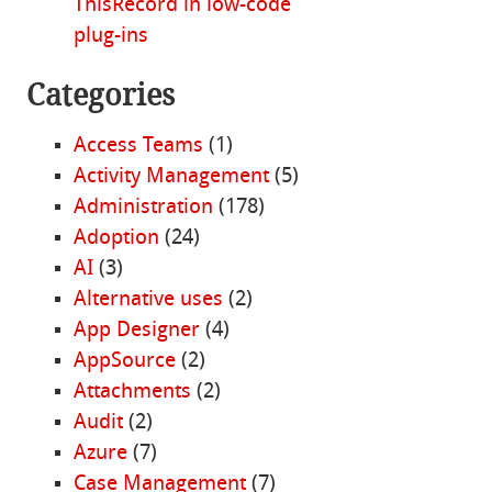
ThisRecord in low-code
plug-ins
Categories
Access Teams
(1)
Activity Management
(5)
Administration
(178)
Adoption
(24)
AI
(3)
Alternative uses
(2)
App Designer
(4)
AppSource
(2)
Attachments
(2)
Audit
(2)
Azure
(7)
Case Management
(7)