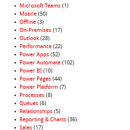
Microsoft Teams
(1)
Mobile
(50)
Offline
(3)
On-Premises
(17)
Outlook
(28)
Performance
(22)
Power Apps
(52)
Power Automate
(102)
Power BI
(10)
Power Pages
(44)
Power Platform
(7)
Processes
(8)
Queues
(6)
Relationships
(5)
Reporting & Charts
(36)
Sales
(17)