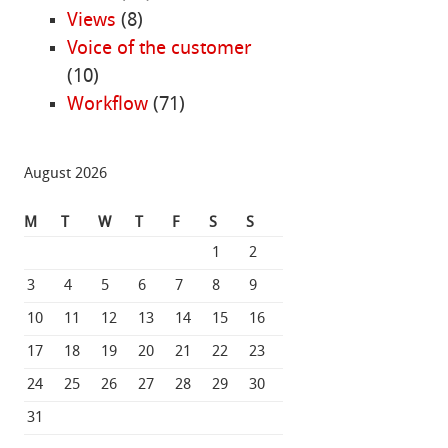
Views
(8)
Voice of the customer
(10)
Workflow
(71)
August 2026
M
T
W
T
F
S
S
1
2
3
4
5
6
7
8
9
10
11
12
13
14
15
16
17
18
19
20
21
22
23
24
25
26
27
28
29
30
31