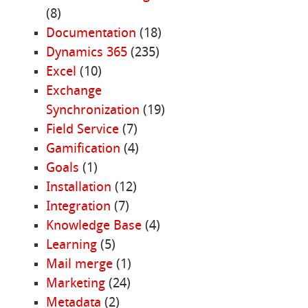
(8)
Documentation
(18)
Dynamics 365
(235)
Excel
(10)
Exchange
Synchronization
(19)
Field Service
(7)
Gamification
(4)
Goals
(1)
Installation
(12)
Integration
(7)
Knowledge Base
(4)
Learning
(5)
Mail merge
(1)
Marketing
(24)
Metadata
(2)