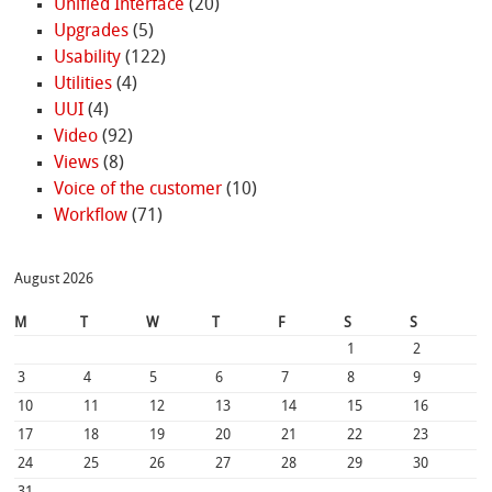
Unified Interface
(20)
Upgrades
(5)
Usability
(122)
Utilities
(4)
UUI
(4)
Video
(92)
Views
(8)
Voice of the customer
(10)
Workflow
(71)
August 2026
M
T
W
T
F
S
S
1
2
3
4
5
6
7
8
9
10
11
12
13
14
15
16
17
18
19
20
21
22
23
24
25
26
27
28
29
30