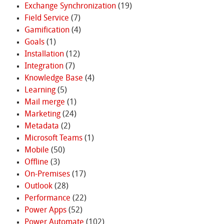
Exchange Synchronization
(19)
Field Service
(7)
Gamification
(4)
Goals
(1)
Installation
(12)
Integration
(7)
Knowledge Base
(4)
Learning
(5)
Mail merge
(1)
Marketing
(24)
Metadata
(2)
Microsoft Teams
(1)
Mobile
(50)
Offline
(3)
On-Premises
(17)
Outlook
(28)
Performance
(22)
Power Apps
(52)
Power Automate
(102)