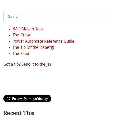
BAD Masterclass
The Crew
Power Automate Reference Guide
The Tip (of the iceberg)
The Feed
Got a tip? Send it to
the jar
!
Recent Tips