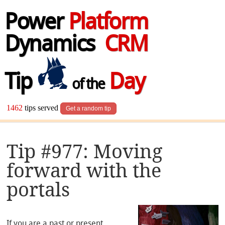
Power
Platform
Dynamics
CRM
Tip
Day
of the
1462
tips served
Get a random tip
Tip #977: Moving
forward with the
portals
If you are a past or present