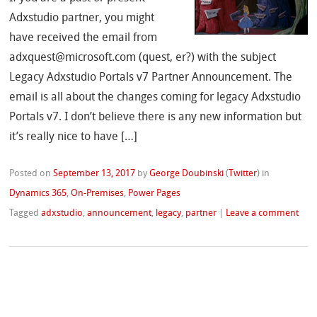
Adxstudio partner, you might
have received the email from
adxquest@microsoft.com (quest, er?) with the subject
Legacy Adxstudio Portals v7 Partner Announcement. The
email is all about the changes coming for legacy Adxstudio
Portals v7. I don’t believe there is any new information but
it’s really nice to have […]
Posted on
September 13, 2017
by
George Doubinski
(
Twitter
)
in
Dynamics 365
,
On-Premises
,
Power Pages
Tagged
adxstudio
,
announcement
,
legacy
,
partner
|
Leave a comment