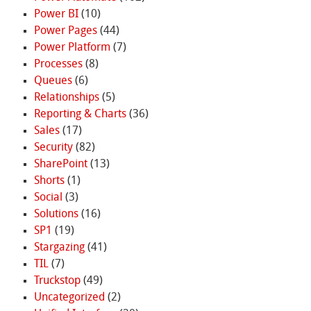
Power BI
(10)
Power Pages
(44)
Power Platform
(7)
Processes
(8)
Queues
(6)
Relationships
(5)
Reporting & Charts
(36)
Sales
(17)
Security
(82)
SharePoint
(13)
Shorts
(1)
Social
(3)
Solutions
(16)
SP1
(19)
Stargazing
(41)
TIL
(7)
Truckstop
(49)
Uncategorized
(2)