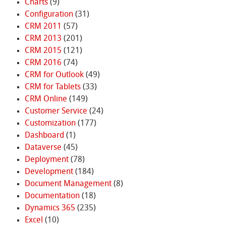
Charts
(9)
Configuration
(31)
CRM 2011
(57)
CRM 2013
(201)
CRM 2015
(121)
CRM 2016
(74)
CRM for Outlook
(49)
CRM for Tablets
(33)
CRM Online
(149)
Customer Service
(24)
Customization
(177)
Dashboard
(1)
Dataverse
(45)
Deployment
(78)
Development
(184)
Document Management
(8)
Documentation
(18)
Dynamics 365
(235)
Excel
(10)