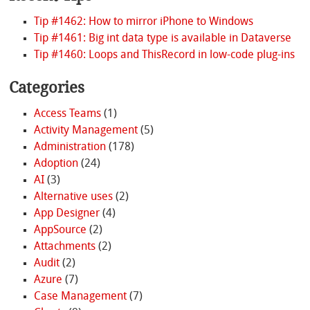
Tip #1462: How to mirror iPhone to Windows
Tip #1461: Big int data type is available in Dataverse
Tip #1460: Loops and ThisRecord in low-code plug-ins
Categories
Access Teams
(1)
Activity Management
(5)
Administration
(178)
Adoption
(24)
AI
(3)
Alternative uses
(2)
App Designer
(4)
AppSource
(2)
Attachments
(2)
Audit
(2)
Azure
(7)
Case Management
(7)