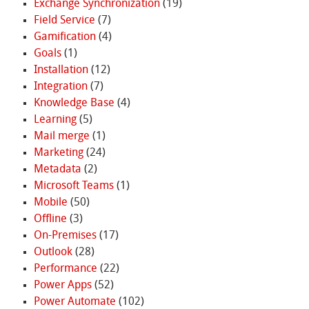
Exchange Synchronization
(19)
Field Service
(7)
Gamification
(4)
Goals
(1)
Installation
(12)
Integration
(7)
Knowledge Base
(4)
Learning
(5)
Mail merge
(1)
Marketing
(24)
Metadata
(2)
Microsoft Teams
(1)
Mobile
(50)
Offline
(3)
On-Premises
(17)
Outlook
(28)
Performance
(22)
Power Apps
(52)
Power Automate
(102)