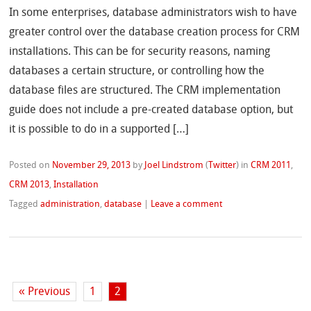
In some enterprises, database administrators wish to have
greater control over the database creation process for CRM
installations. This can be for security reasons, naming
databases a certain structure, or controlling how the
database files are structured. The CRM implementation
guide does not include a pre-created database option, but
it is possible to do in a supported […]
Posted on
November 29, 2013
by
Joel Lindstrom
(
Twitter
)
in
CRM 2011
,
CRM 2013
,
Installation
Tagged
administration
,
database
|
Leave a comment
« Previous
1
2