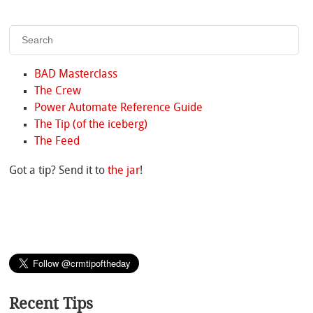
BAD Masterclass
The Crew
Power Automate Reference Guide
The Tip (of the iceberg)
The Feed
Got a tip? Send it to
the jar
!
Recent Tips