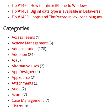
Tip #1462: How to mirror iPhone to Windows
Tip #1461: Big int data type is available in Dataverse
Tip #1460: Loops and ThisRecord in low-code plug-ins
Categories
Access Teams
(1)
Activity Management
(5)
Administration
(178)
Adoption
(24)
AI
(3)
Alternative uses
(2)
App Designer
(4)
AppSource
(2)
Attachments
(2)
Audit
(2)
Azure
(7)
Case Management
(7)
Charts
(9)