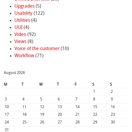
Upgrades
(5)
Usability
(122)
Utilities
(4)
UUI
(4)
Video
(92)
Views
(8)
Voice of the customer
(10)
Workflow
(71)
August 2026
M
T
W
T
F
S
S
1
2
3
4
5
6
7
8
9
10
11
12
13
14
15
16
17
18
19
20
21
22
23
24
25
26
27
28
29
30
31