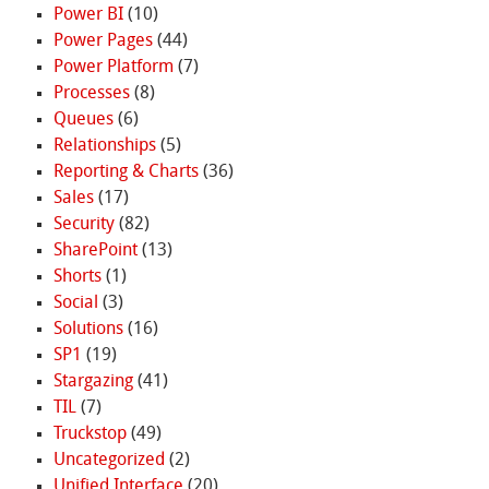
Power BI
(10)
Power Pages
(44)
Power Platform
(7)
Processes
(8)
Queues
(6)
Relationships
(5)
Reporting & Charts
(36)
Sales
(17)
Security
(82)
SharePoint
(13)
Shorts
(1)
Social
(3)
Solutions
(16)
SP1
(19)
Stargazing
(41)
TIL
(7)
Truckstop
(49)
Uncategorized
(2)
Unified Interface
(20)