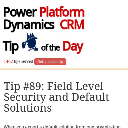
Power
Platform
Dynamics
CRM
Tip
Day
of the
1462
tips served
Get a random tip
Tip #89: Field Level
Security and Default
Solutions
When you export a default solution from one organization