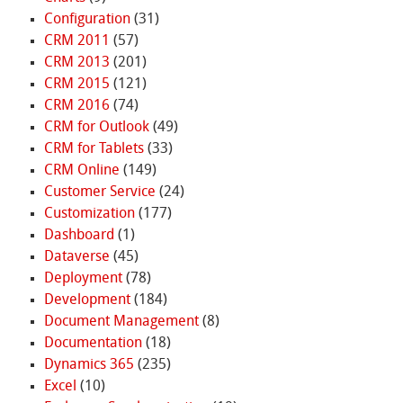
Configuration
(31)
CRM 2011
(57)
CRM 2013
(201)
CRM 2015
(121)
CRM 2016
(74)
CRM for Outlook
(49)
CRM for Tablets
(33)
CRM Online
(149)
Customer Service
(24)
Customization
(177)
Dashboard
(1)
Dataverse
(45)
Deployment
(78)
Development
(184)
Document Management
(8)
Documentation
(18)
Dynamics 365
(235)
Excel
(10)