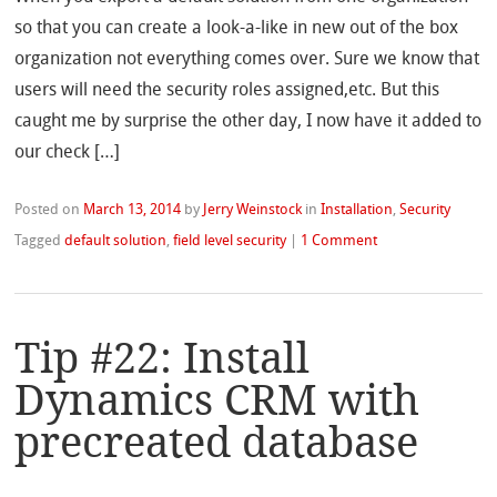
so that you can create a look-a-like in new out of the box
organization not everything comes over. Sure we know that
users will need the security roles assigned,etc. But this
caught me by surprise the other day, I now have it added to
our check […]
Posted on
March 13, 2014
by
Jerry Weinstock
in
Installation
,
Security
Tagged
default solution
,
field level security
|
1 Comment
Tip #22: Install
Dynamics CRM with
precreated database