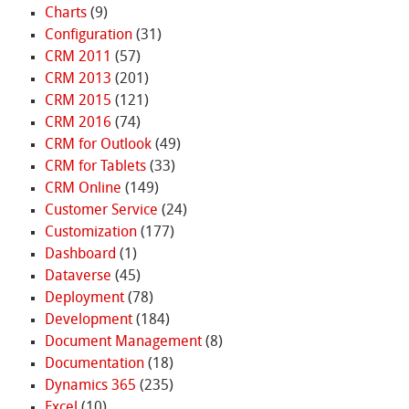
Charts
(9)
Configuration
(31)
CRM 2011
(57)
CRM 2013
(201)
CRM 2015
(121)
CRM 2016
(74)
CRM for Outlook
(49)
CRM for Tablets
(33)
CRM Online
(149)
Customer Service
(24)
Customization
(177)
Dashboard
(1)
Dataverse
(45)
Deployment
(78)
Development
(184)
Document Management
(8)
Documentation
(18)
Dynamics 365
(235)
Excel
(10)