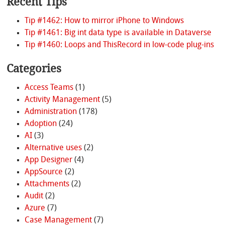
Recent Tips
Tip #1462: How to mirror iPhone to Windows
Tip #1461: Big int data type is available in Dataverse
Tip #1460: Loops and ThisRecord in low-code plug-ins
Categories
Access Teams
(1)
Activity Management
(5)
Administration
(178)
Adoption
(24)
AI
(3)
Alternative uses
(2)
App Designer
(4)
AppSource
(2)
Attachments
(2)
Audit
(2)
Azure
(7)
Case Management
(7)