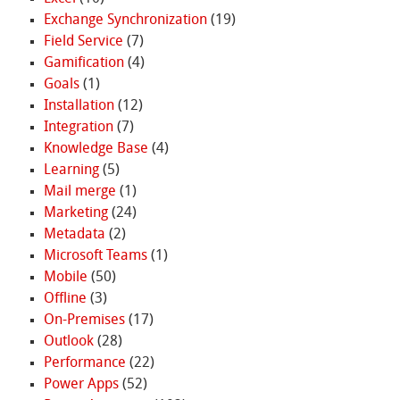
Exchange Synchronization
(19)
Field Service
(7)
Gamification
(4)
Goals
(1)
Installation
(12)
Integration
(7)
Knowledge Base
(4)
Learning
(5)
Mail merge
(1)
Marketing
(24)
Metadata
(2)
Microsoft Teams
(1)
Mobile
(50)
Offline
(3)
On-Premises
(17)
Outlook
(28)
Performance
(22)
Power Apps
(52)