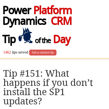
Power
Platform
Dynamics
CRM
Tip
Day
of the
1462
tips served
Get a random tip
Tip #151: What
happens if you don’t
install the SP1
updates?