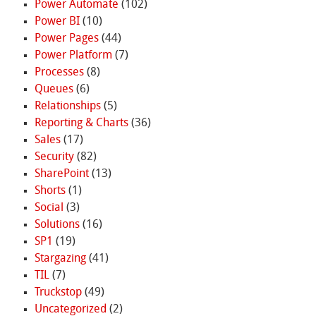
Power Automate
(102)
Power BI
(10)
Power Pages
(44)
Power Platform
(7)
Processes
(8)
Queues
(6)
Relationships
(5)
Reporting & Charts
(36)
Sales
(17)
Security
(82)
SharePoint
(13)
Shorts
(1)
Social
(3)
Solutions
(16)
SP1
(19)
Stargazing
(41)
TIL
(7)
Truckstop
(49)
Uncategorized
(2)