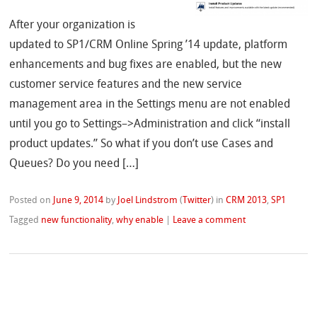
After your organization is
updated to SP1/CRM Online Spring ’14 update, platform
enhancements and bug fixes are enabled, but the new
customer service features and the new service
management area in the Settings menu are not enabled
until you go to Settings–>Administration and click “install
product updates.” So what if you don’t use Cases and
Queues? Do you need […]
Posted on
June 9, 2014
by
Joel Lindstrom
(
Twitter
)
in
CRM 2013
,
SP1
Tagged
new functionality
,
why enable
|
Leave a comment