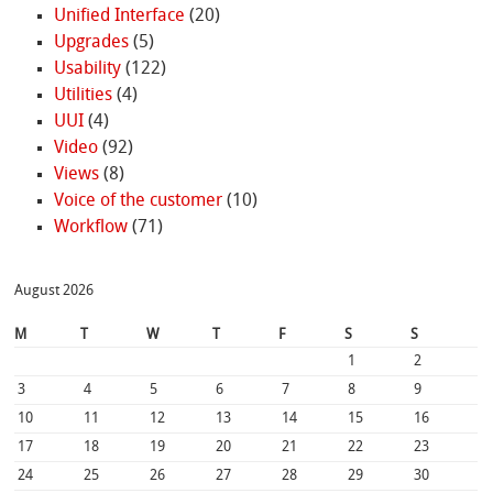
Unified Interface
(20)
Upgrades
(5)
Usability
(122)
Utilities
(4)
UUI
(4)
Video
(92)
Views
(8)
Voice of the customer
(10)
Workflow
(71)
August 2026
M
T
W
T
F
S
S
1
2
3
4
5
6
7
8
9
10
11
12
13
14
15
16
17
18
19
20
21
22
23
24
25
26
27
28
29
30