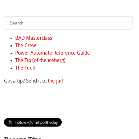
BAD Masterclass
The Crew
Power Automate Reference Guide
The Tip (of the iceberg)
The Feed
Got a tip? Send it to
the jar
!