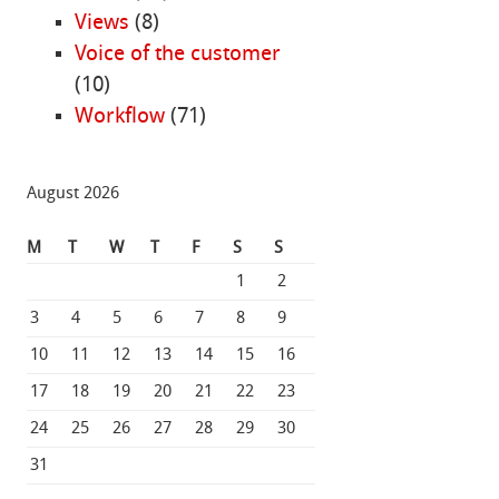
Views
(8)
Voice of the customer
(10)
Workflow
(71)
August 2026
M
T
W
T
F
S
S
1
2
3
4
5
6
7
8
9
10
11
12
13
14
15
16
17
18
19
20
21
22
23
24
25
26
27
28
29
30
31