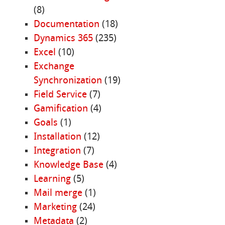
(8)
Documentation
(18)
Dynamics 365
(235)
Excel
(10)
Exchange
Synchronization
(19)
Field Service
(7)
Gamification
(4)
Goals
(1)
Installation
(12)
Integration
(7)
Knowledge Base
(4)
Learning
(5)
Mail merge
(1)
Marketing
(24)
Metadata
(2)