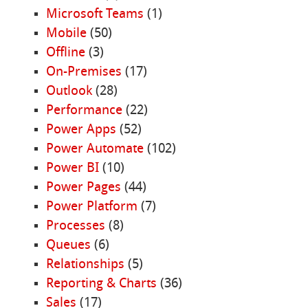
Microsoft Teams
(1)
Mobile
(50)
Offline
(3)
On-Premises
(17)
Outlook
(28)
Performance
(22)
Power Apps
(52)
Power Automate
(102)
Power BI
(10)
Power Pages
(44)
Power Platform
(7)
Processes
(8)
Queues
(6)
Relationships
(5)
Reporting & Charts
(36)
Sales
(17)