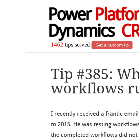
Power
Platfo
Dynamics
C
1462
tips served
Get a random tip
Tip #385: Wh
workflows r
I recently received a frantic ema
to 2015. He was testing workflows
the completed workflows did not 