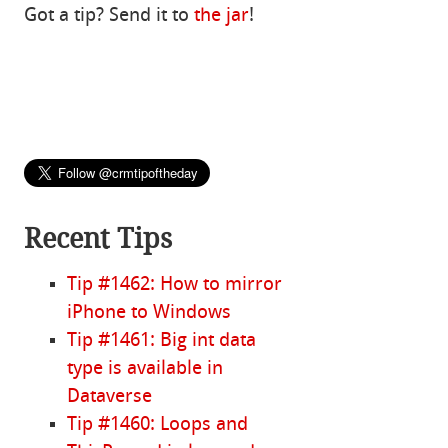
Got a tip? Send it to
the jar
!
Recent Tips
Tip #1462: How to mirror
iPhone to Windows
Tip #1461: Big int data
type is available in
Dataverse
Tip #1460: Loops and