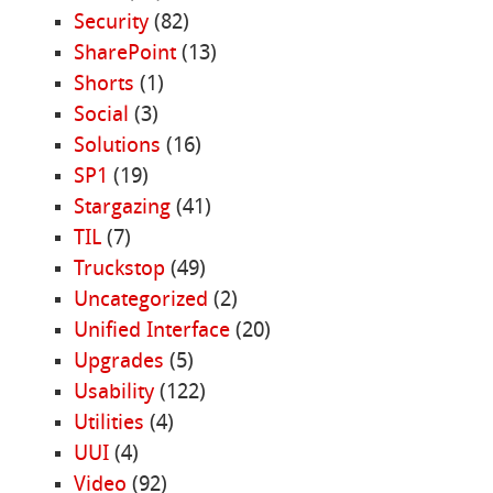
Security
(82)
SharePoint
(13)
Shorts
(1)
Social
(3)
Solutions
(16)
SP1
(19)
Stargazing
(41)
TIL
(7)
Truckstop
(49)
Uncategorized
(2)
Unified Interface
(20)
Upgrades
(5)
Usability
(122)
Utilities
(4)
UUI
(4)
Video
(92)