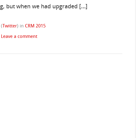
ing, but when we had upgraded […]
(
Twitter
)
in
CRM 2015
|
Leave a comment