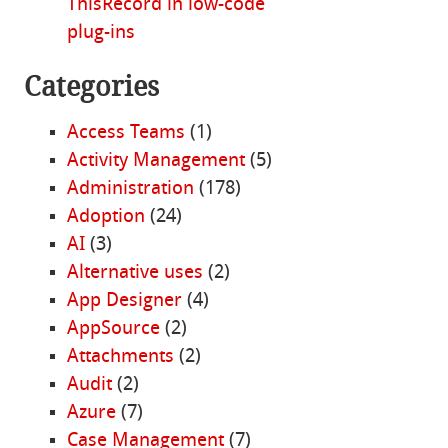
ThisRecord in low-code
plug-ins
Categories
Access Teams
(1)
Activity Management
(5)
Administration
(178)
Adoption
(24)
AI
(3)
Alternative uses
(2)
App Designer
(4)
AppSource
(2)
Attachments
(2)
Audit
(2)
Azure
(7)
Case Management
(7)