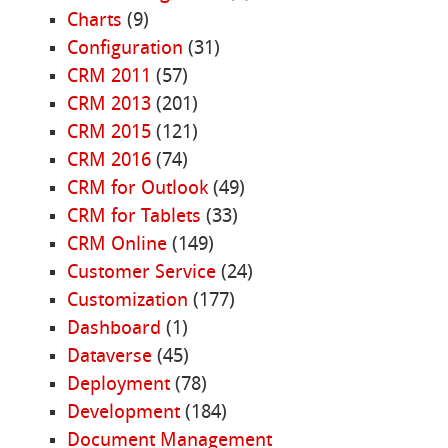
Charts
(9)
Configuration
(31)
CRM 2011
(57)
CRM 2013
(201)
CRM 2015
(121)
CRM 2016
(74)
CRM for Outlook
(49)
CRM for Tablets
(33)
CRM Online
(149)
Customer Service
(24)
Customization
(177)
Dashboard
(1)
Dataverse
(45)
Deployment
(78)
Development
(184)
Document Management