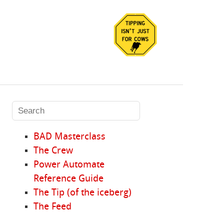
BAD Masterclass
The Crew
Power Automate
Reference Guide
The Tip (of the iceberg)
The Feed