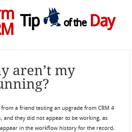
rm
Tip
Day
of the
RM
y aren’t my
unning?
il from a friend testing an upgrade from CRM 4
, and they did not appear to be working, as
appear in the workflow history for the record.