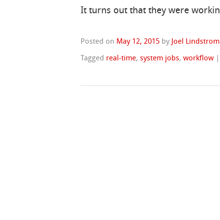
It turns out that they were work
Posted on
May 12, 2015
by
Joel Lindstrom
Tagged
real-time
,
system jobs
,
workflow