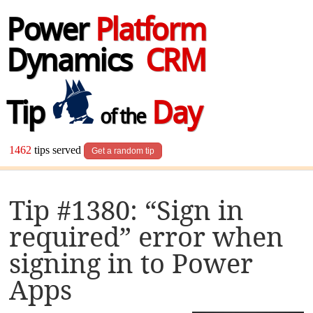
Power
Platform
Dynamics
CRM
Tip
Day
of the
1462
tips served
Get a random tip
Tip #1380: “Sign in
required” error when
signing in to Power
Apps