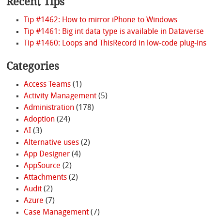
Recent Tips
Tip #1462: How to mirror iPhone to Windows
Tip #1461: Big int data type is available in Dataverse
Tip #1460: Loops and ThisRecord in low-code plug-ins
Categories
Access Teams
(1)
Activity Management
(5)
Administration
(178)
Adoption
(24)
AI
(3)
Alternative uses
(2)
App Designer
(4)
AppSource
(2)
Attachments
(2)
Audit
(2)
Azure
(7)
Case Management
(7)