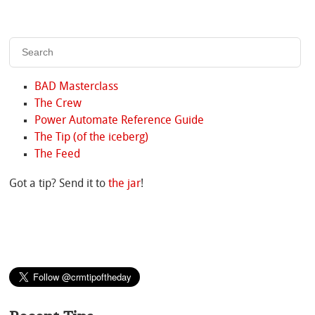
BAD Masterclass
The Crew
Power Automate Reference Guide
The Tip (of the iceberg)
The Feed
Got a tip? Send it to
the jar
!