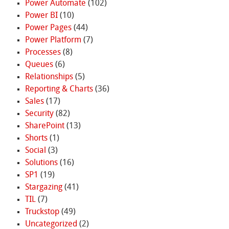
Power Automate
(102)
Power BI
(10)
Power Pages
(44)
Power Platform
(7)
Processes
(8)
Queues
(6)
Relationships
(5)
Reporting & Charts
(36)
Sales
(17)
Security
(82)
SharePoint
(13)
Shorts
(1)
Social
(3)
Solutions
(16)
SP1
(19)
Stargazing
(41)
TIL
(7)
Truckstop
(49)
Uncategorized
(2)