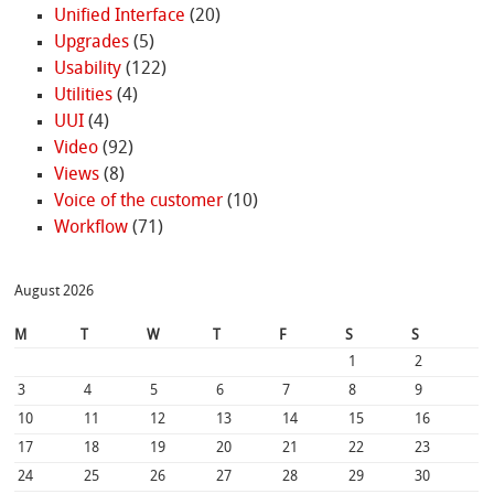
Unified Interface
(20)
Upgrades
(5)
Usability
(122)
Utilities
(4)
UUI
(4)
Video
(92)
Views
(8)
Voice of the customer
(10)
Workflow
(71)
August 2026
M
T
W
T
F
S
S
1
2
3
4
5
6
7
8
9
10
11
12
13
14
15
16
17
18
19
20
21
22
23
24
25
26
27
28
29
30