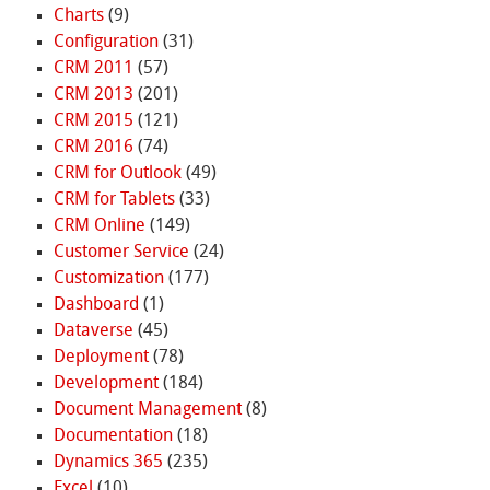
Charts
(9)
Configuration
(31)
CRM 2011
(57)
CRM 2013
(201)
CRM 2015
(121)
CRM 2016
(74)
CRM for Outlook
(49)
CRM for Tablets
(33)
CRM Online
(149)
Customer Service
(24)
Customization
(177)
Dashboard
(1)
Dataverse
(45)
Deployment
(78)
Development
(184)
Document Management
(8)
Documentation
(18)
Dynamics 365
(235)
Excel
(10)