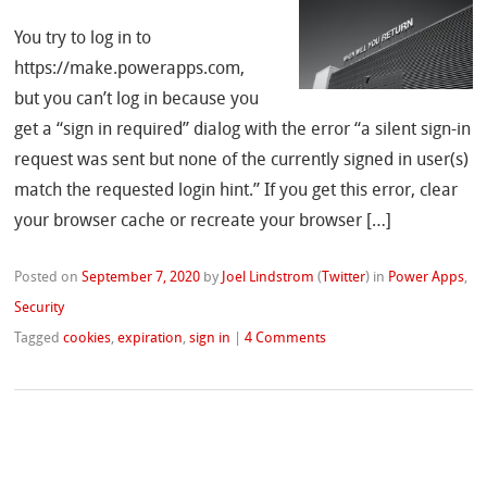
You try to log in to
https://make.powerapps.com,
but you can’t log in because you
get a “sign in required” dialog with the error “a silent sign-in
request was sent but none of the currently signed in user(s)
match the requested login hint.” If you get this error, clear
your browser cache or recreate your browser […]
Posted on
September 7, 2020
by
Joel Lindstrom
(
Twitter
)
in
Power Apps
,
Security
Tagged
cookies
,
expiration
,
sign in
|
4 Comments