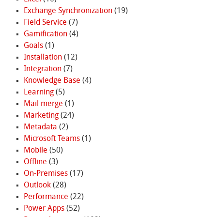
Exchange Synchronization
(19)
Field Service
(7)
Gamification
(4)
Goals
(1)
Installation
(12)
Integration
(7)
Knowledge Base
(4)
Learning
(5)
Mail merge
(1)
Marketing
(24)
Metadata
(2)
Microsoft Teams
(1)
Mobile
(50)
Offline
(3)
On-Premises
(17)
Outlook
(28)
Performance
(22)
Power Apps
(52)