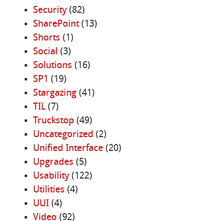
Security
(82)
SharePoint
(13)
Shorts
(1)
Social
(3)
Solutions
(16)
SP1
(19)
Stargazing
(41)
TIL
(7)
Truckstop
(49)
Uncategorized
(2)
Unified Interface
(20)
Upgrades
(5)
Usability
(122)
Utilities
(4)
UUI
(4)
Video
(92)