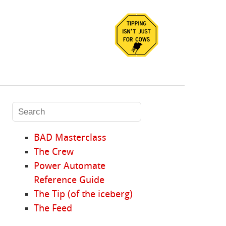
BAD Masterclass
The Crew
Power Automate
Reference Guide
The Tip (of the iceberg)
The Feed