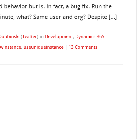
behavior but is, in fact, a bug fix. Run the
minute, what? Same user and org? Despite […]
Doubinski
(
Twitter
)
in
Development
,
Dynamics 365
ewinstance
,
useuniqueinstance
|
13 Comments