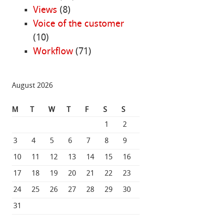
Views
(8)
Voice of the customer
(10)
Workflow
(71)
August 2026
M
T
W
T
F
S
S
1
2
3
4
5
6
7
8
9
10
11
12
13
14
15
16
17
18
19
20
21
22
23
24
25
26
27
28
29
30
31