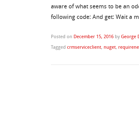
aware of what seems to be an odd 
following code: And get: Wait a 
Posted on
December 15, 2016
by
George 
Tagged
crmserviceclient
,
nuget
,
requiren