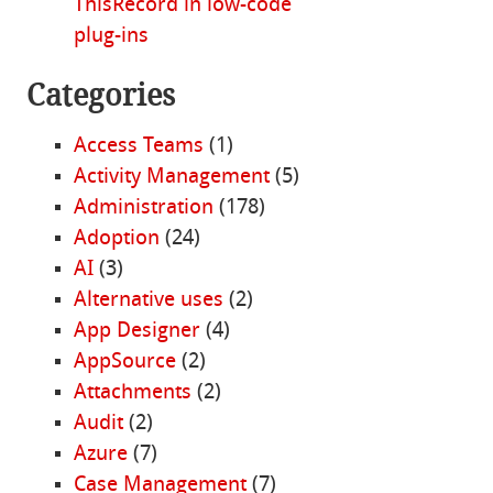
ThisRecord in low-code
plug-ins
Categories
Access Teams
(1)
Activity Management
(5)
Administration
(178)
Adoption
(24)
AI
(3)
Alternative uses
(2)
App Designer
(4)
AppSource
(2)
Attachments
(2)
Audit
(2)
Azure
(7)
Case Management
(7)