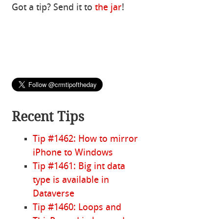
Got a tip? Send it to
the jar
!
Recent Tips
Tip #1462: How to mirror
iPhone to Windows
Tip #1461: Big int data
type is available in
Dataverse
Tip #1460: Loops and