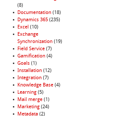
(8)
Documentation
(18)
Dynamics 365
(235)
Excel
(10)
Exchange
Synchronization
(19)
Field Service
(7)
Gamification
(4)
Goals
(1)
Installation
(12)
Integration
(7)
Knowledge Base
(4)
Learning
(5)
Mail merge
(1)
Marketing
(24)
Metadata
(2)