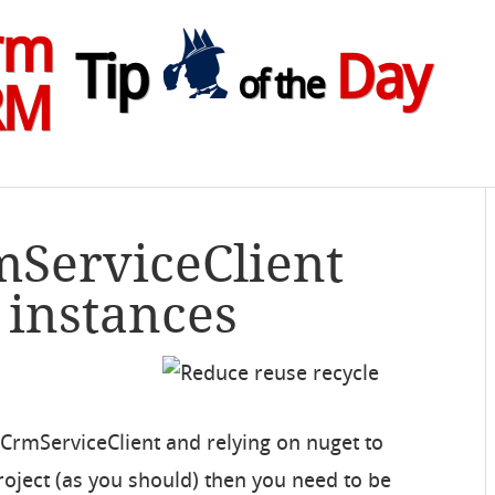
rm
Tip
Day
of the
RM
mServiceClient
 instances
CrmServiceClient and relying on nuget to
roject (as you should) then you need to be