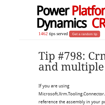
Power
Platfo
Dynamics
C
1462
tips served
Get a random tip
Tip #798: Cr
and multiple
If you are using
Microsoft.Xrm.Tooling.Connector.
reference the assembly in your p