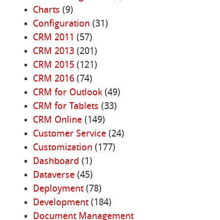
Charts
(9)
Configuration
(31)
CRM 2011
(57)
CRM 2013
(201)
CRM 2015
(121)
CRM 2016
(74)
CRM for Outlook
(49)
CRM for Tablets
(33)
CRM Online
(149)
Customer Service
(24)
Customization
(177)
Dashboard
(1)
Dataverse
(45)
Deployment
(78)
Development
(184)
Document Management