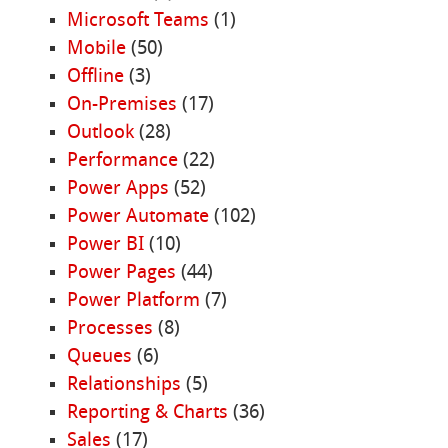
Microsoft Teams
(1)
Mobile
(50)
Offline
(3)
On-Premises
(17)
Outlook
(28)
Performance
(22)
Power Apps
(52)
Power Automate
(102)
Power BI
(10)
Power Pages
(44)
Power Platform
(7)
Processes
(8)
Queues
(6)
Relationships
(5)
Reporting & Charts
(36)
Sales
(17)