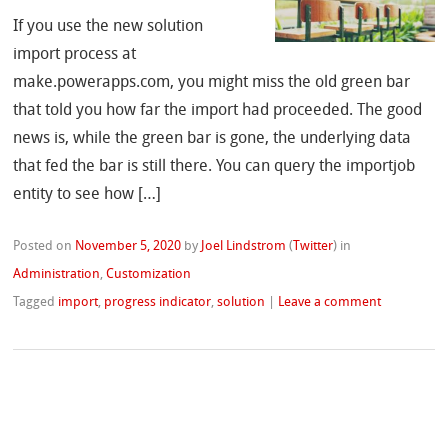
If you use the new solution
import process at
make.powerapps.com, you might miss the old green bar
that told you how far the import had proceeded. The good
news is, while the green bar is gone, the underlying data
that fed the bar is still there. You can query the importjob
entity to see how […]
Posted on
November 5, 2020
by
Joel Lindstrom
(
Twitter
)
in
Administration
,
Customization
Tagged
import
,
progress indicator
,
solution
|
Leave a comment