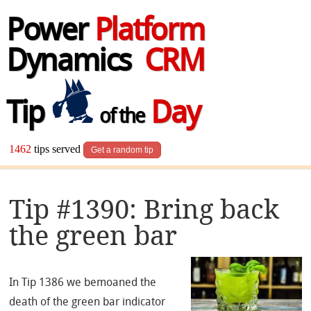
Power
Platform
Dynamics
CRM
Tip
Day
of the
1462
tips served
Get a random tip
Tip #1390: Bring back
the green bar
In Tip 1386 we bemoaned the
death of the green bar indicator