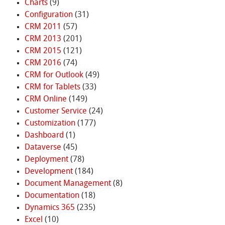
Charts
(9)
Configuration
(31)
CRM 2011
(57)
CRM 2013
(201)
CRM 2015
(121)
CRM 2016
(74)
CRM for Outlook
(49)
CRM for Tablets
(33)
CRM Online
(149)
Customer Service
(24)
Customization
(177)
Dashboard
(1)
Dataverse
(45)
Deployment
(78)
Development
(184)
Document Management
(8)
Documentation
(18)
Dynamics 365
(235)
Excel
(10)