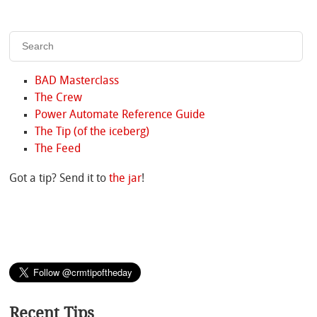
BAD Masterclass
The Crew
Power Automate Reference Guide
The Tip (of the iceberg)
The Feed
Got a tip? Send it to
the jar
!
Recent Tips