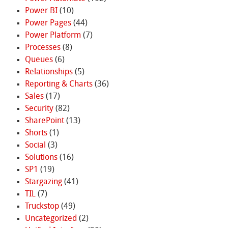
Power BI
(10)
Power Pages
(44)
Power Platform
(7)
Processes
(8)
Queues
(6)
Relationships
(5)
Reporting & Charts
(36)
Sales
(17)
Security
(82)
SharePoint
(13)
Shorts
(1)
Social
(3)
Solutions
(16)
SP1
(19)
Stargazing
(41)
TIL
(7)
Truckstop
(49)
Uncategorized
(2)