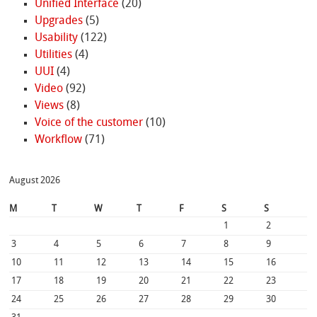
Unified Interface
(20)
Upgrades
(5)
Usability
(122)
Utilities
(4)
UUI
(4)
Video
(92)
Views
(8)
Voice of the customer
(10)
Workflow
(71)
August 2026
M
T
W
T
F
S
S
1
2
3
4
5
6
7
8
9
10
11
12
13
14
15
16
17
18
19
20
21
22
23
24
25
26
27
28
29
30