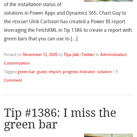
of the installation status of
solutions in Power Apps and Dynamics 365. Chart Guy to
the rescue! Ulrik Carlsson has created a Power BI report
leveraging the FetchXML in Tip 1386 to create a report with
green bars that you can use to […]
Posted on
November 12, 2020
by
Tîpp Jäår
(
Twitter
)
in
Administration
,
Customization
Tagged
green bar
,
guest
,
import
,
progress indicator
,
solution
|
1
Comment
Tip #1386: I miss the
green bar