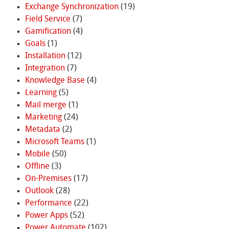
Exchange Synchronization
(19)
Field Service
(7)
Gamification
(4)
Goals
(1)
Installation
(12)
Integration
(7)
Knowledge Base
(4)
Learning
(5)
Mail merge
(1)
Marketing
(24)
Metadata
(2)
Microsoft Teams
(1)
Mobile
(50)
Offline
(3)
On-Premises
(17)
Outlook
(28)
Performance
(22)
Power Apps
(52)
Power Automate
(102)