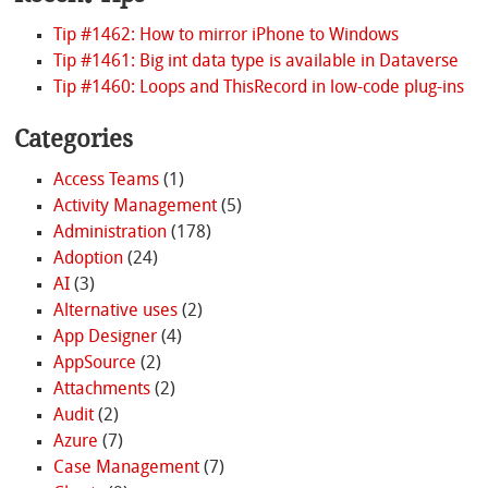
Tip #1462: How to mirror iPhone to Windows
Tip #1461: Big int data type is available in Dataverse
Tip #1460: Loops and ThisRecord in low-code plug-ins
Categories
Access Teams
(1)
Activity Management
(5)
Administration
(178)
Adoption
(24)
AI
(3)
Alternative uses
(2)
App Designer
(4)
AppSource
(2)
Attachments
(2)
Audit
(2)
Azure
(7)
Case Management
(7)