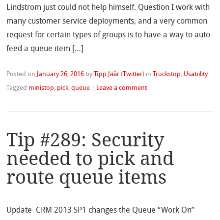
Lindstrom just could not help himself. Question I work with
many customer service deployments, and a very common
request for certain types of groups is to have a way to auto
feed a queue item […]
Posted on
January 26, 2016
by
Tîpp Jäår
(
Twitter
)
in
Truckstop
,
Usability
Tagged
ministop
,
pick
,
queue
|
Leave a comment
Tip #289: Security
needed to pick and
route queue items
Update CRM 2013 SP1 changes the Queue “Work On”