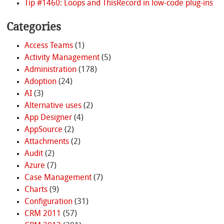
Tip #1460: Loops and ThisRecord in low-code plug-ins
Categories
Access Teams
(1)
Activity Management
(5)
Administration
(178)
Adoption
(24)
AI
(3)
Alternative uses
(2)
App Designer
(4)
AppSource
(2)
Attachments
(2)
Audit
(2)
Azure
(7)
Case Management
(7)
Charts
(9)
Configuration
(31)
CRM 2011
(57)