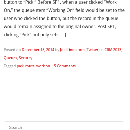
button to “Pick.” Before SP1, when a user clicked “Work
On,” the queue item “Working On” field would be set to the
user who clicked the button, but the record in the queue
would remain assigned to the original owner. Post SP1,
clicking “Pick” not only sets […]
Posted on
December 18, 2014
by
Joel Lindstrom
(
Twitter
)
in
CRM 2013
,
Queues
,
Security
Tagged
pick
,
route
,
work on
|
5 Comments