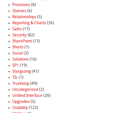
Processes
(8)
Queues
(6)
Relationships
(5)
Reporting & Charts
(36)
Sales
(17)
Security
(82)
SharePoint
(13)
Shorts
(1)
Social
(3)
Solutions
(16)
SP1
(19)
Stargazing
(41)
TIL
(7)
Truckstop
(49)
Uncategorized
(2)
Unified Interface
(20)
Upgrades
(5)
Usability
(122)