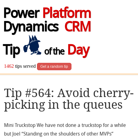
Power
Platform
Dynamics
CRM
Tip
Day
of the
1462
tips served
Get a random tip
Tip #564: Avoid cherry-
picking in the queues
Mini Truckstop We have not done a truckstop for a while
but Joel “Standing on the shoulders of other MVPs”