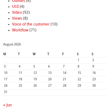
Utilities
(4)
UUI
(4)
Video
(92)
Views
(8)
Voice of the customer
(10)
Workflow
(71)
August 2026
M
T
W
T
F
S
S
1
2
3
4
5
6
7
8
9
10
11
12
13
14
15
16
17
18
19
20
21
22
23
24
25
26
27
28
29
30
31
« Jun