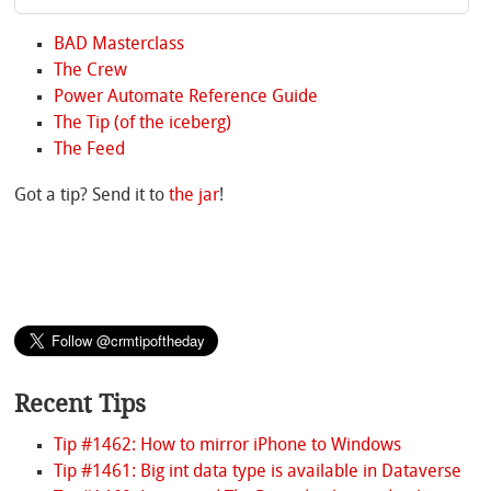
BAD Masterclass
The Crew
Power Automate Reference Guide
The Tip (of the iceberg)
The Feed
Got a tip? Send it to
the jar
!
Recent Tips
Tip #1462: How to mirror iPhone to Windows
Tip #1461: Big int data type is available in Dataverse