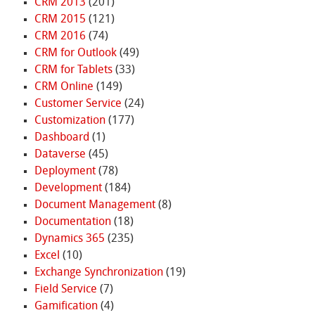
CRM 2013
(201)
CRM 2015
(121)
CRM 2016
(74)
CRM for Outlook
(49)
CRM for Tablets
(33)
CRM Online
(149)
Customer Service
(24)
Customization
(177)
Dashboard
(1)
Dataverse
(45)
Deployment
(78)
Development
(184)
Document Management
(8)
Documentation
(18)
Dynamics 365
(235)
Excel
(10)
Exchange Synchronization
(19)
Field Service
(7)
Gamification
(4)