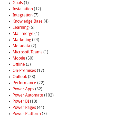
Goals
(1)
Installation
(12)
Integration
(7)
Knowledge Base
(4)
Learning
(5)
Mail merge
(1)
Marketing
(24)
Metadata
(2)
Microsoft Teams
(1)
Mobile
(50)
Offline
(3)
On-Premises
(17)
Outlook
(28)
Performance
(22)
Power Apps
(52)
Power Automate
(102)
Power BI
(10)
Power Pages
(44)
Power Platform
(7)