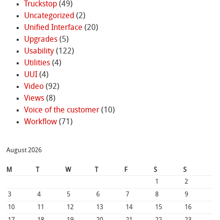
Truckstop
(49)
Uncategorized
(2)
Unified Interface
(20)
Upgrades
(5)
Usability
(122)
Utilities
(4)
UUI
(4)
Video
(92)
Views
(8)
Voice of the customer
(10)
Workflow
(71)
August 2026
M
T
W
T
F
S
S
1
2
3
4
5
6
7
8
9
10
11
12
13
14
15
16