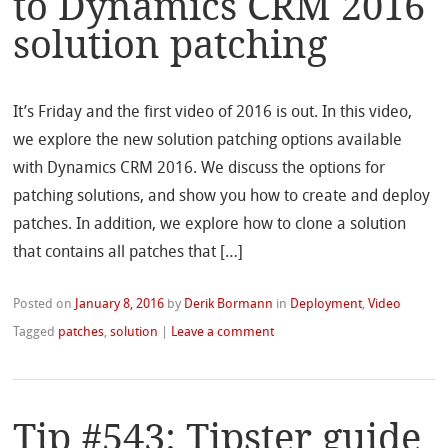
to Dynamics CRM 2016
solution patching
It’s Friday and the first video of 2016 is out. In this video,
we explore the new solution patching options available
with Dynamics CRM 2016. We discuss the options for
patching solutions, and show you how to create and deploy
patches. In addition, we explore how to clone a solution
that contains all patches that […]
Posted on
January 8, 2016
by
Derik Bormann
in
Deployment
,
Video
Tagged
patches
,
solution
|
Leave a comment
Tip #543: Tipster guide