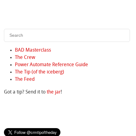
BAD Masterclass
The Crew
Power Automate Reference Guide
The Tip (of the iceberg)
The Feed
Got a tip? Send it to
the jar
!