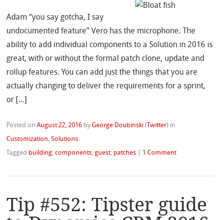
Adam “you say gotcha, I say
undocumented feature” Vero has the microphone. The
ability to add individual components to a Solution in 2016 is
great, with or without the formal patch clone, update and
rollup features. You can add just the things that you are
actually changing to deliver the requirements for a sprint,
or […]
Posted on
August 22, 2016
by
George Doubinski
(
Twitter
)
in
Customization
,
Solutions
Tagged
building
,
components
,
guest
,
patches
|
1 Comment
Tip #552: Tipster guide