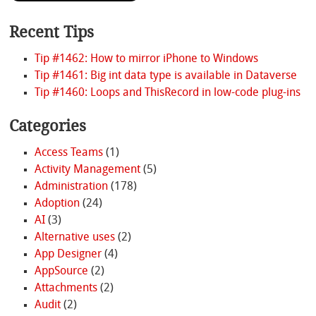
Recent Tips
Tip #1462: How to mirror iPhone to Windows
Tip #1461: Big int data type is available in Dataverse
Tip #1460: Loops and ThisRecord in low-code plug-ins
Categories
Access Teams
(1)
Activity Management
(5)
Administration
(178)
Adoption
(24)
AI
(3)
Alternative uses
(2)
App Designer
(4)
AppSource
(2)
Attachments
(2)
Audit
(2)