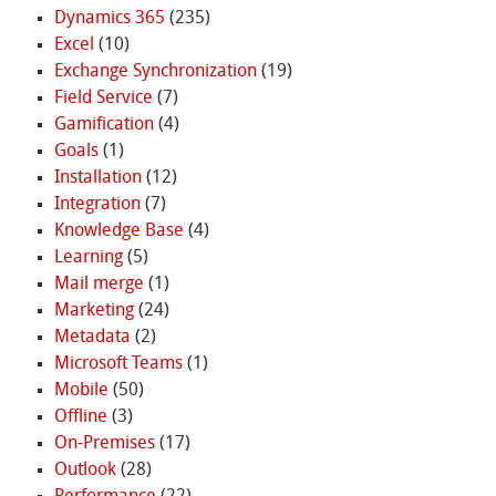
Dynamics 365
(235)
Excel
(10)
Exchange Synchronization
(19)
Field Service
(7)
Gamification
(4)
Goals
(1)
Installation
(12)
Integration
(7)
Knowledge Base
(4)
Learning
(5)
Mail merge
(1)
Marketing
(24)
Metadata
(2)
Microsoft Teams
(1)
Mobile
(50)
Offline
(3)
On-Premises
(17)
Outlook
(28)