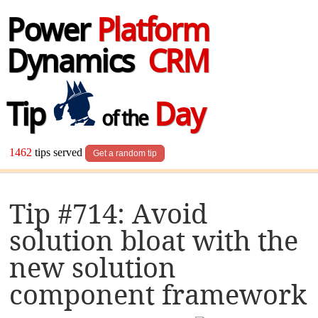
Power
Platform
Dynamics
CRM
Tip
Day
of the
1462
tips served
Get a random tip
Tip #714: Avoid
solution bloat with the
new solution
component framework