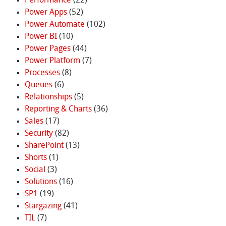
Performance
(22)
Power Apps
(52)
Power Automate
(102)
Power BI
(10)
Power Pages
(44)
Power Platform
(7)
Processes
(8)
Queues
(6)
Relationships
(5)
Reporting & Charts
(36)
Sales
(17)
Security
(82)
SharePoint
(13)
Shorts
(1)
Social
(3)
Solutions
(16)
SP1
(19)
Stargazing
(41)
TIL
(7)