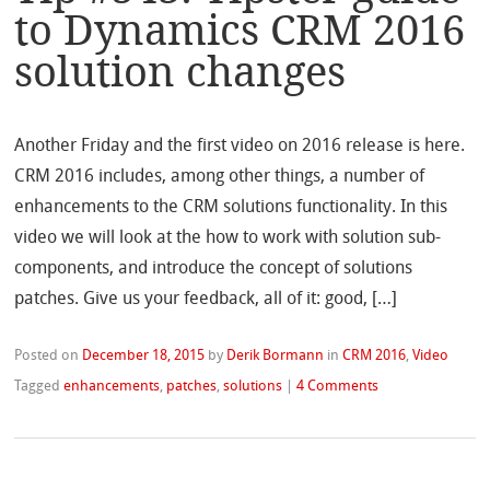
to Dynamics CRM 2016
solution changes
Another Friday and the first video on 2016 release is here.
CRM 2016 includes, among other things, a number of
enhancements to the CRM solutions functionality. In this
video we will look at the how to work with solution sub-
components, and introduce the concept of solutions
patches. Give us your feedback, all of it: good, […]
Posted on
December 18, 2015
by
Derik Bormann
in
CRM 2016
,
Video
Tagged
enhancements
,
patches
,
solutions
|
4 Comments