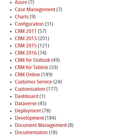
Azure
(7)
Case Management
(7)
Charts
(9)
Configuration
(31)
CRM 2011
(57)
CRM 2013
(201)
CRM 2015
(121)
CRM 2016
(74)
CRM for Outlook
(49)
CRM for Tablets
(33)
CRM Online
(149)
Customer Service
(24)
Customization
(177)
Dashboard
(1)
Dataverse
(45)
Deployment
(78)
Development
(184)
Document Management
(8)
Documentation
(18)