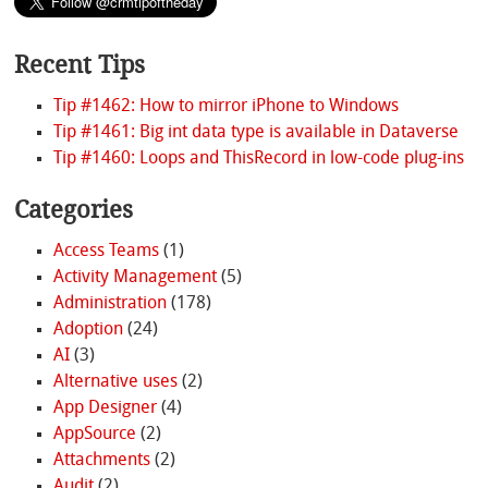
Recent Tips
Tip #1462: How to mirror iPhone to Windows
Tip #1461: Big int data type is available in Dataverse
Tip #1460: Loops and ThisRecord in low-code plug-ins
Categories
Access Teams
(1)
Activity Management
(5)
Administration
(178)
Adoption
(24)
AI
(3)
Alternative uses
(2)
App Designer
(4)
AppSource
(2)
Attachments
(2)
Audit
(2)