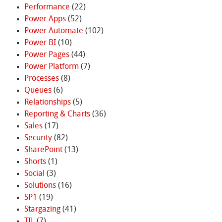
Performance
(22)
Power Apps
(52)
Power Automate
(102)
Power BI
(10)
Power Pages
(44)
Power Platform
(7)
Processes
(8)
Queues
(6)
Relationships
(5)
Reporting & Charts
(36)
Sales
(17)
Security
(82)
SharePoint
(13)
Shorts
(1)
Social
(3)
Solutions
(16)
SP1
(19)
Stargazing
(41)
TIL
(7)