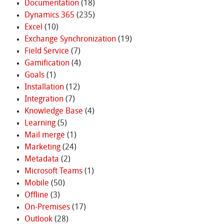
Documentation
(18)
Dynamics 365
(235)
Excel
(10)
Exchange Synchronization
(19)
Field Service
(7)
Gamification
(4)
Goals
(1)
Installation
(12)
Integration
(7)
Knowledge Base
(4)
Learning
(5)
Mail merge
(1)
Marketing
(24)
Metadata
(2)
Microsoft Teams
(1)
Mobile
(50)
Offline
(3)
On-Premises
(17)
Outlook
(28)