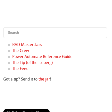
BAD Masterclass
The Crew
Power Automate Reference Guide
The Tip (of the iceberg)
The Feed
Got a tip? Send it to
the jar
!