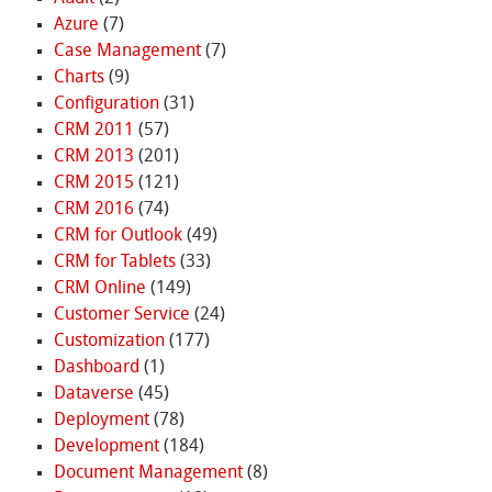
Azure
(7)
Case Management
(7)
Charts
(9)
Configuration
(31)
CRM 2011
(57)
CRM 2013
(201)
CRM 2015
(121)
CRM 2016
(74)
CRM for Outlook
(49)
CRM for Tablets
(33)
CRM Online
(149)
Customer Service
(24)
Customization
(177)
Dashboard
(1)
Dataverse
(45)
Deployment
(78)
Development
(184)
Document Management
(8)