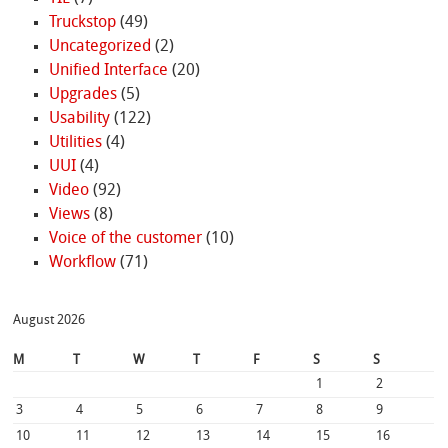
Truckstop
(49)
Uncategorized
(2)
Unified Interface
(20)
Upgrades
(5)
Usability
(122)
Utilities
(4)
UUI
(4)
Video
(92)
Views
(8)
Voice of the customer
(10)
Workflow
(71)
August 2026
M
T
W
T
F
S
S
1
2
3
4
5
6
7
8
9
10
11
12
13
14
15
16