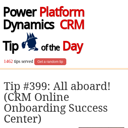
Power
Platform
Dynamics
CRM
Tip
Day
of the
1462
tips served
Get a random tip
Tip #399: All aboard!
(CRM Online
Onboarding Success
Center)