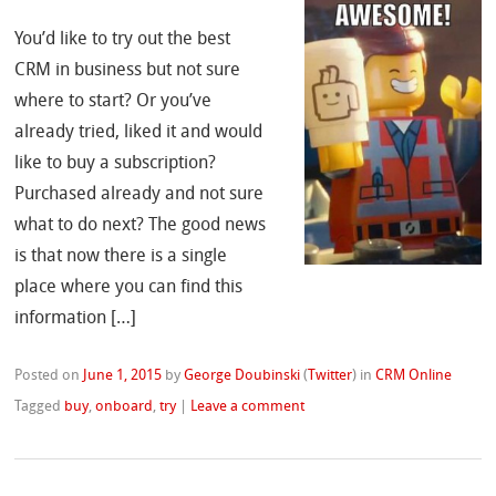
You’d like to try out the best
CRM in business but not sure
where to start? Or you’ve
already tried, liked it and would
like to buy a subscription?
Purchased already and not sure
what to do next? The good news
is that now there is a single
place where you can find this
information […]
Posted on
June 1, 2015
by
George Doubinski
(
Twitter
)
in
CRM Online
Tagged
buy
,
onboard
,
try
|
Leave a comment