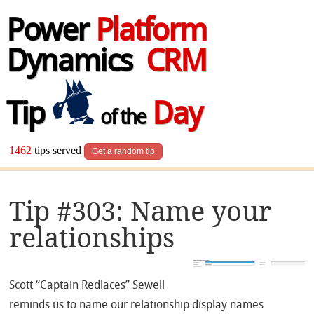
Power
Platform
Dynamics
CRM
Tip
Day
of the
1462
tips served
Get a random tip
Tip #303: Name your
relationships
Scott “Captain Redlaces” Sewell
reminds us to name our relationship display names