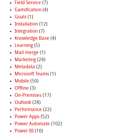
Field Service
(7)
Gamification
(4)
Goals
(1)
Installation
(12)
Integration
(7)
Knowledge Base
(4)
Learning
(5)
Mail merge
(1)
Marketing
(24)
Metadata
(2)
Microsoft Teams
(1)
Mobile
(50)
Offline
(3)
On-Premises
(17)
Outlook
(28)
Performance
(22)
Power Apps
(52)
Power Automate
(102)
Power BI
(10)