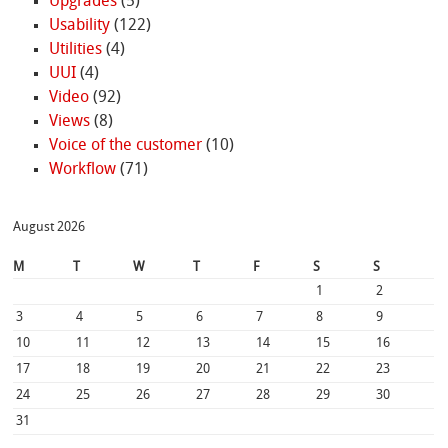
Upgrades
(5)
Usability
(122)
Utilities
(4)
UUI
(4)
Video
(92)
Views
(8)
Voice of the customer
(10)
Workflow
(71)
August 2026
M
T
W
T
F
S
S
1
2
3
4
5
6
7
8
9
10
11
12
13
14
15
16
17
18
19
20
21
22
23
24
25
26
27
28
29
30
31