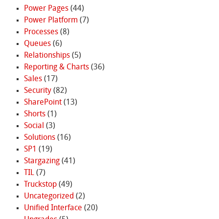
Power Pages
(44)
Power Platform
(7)
Processes
(8)
Queues
(6)
Relationships
(5)
Reporting & Charts
(36)
Sales
(17)
Security
(82)
SharePoint
(13)
Shorts
(1)
Social
(3)
Solutions
(16)
SP1
(19)
Stargazing
(41)
TIL
(7)
Truckstop
(49)
Uncategorized
(2)
Unified Interface
(20)