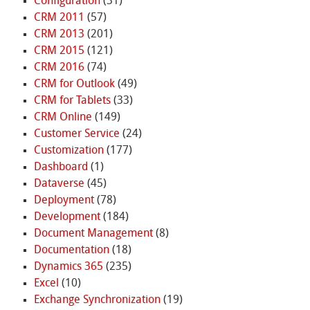
Configuration
(31)
CRM 2011
(57)
CRM 2013
(201)
CRM 2015
(121)
CRM 2016
(74)
CRM for Outlook
(49)
CRM for Tablets
(33)
CRM Online
(149)
Customer Service
(24)
Customization
(177)
Dashboard
(1)
Dataverse
(45)
Deployment
(78)
Development
(184)
Document Management
(8)
Documentation
(18)
Dynamics 365
(235)
Excel
(10)
Exchange Synchronization
(19)