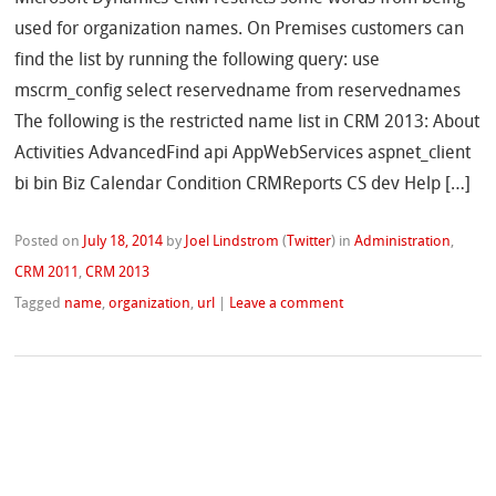
used for organization names. On Premises customers can
find the list by running the following query: use
mscrm_config select reservedname from reservednames
The following is the restricted name list in CRM 2013: About
Activities AdvancedFind api AppWebServices aspnet_client
bi bin Biz Calendar Condition CRMReports CS dev Help […]
Posted on
July 18, 2014
by
Joel Lindstrom
(
Twitter
)
in
Administration
,
CRM 2011
,
CRM 2013
Tagged
name
,
organization
,
url
|
Leave a comment