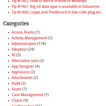
Tip #1462: How to mirror iPhone to Windows
Tip #1461: Big int data type is available in Dataverse
Tip #1460: Loops and ThisRecord in low-code plug-ins
Categories
Access Teams
(1)
Activity Management
(5)
Administration
(178)
Adoption
(24)
AI
(3)
Alternative uses
(2)
App Designer
(4)
AppSource
(2)
Attachments
(2)
Audit
(2)
Azure
(7)
Case Management
(7)
Charts
(9)