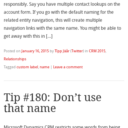
responsibly. Say you have multiple contact lookups on the
account form. If you go with the default naming for the
related entity navigation, this will create multiple
navigation links with the same name. You might be able to
get away with this in […]
Posted on
January 16, 2015
by
Tîpp Jäår
(
Twitter
)
in
CRM 2015
,
Relationships
Tagged
custom label
,
name
|
Leave a comment
Tip #180: Don’t use
that name
Microsoft Dynamics CRM restricts some words from being