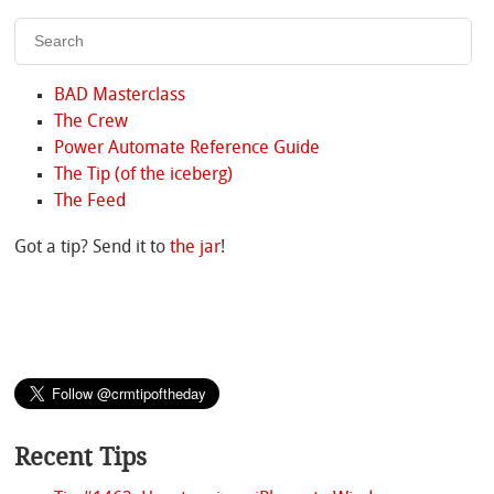
BAD Masterclass
The Crew
Power Automate Reference Guide
The Tip (of the iceberg)
The Feed
Got a tip? Send it to
the jar
!
Recent Tips