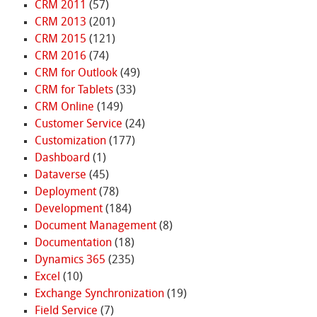
CRM 2011
(57)
CRM 2013
(201)
CRM 2015
(121)
CRM 2016
(74)
CRM for Outlook
(49)
CRM for Tablets
(33)
CRM Online
(149)
Customer Service
(24)
Customization
(177)
Dashboard
(1)
Dataverse
(45)
Deployment
(78)
Development
(184)
Document Management
(8)
Documentation
(18)
Dynamics 365
(235)
Excel
(10)
Exchange Synchronization
(19)
Field Service
(7)