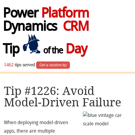
Power
Platform
Dynamics
CRM
Tip
Day
of the
1462
tips served
Get a random tip
Tip #1226: Avoid
Model-Driven Failure
When deploying model-driven
apps, there are multiple