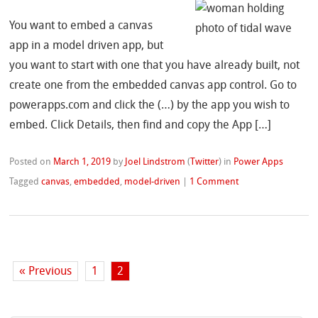
You want to embed a canvas
app in a model driven app, but
you want to start with one that you have already built, not
create one from the embedded canvas app control. Go to
powerapps.com and click the (…) by the app you wish to
embed. Click Details, then find and copy the App […]
Posted on
March 1, 2019
by
Joel Lindstrom
(
Twitter
)
in
Power Apps
Tagged
canvas
,
embedded
,
model-driven
|
1 Comment
« Previous
1
2