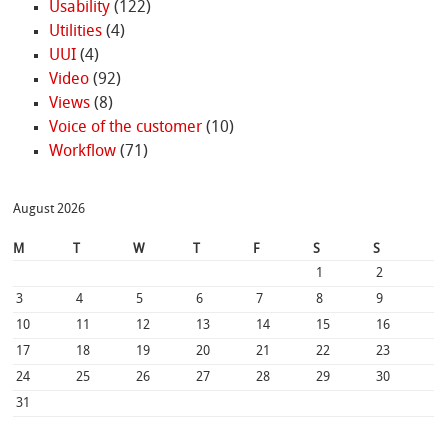
Usability
(122)
Utilities
(4)
UUI
(4)
Video
(92)
Views
(8)
Voice of the customer
(10)
Workflow
(71)
August 2026
M
T
W
T
F
S
S
1
2
3
4
5
6
7
8
9
10
11
12
13
14
15
16
17
18
19
20
21
22
23
24
25
26
27
28
29
30
31