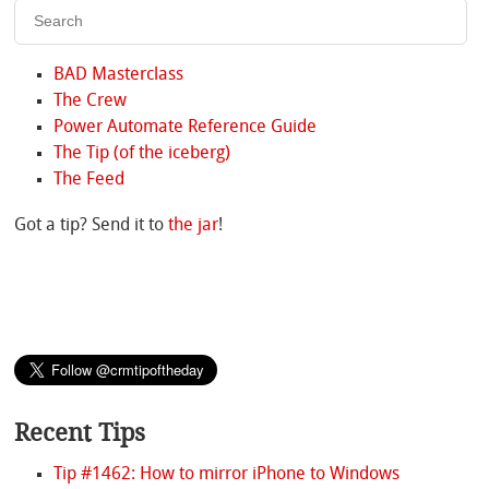
BAD Masterclass
The Crew
Power Automate Reference Guide
The Tip (of the iceberg)
The Feed
Got a tip? Send it to
the jar
!
Recent Tips
Tip #1462: How to mirror iPhone to Windows