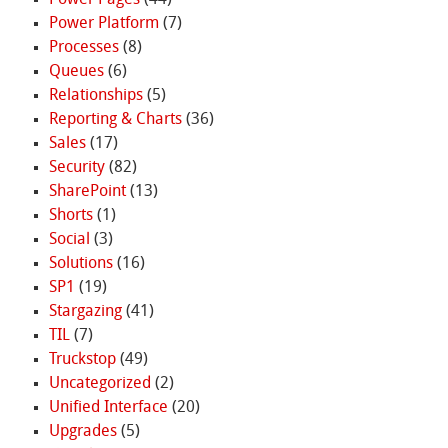
Power Platform
(7)
Processes
(8)
Queues
(6)
Relationships
(5)
Reporting & Charts
(36)
Sales
(17)
Security
(82)
SharePoint
(13)
Shorts
(1)
Social
(3)
Solutions
(16)
SP1
(19)
Stargazing
(41)
TIL
(7)
Truckstop
(49)
Uncategorized
(2)
Unified Interface
(20)
Upgrades
(5)