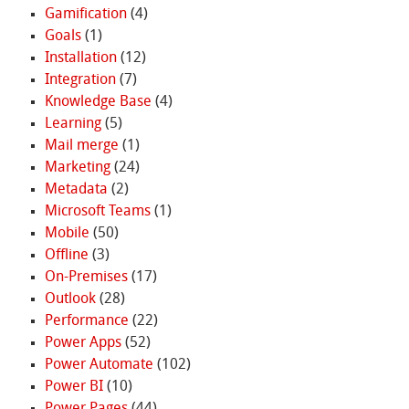
Gamification
(4)
Goals
(1)
Installation
(12)
Integration
(7)
Knowledge Base
(4)
Learning
(5)
Mail merge
(1)
Marketing
(24)
Metadata
(2)
Microsoft Teams
(1)
Mobile
(50)
Offline
(3)
On-Premises
(17)
Outlook
(28)
Performance
(22)
Power Apps
(52)
Power Automate
(102)
Power BI
(10)
Power Pages
(44)