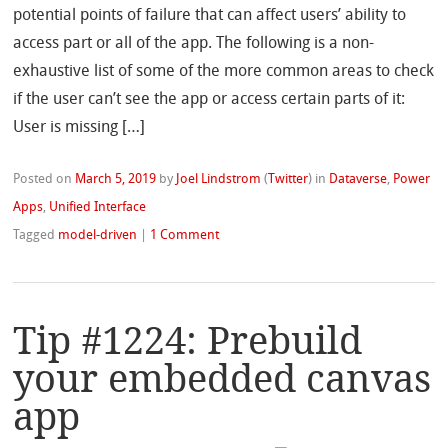
potential points of failure that can affect users’ ability to
access part or all of the app. The following is a non-
exhaustive list of some of the more common areas to check
if the user can’t see the app or access certain parts of it:
User is missing […]
Posted on
March 5, 2019
by
Joel Lindstrom
(
Twitter
)
in
Dataverse
,
Power
Apps
,
Unified Interface
Tagged
model-driven
|
1 Comment
Tip #1224: Prebuild
your embedded canvas
app