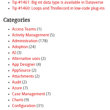
Tip #1461: Big int data type is available in Dataverse
Tip #1460: Loops and ThisRecord in low-code plug-ins
Categories
Access Teams
(1)
Activity Management
(5)
Administration
(178)
Adoption
(24)
AI
(3)
Alternative uses
(2)
App Designer
(4)
AppSource
(2)
Attachments
(2)
Audit
(2)
Azure
(7)
Case Management
(7)
Charts
(9)
Configuration
(31)