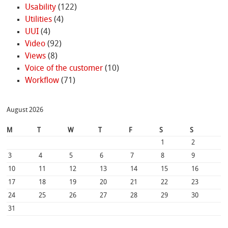
Usability
(122)
Utilities
(4)
UUI
(4)
Video
(92)
Views
(8)
Voice of the customer
(10)
Workflow
(71)
August 2026
M
T
W
T
F
S
S
1
2
3
4
5
6
7
8
9
10
11
12
13
14
15
16
17
18
19
20
21
22
23
24
25
26
27
28
29
30
31