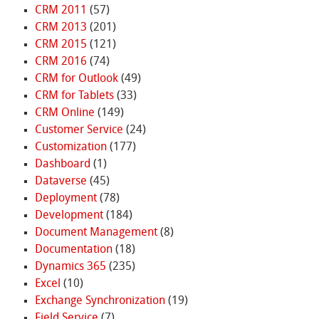
CRM 2011
(57)
CRM 2013
(201)
CRM 2015
(121)
CRM 2016
(74)
CRM for Outlook
(49)
CRM for Tablets
(33)
CRM Online
(149)
Customer Service
(24)
Customization
(177)
Dashboard
(1)
Dataverse
(45)
Deployment
(78)
Development
(184)
Document Management
(8)
Documentation
(18)
Dynamics 365
(235)
Excel
(10)
Exchange Synchronization
(19)
Field Service
(7)