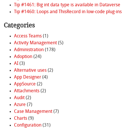
Tip #1461: Big int data type is available in Dataverse
Tip #1460: Loops and ThisRecord in low-code plug-ins
Categories
Access Teams
(1)
Activity Management
(5)
Administration
(178)
Adoption
(24)
AI
(3)
Alternative uses
(2)
App Designer
(4)
AppSource
(2)
Attachments
(2)
Audit
(2)
Azure
(7)
Case Management
(7)
Charts
(9)
Configuration
(31)