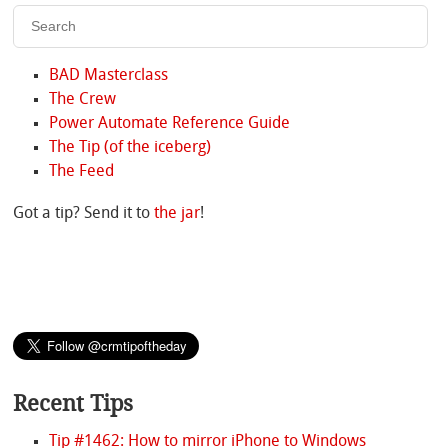
BAD Masterclass
The Crew
Power Automate Reference Guide
The Tip (of the iceberg)
The Feed
Got a tip? Send it to
the jar
!
Recent Tips
Tip #1462: How to mirror iPhone to Windows