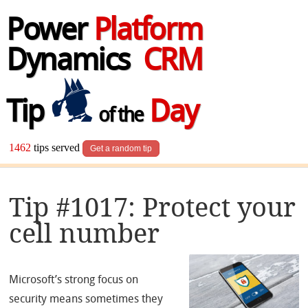
Power
Platform
Dynamics
CRM
Tip
Day
of the
1462
tips served
Get a random tip
Tip #1017: Protect your
cell number
Microsoft’s strong focus on
security means sometimes they