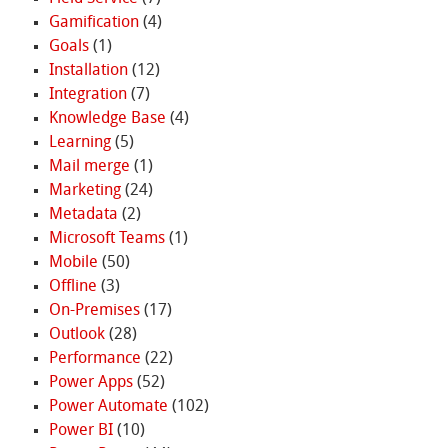
Gamification
(4)
Goals
(1)
Installation
(12)
Integration
(7)
Knowledge Base
(4)
Learning
(5)
Mail merge
(1)
Marketing
(24)
Metadata
(2)
Microsoft Teams
(1)
Mobile
(50)
Offline
(3)
On-Premises
(17)
Outlook
(28)
Performance
(22)
Power Apps
(52)
Power Automate
(102)
Power BI
(10)