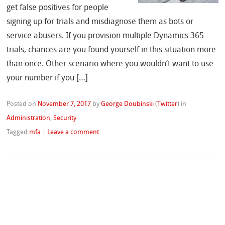
get false positives for people
signing up for trials and misdiagnose them as bots or
service abusers. If you provision multiple Dynamics 365
trials, chances are you found yourself in this situation more
than once. Other scenario where you wouldn’t want to use
your number if you […]
Posted on
November 7, 2017
by
George Doubinski
(
Twitter
)
in
Administration
,
Security
Tagged
mfa
|
Leave a comment