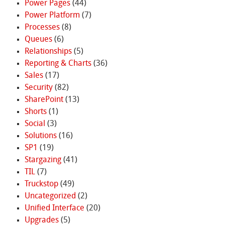
Power Pages
(44)
Power Platform
(7)
Processes
(8)
Queues
(6)
Relationships
(5)
Reporting & Charts
(36)
Sales
(17)
Security
(82)
SharePoint
(13)
Shorts
(1)
Social
(3)
Solutions
(16)
SP1
(19)
Stargazing
(41)
TIL
(7)
Truckstop
(49)
Uncategorized
(2)
Unified Interface
(20)
Upgrades
(5)