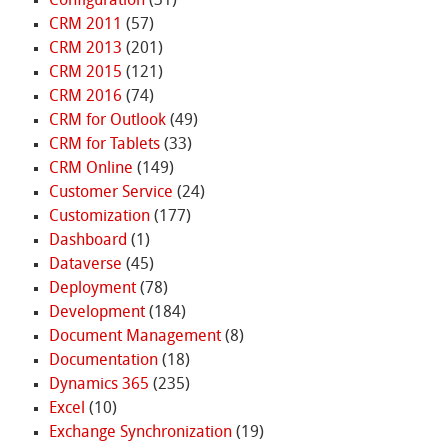
Configuration
(31)
CRM 2011
(57)
CRM 2013
(201)
CRM 2015
(121)
CRM 2016
(74)
CRM for Outlook
(49)
CRM for Tablets
(33)
CRM Online
(149)
Customer Service
(24)
Customization
(177)
Dashboard
(1)
Dataverse
(45)
Deployment
(78)
Development
(184)
Document Management
(8)
Documentation
(18)
Dynamics 365
(235)
Excel
(10)
Exchange Synchronization
(19)