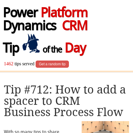
Power
Platform
Dynamics
CRM
Tip
Day
of the
1462
tips served
Get a random tip
Tip #712: How to add a
spacer to CRM
Business Process Flow
With so many tips to share,