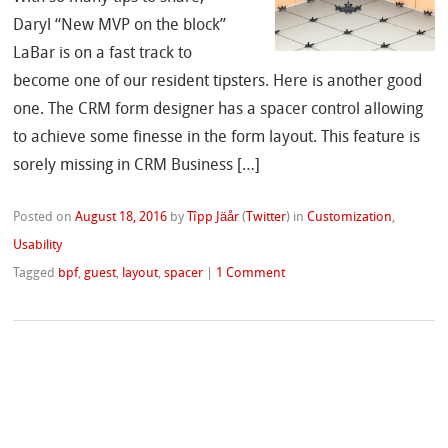
Daryl “New MVP on the block”
LaBar is on a fast track to
become one of our resident tipsters. Here is another good
one. The CRM form designer has a spacer control allowing
to achieve some finesse in the form layout. This feature is
sorely missing in CRM Business […]
Posted on
August 18, 2016
by
Tîpp Jäår
(
Twitter
)
in
Customization
,
Usability
Tagged
bpf
,
guest
,
layout
,
spacer
|
1 Comment