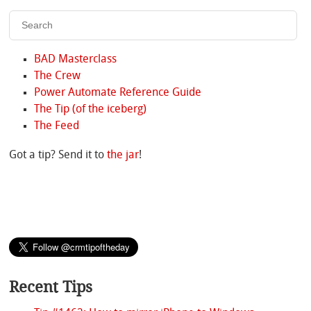
BAD Masterclass
The Crew
Power Automate Reference Guide
The Tip (of the iceberg)
The Feed
Got a tip? Send it to
the jar
!
Recent Tips