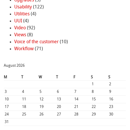
Upgrades
(5)
Usability
(122)
Utilities
(4)
UUI
(4)
Video
(92)
Views
(8)
Voice of the customer
(10)
Workflow
(71)
August 2026
M
T
W
T
F
S
S
1
2
3
4
5
6
7
8
9
10
11
12
13
14
15
16
17
18
19
20
21
22
23
24
25
26
27
28
29
30
31