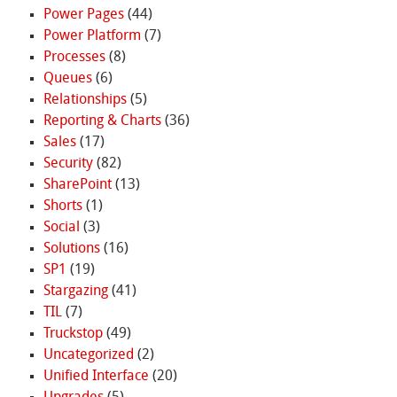
Power Pages
(44)
Power Platform
(7)
Processes
(8)
Queues
(6)
Relationships
(5)
Reporting & Charts
(36)
Sales
(17)
Security
(82)
SharePoint
(13)
Shorts
(1)
Social
(3)
Solutions
(16)
SP1
(19)
Stargazing
(41)
TIL
(7)
Truckstop
(49)
Uncategorized
(2)
Unified Interface
(20)