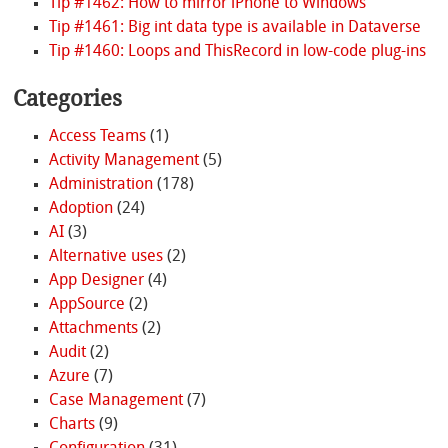
Tip #1462: How to mirror iPhone to Windows
Tip #1461: Big int data type is available in Dataverse
Tip #1460: Loops and ThisRecord in low-code plug-ins
Categories
Access Teams
(1)
Activity Management
(5)
Administration
(178)
Adoption
(24)
AI
(3)
Alternative uses
(2)
App Designer
(4)
AppSource
(2)
Attachments
(2)
Audit
(2)
Azure
(7)
Case Management
(7)
Charts
(9)