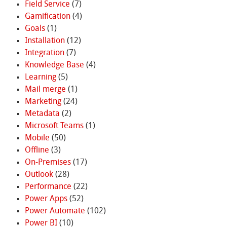
Field Service
(7)
Gamification
(4)
Goals
(1)
Installation
(12)
Integration
(7)
Knowledge Base
(4)
Learning
(5)
Mail merge
(1)
Marketing
(24)
Metadata
(2)
Microsoft Teams
(1)
Mobile
(50)
Offline
(3)
On-Premises
(17)
Outlook
(28)
Performance
(22)
Power Apps
(52)
Power Automate
(102)
Power BI
(10)