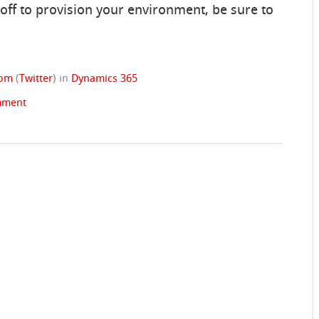
off to provision your environment, be sure to
rom
(
Twitter
)
in
Dynamics 365
mment