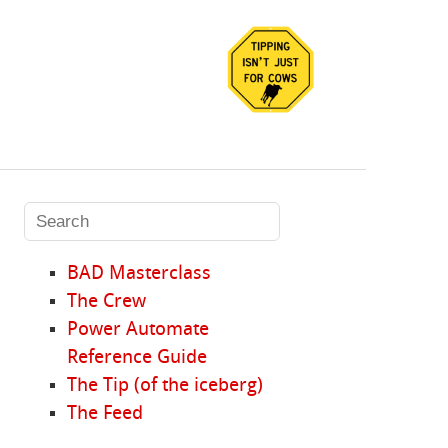
BAD Masterclass
The Crew
Power Automate
Reference Guide
The Tip (of the iceberg)
The Feed