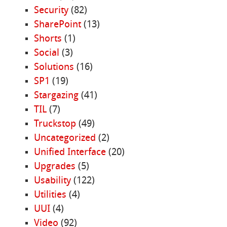
Security
(82)
SharePoint
(13)
Shorts
(1)
Social
(3)
Solutions
(16)
SP1
(19)
Stargazing
(41)
TIL
(7)
Truckstop
(49)
Uncategorized
(2)
Unified Interface
(20)
Upgrades
(5)
Usability
(122)
Utilities
(4)
UUI
(4)
Video
(92)