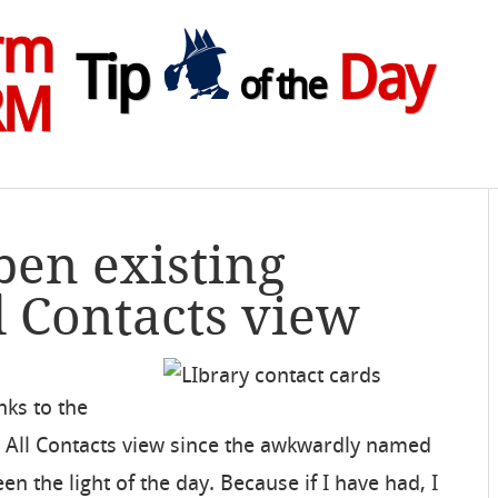
rm
Tip
Day
of the
RM
pen existing
l Contacts view
nks to the
d All Contacts view since the awkwardly named
n the light of the day. Because if I have had, I