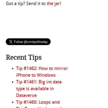
Got a tip? Send it to
the jar
!
Recent Tips
Tip #1462: How to mirror
iPhone to Windows
Tip #1461: Big int data
type is available in
Dataverse
Tip #1460: Loops and