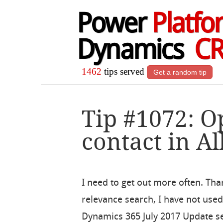
Power
Platfo
Dynamics
C
1462
tips served
Get a random tip
Tip #1072: O
contact in Al
I need to get out more often. Tha
relevance search, I have not use
Dynamics 365 July 2017 Update see