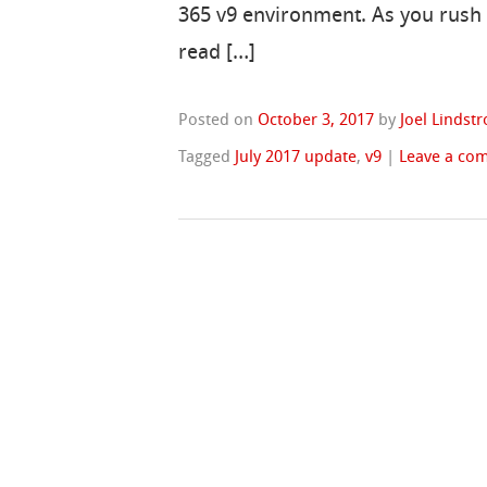
365 v9 environment. As you rush 
read […]
Posted on
October 3, 2017
by
Joel Lindst
Tagged
July 2017 update
,
v9
|
Leave a co