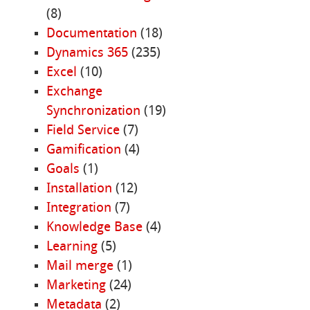
(8)
Documentation
(18)
Dynamics 365
(235)
Excel
(10)
Exchange
Synchronization
(19)
Field Service
(7)
Gamification
(4)
Goals
(1)
Installation
(12)
Integration
(7)
Knowledge Base
(4)
Learning
(5)
Mail merge
(1)
Marketing
(24)
Metadata
(2)