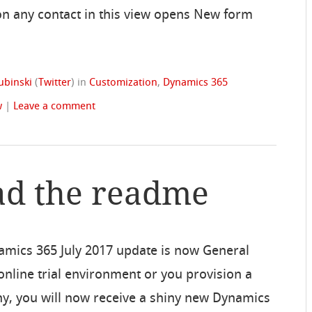
 on any contact in this view opens New form
ubinski
(
Twitter
)
in
Customization
,
Dynamics 365
w
|
Leave a comment
ad the readme
amics 365 July 2017 update is now General
n online trial environment or you provision a
y, you will now receive a shiny new Dynamics