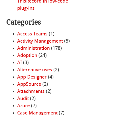
ThisRecord in low-code
plug-ins
Categories
Access Teams
(1)
Activity Management
(5)
Administration
(178)
Adoption
(24)
AI
(3)
Alternative uses
(2)
App Designer
(4)
AppSource
(2)
Attachments
(2)
Audit
(2)
Azure
(7)
Case Management
(7)