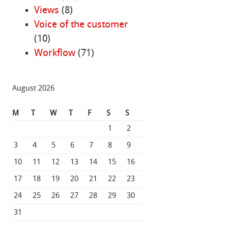
Views
(8)
Voice of the customer
(10)
Workflow
(71)
August 2026
M
T
W
T
F
S
S
1
2
3
4
5
6
7
8
9
10
11
12
13
14
15
16
17
18
19
20
21
22
23
24
25
26
27
28
29
30
31