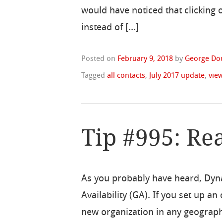
would have noticed that clicking
instead of […]
Posted on
February 9, 2018
by
George Do
Tagged
all contacts
,
July 2017 update
,
vie
Tip #995: Re
As you probably have heard, Dyn
Availability (GA). If you set up a
new organization in any geograph