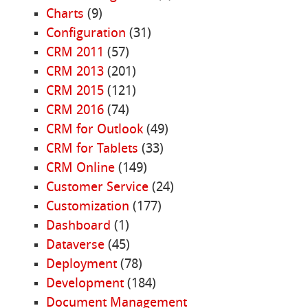
Charts
(9)
Configuration
(31)
CRM 2011
(57)
CRM 2013
(201)
CRM 2015
(121)
CRM 2016
(74)
CRM for Outlook
(49)
CRM for Tablets
(33)
CRM Online
(149)
Customer Service
(24)
Customization
(177)
Dashboard
(1)
Dataverse
(45)
Deployment
(78)
Development
(184)
Document Management