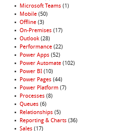
Microsoft Teams
(1)
Mobile
(50)
Offline
(3)
On-Premises
(17)
Outlook
(28)
Performance
(22)
Power Apps
(52)
Power Automate
(102)
Power BI
(10)
Power Pages
(44)
Power Platform
(7)
Processes
(8)
Queues
(6)
Relationships
(5)
Reporting & Charts
(36)
Sales
(17)