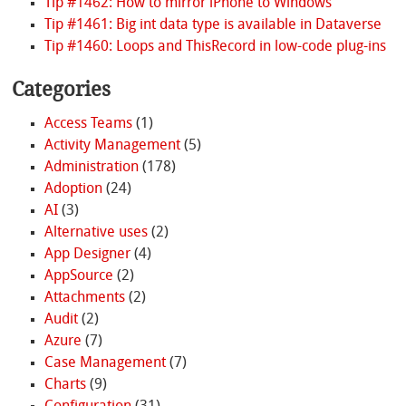
Tip #1462: How to mirror iPhone to Windows
Tip #1461: Big int data type is available in Dataverse
Tip #1460: Loops and ThisRecord in low-code plug-ins
Categories
Access Teams
(1)
Activity Management
(5)
Administration
(178)
Adoption
(24)
AI
(3)
Alternative uses
(2)
App Designer
(4)
AppSource
(2)
Attachments
(2)
Audit
(2)
Azure
(7)
Case Management
(7)
Charts
(9)