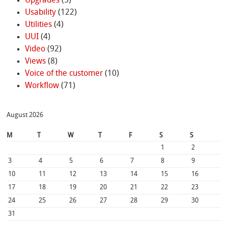
Upgrades
(5)
Usability
(122)
Utilities
(4)
UUI
(4)
Video
(92)
Views
(8)
Voice of the customer
(10)
Workflow
(71)
August 2026
M
T
W
T
F
S
S
1
2
3
4
5
6
7
8
9
10
11
12
13
14
15
16
17
18
19
20
21
22
23
24
25
26
27
28
29
30
31