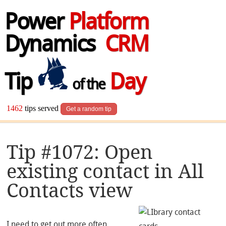
Power
Platform
Dynamics
CRM
Tip
Day
of the
1462
tips served
Get a random tip
Tip #1072: Open
existing contact in All
Contacts view
I need to get out more often.