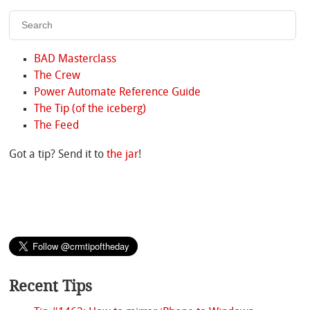
BAD Masterclass
The Crew
Power Automate Reference Guide
The Tip (of the iceberg)
The Feed
Got a tip? Send it to
the jar
!
Recent Tips