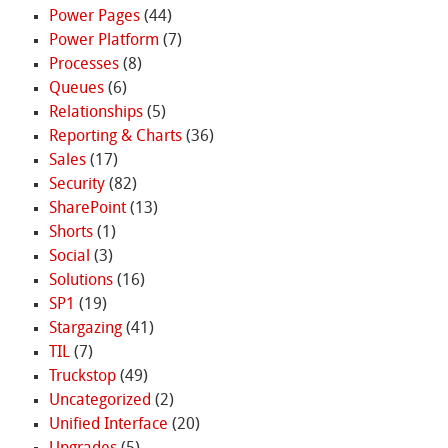
Power Pages
(44)
Power Platform
(7)
Processes
(8)
Queues
(6)
Relationships
(5)
Reporting & Charts
(36)
Sales
(17)
Security
(82)
SharePoint
(13)
Shorts
(1)
Social
(3)
Solutions
(16)
SP1
(19)
Stargazing
(41)
TIL
(7)
Truckstop
(49)
Uncategorized
(2)
Unified Interface
(20)