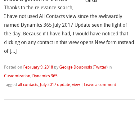
Thanks to the relevance search,
I have not used All Contacts view since the awkwardly
named Dynamics 365 July 2017 Update seen the light of
the day. Because if I have had, I would have noticed that
clicking on any contact in this view opens New form instead
of […]
Posted on
February 9, 2018
by
George Doubinski
(
Twitter
)
in
Customization
,
Dynamics 365
Tagged
all contacts
,
July 2017 update
,
view
|
Leave a comment