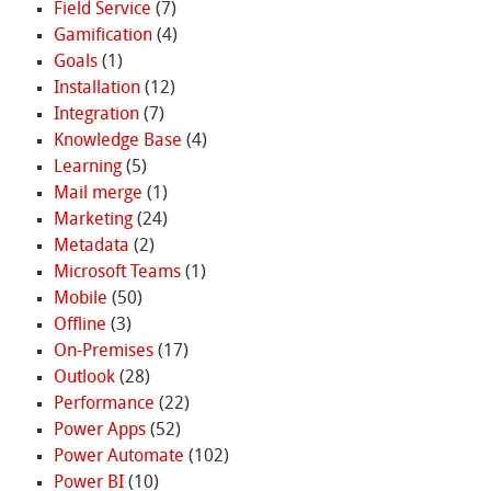
Field Service
(7)
Gamification
(4)
Goals
(1)
Installation
(12)
Integration
(7)
Knowledge Base
(4)
Learning
(5)
Mail merge
(1)
Marketing
(24)
Metadata
(2)
Microsoft Teams
(1)
Mobile
(50)
Offline
(3)
On-Premises
(17)
Outlook
(28)
Performance
(22)
Power Apps
(52)
Power Automate
(102)
Power BI
(10)