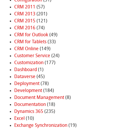
Configuration
(31)
CRM 2011
(57)
CRM 2013
(201)
CRM 2015
(121)
CRM 2016
(74)
CRM for Outlook
(49)
CRM for Tablets
(33)
CRM Online
(149)
Customer Service
(24)
Customization
(177)
Dashboard
(1)
Dataverse
(45)
Deployment
(78)
Development
(184)
Document Management
(8)
Documentation
(18)
Dynamics 365
(235)
Excel
(10)
Exchange Synchronization
(19)