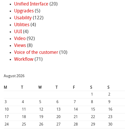
Unified Interface
(20)
Upgrades
(5)
Usability
(122)
Utilities
(4)
UUI
(4)
Video
(92)
Views
(8)
Voice of the customer
(10)
Workflow
(71)
August 2026
M
T
W
T
F
S
S
1
2
3
4
5
6
7
8
9
10
11
12
13
14
15
16
17
18
19
20
21
22
23
24
25
26
27
28
29
30