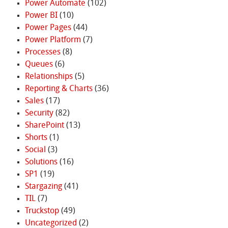
Power Automate
(102)
Power BI
(10)
Power Pages
(44)
Power Platform
(7)
Processes
(8)
Queues
(6)
Relationships
(5)
Reporting & Charts
(36)
Sales
(17)
Security
(82)
SharePoint
(13)
Shorts
(1)
Social
(3)
Solutions
(16)
SP1
(19)
Stargazing
(41)
TIL
(7)
Truckstop
(49)
Uncategorized
(2)