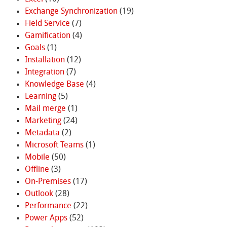
Exchange Synchronization
(19)
Field Service
(7)
Gamification
(4)
Goals
(1)
Installation
(12)
Integration
(7)
Knowledge Base
(4)
Learning
(5)
Mail merge
(1)
Marketing
(24)
Metadata
(2)
Microsoft Teams
(1)
Mobile
(50)
Offline
(3)
On-Premises
(17)
Outlook
(28)
Performance
(22)
Power Apps
(52)