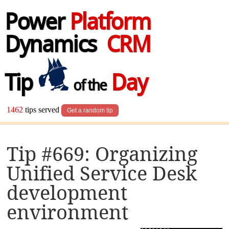
Power
Platform
Dynamics
CRM
Tip
Day
of the
1462
tips served
Get a random tip
Tip #669: Organizing
Unified Service Desk
development
environment