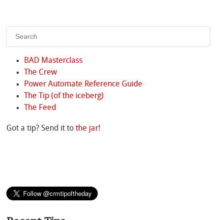
BAD Masterclass
The Crew
Power Automate Reference Guide
The Tip (of the iceberg)
The Feed
Got a tip? Send it to
the jar
!