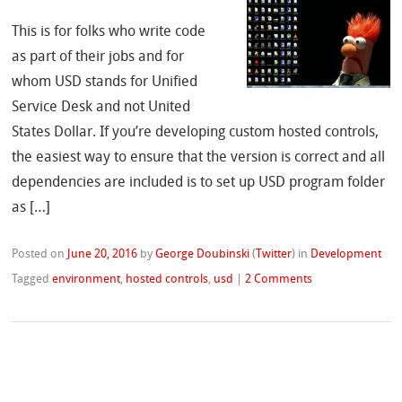
This is for folks who write code
as part of their jobs and for
whom USD stands for Unified
Service Desk and not United
States Dollar. If you’re developing custom hosted controls,
the easiest way to ensure that the version is correct and all
dependencies are included is to set up USD program folder
as […]
Posted on
June 20, 2016
by
George Doubinski
(
Twitter
)
in
Development
Tagged
environment
,
hosted controls
,
usd
|
2 Comments