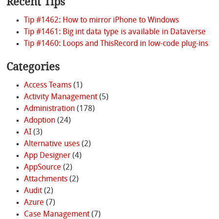
Recent Tips
Tip #1462: How to mirror iPhone to Windows
Tip #1461: Big int data type is available in Dataverse
Tip #1460: Loops and ThisRecord in low-code plug-ins
Categories
Access Teams
(1)
Activity Management
(5)
Administration
(178)
Adoption
(24)
AI
(3)
Alternative uses
(2)
App Designer
(4)
AppSource
(2)
Attachments
(2)
Audit
(2)
Azure
(7)
Case Management
(7)