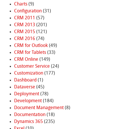
Charts
(9)
Configuration
(31)
CRM 2011
(57)
CRM 2013
(201)
CRM 2015
(121)
CRM 2016
(74)
CRM for Outlook
(49)
CRM for Tablets
(33)
CRM Online
(149)
Customer Service
(24)
Customization
(177)
Dashboard
(1)
Dataverse
(45)
Deployment
(78)
Development
(184)
Document Management
(8)
Documentation
(18)
Dynamics 365
(235)
Excel
(10)