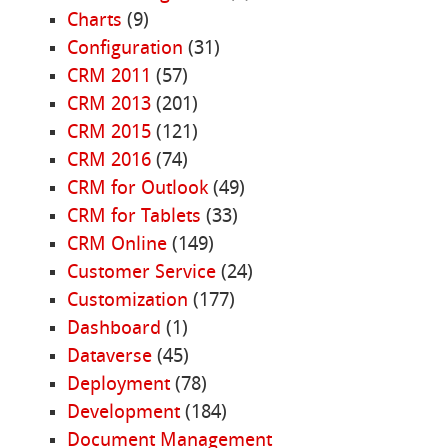
Charts
(9)
Configuration
(31)
CRM 2011
(57)
CRM 2013
(201)
CRM 2015
(121)
CRM 2016
(74)
CRM for Outlook
(49)
CRM for Tablets
(33)
CRM Online
(149)
Customer Service
(24)
Customization
(177)
Dashboard
(1)
Dataverse
(45)
Deployment
(78)
Development
(184)
Document Management