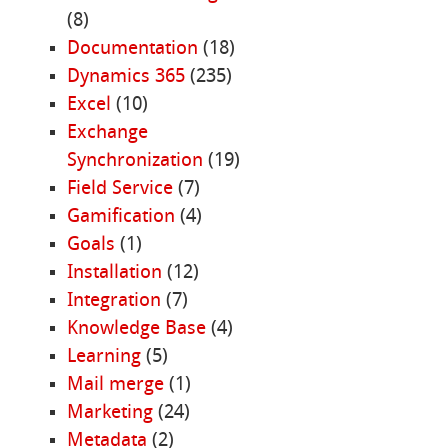
(8)
Documentation
(18)
Dynamics 365
(235)
Excel
(10)
Exchange
Synchronization
(19)
Field Service
(7)
Gamification
(4)
Goals
(1)
Installation
(12)
Integration
(7)
Knowledge Base
(4)
Learning
(5)
Mail merge
(1)
Marketing
(24)
Metadata
(2)