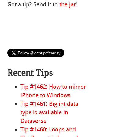
Got a tip? Send it to
the jar
!
Recent Tips
Tip #1462: How to mirror
iPhone to Windows
Tip #1461: Big int data
type is available in
Dataverse
Tip #1460: Loops and