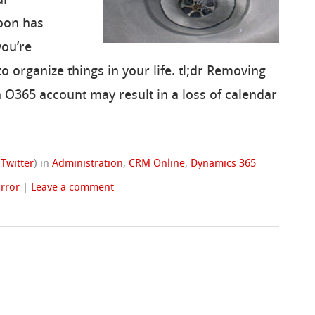
roon has
you’re
o organize things in your life. tl;dr Removing
 O365 account may result in a loss of calendar
(
Twitter
)
in
Administration
,
CRM Online
,
Dynamics 365
rror
|
Leave a comment