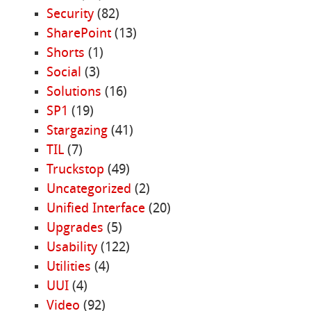
Security
(82)
SharePoint
(13)
Shorts
(1)
Social
(3)
Solutions
(16)
SP1
(19)
Stargazing
(41)
TIL
(7)
Truckstop
(49)
Uncategorized
(2)
Unified Interface
(20)
Upgrades
(5)
Usability
(122)
Utilities
(4)
UUI
(4)
Video
(92)