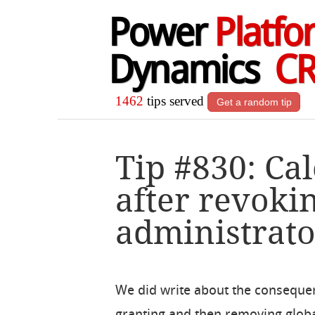
Power
Platfo
Dynamics
C
1462
tips served
Get a random tip
Tip #830: Ca
after revoki
administrato
We did write about the conseque
granting and then removing glob