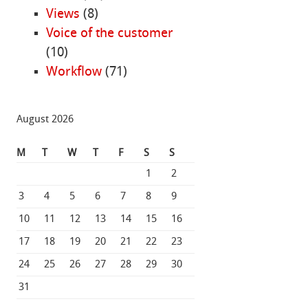
Views
(8)
Voice of the customer
(10)
Workflow
(71)
August 2026
M
T
W
T
F
S
S
1
2
3
4
5
6
7
8
9
10
11
12
13
14
15
16
17
18
19
20
21
22
23
24
25
26
27
28
29
30
31