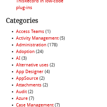
ThisRecord in low-code
plug-ins
Categories
Access Teams
(1)
Activity Management
(5)
Administration
(178)
Adoption
(24)
AI
(3)
Alternative uses
(2)
App Designer
(4)
AppSource
(2)
Attachments
(2)
Audit
(2)
Azure
(7)
Case Management
(7)