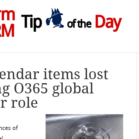
rm
Tip
Day
of the
RM
lendar items lost
ng O365 global
r role
nces of
al