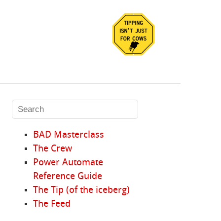
BAD Masterclass
The Crew
Power Automate
Reference Guide
The Tip (of the iceberg)
The Feed