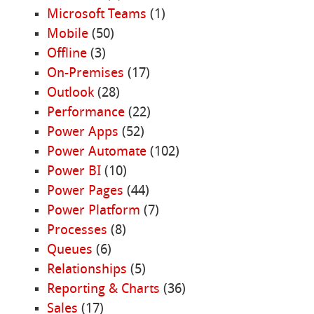
Microsoft Teams
(1)
Mobile
(50)
Offline
(3)
On-Premises
(17)
Outlook
(28)
Performance
(22)
Power Apps
(52)
Power Automate
(102)
Power BI
(10)
Power Pages
(44)
Power Platform
(7)
Processes
(8)
Queues
(6)
Relationships
(5)
Reporting & Charts
(36)
Sales
(17)