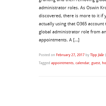
administrator roles. As Oswin K
discovered, there is more to it if 
actually using that O365 account t
global administrator role from an
appointments. A […]
Posted on
February 27, 2017
by
Tîpp Jäår
Tagged
appointments
,
calendar
,
guest
,
ho