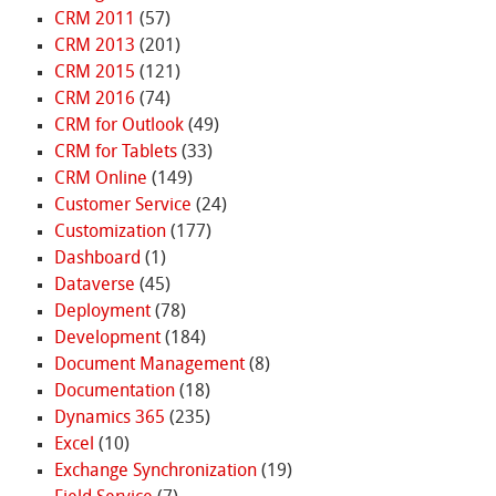
CRM 2011
(57)
CRM 2013
(201)
CRM 2015
(121)
CRM 2016
(74)
CRM for Outlook
(49)
CRM for Tablets
(33)
CRM Online
(149)
Customer Service
(24)
Customization
(177)
Dashboard
(1)
Dataverse
(45)
Deployment
(78)
Development
(184)
Document Management
(8)
Documentation
(18)
Dynamics 365
(235)
Excel
(10)
Exchange Synchronization
(19)