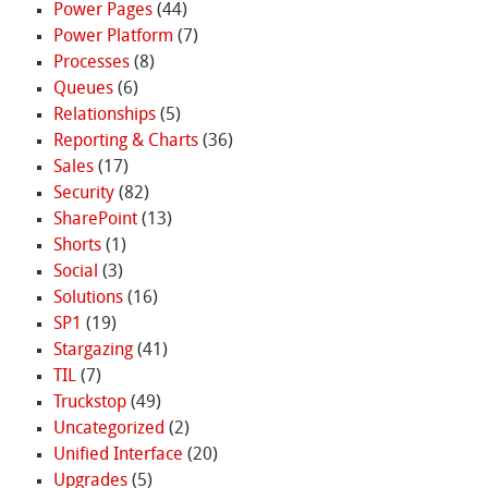
Power Pages
(44)
Power Platform
(7)
Processes
(8)
Queues
(6)
Relationships
(5)
Reporting & Charts
(36)
Sales
(17)
Security
(82)
SharePoint
(13)
Shorts
(1)
Social
(3)
Solutions
(16)
SP1
(19)
Stargazing
(41)
TIL
(7)
Truckstop
(49)
Uncategorized
(2)
Unified Interface
(20)
Upgrades
(5)