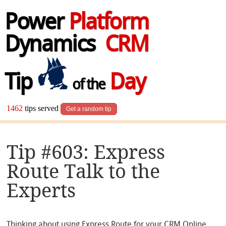
Power
Platform
Dynamics
CRM
Tip
Day
of the
1462
tips served
Get a random tip
Tip #603: Express
Route Talk to the
Experts
Thinking about using Express Route for your CRM Online