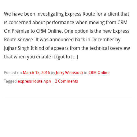
We have been investigating Express Route for a client that
is concerned about performance when moving from CRM
On Premise to CRM Online. One option is the new Express
Route service. It was announced back in December by
Jujhar Singh It kind of appears from the technical overview
that when you enable it (got to […]
Posted on
March 15, 2016
by
Jerry Weinstock
in
CRM Online
Tagged
express route
,
vpn
|
2 Comments