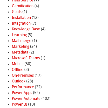
Field Service
(7)
Gamification
(4)
Goals
(1)
Installation
(12)
Integration
(7)
Knowledge Base
(4)
Learning
(5)
Mail merge
(1)
Marketing
(24)
Metadata
(2)
Microsoft Teams
(1)
Mobile
(50)
Offline
(3)
On-Premises
(17)
Outlook
(28)
Performance
(22)
Power Apps
(52)
Power Automate
(102)
Power BI
(10)