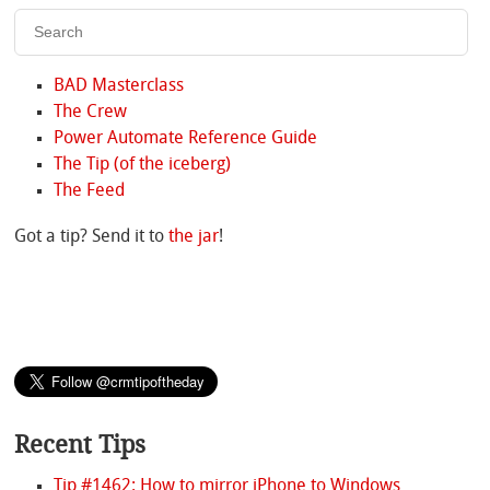
BAD Masterclass
The Crew
Power Automate Reference Guide
The Tip (of the iceberg)
The Feed
Got a tip? Send it to
the jar
!
Recent Tips
Tip #1462: How to mirror iPhone to Windows