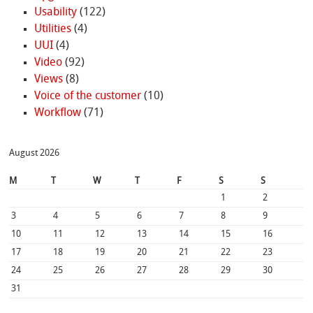
Usability
(122)
Utilities
(4)
UUI
(4)
Video
(92)
Views
(8)
Voice of the customer
(10)
Workflow
(71)
August 2026
M
T
W
T
F
S
S
1
2
3
4
5
6
7
8
9
10
11
12
13
14
15
16
17
18
19
20
21
22
23
24
25
26
27
28
29
30
31