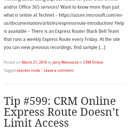
and/or Office 365 services? Want to know more than just
what is online at Technet – https://azure.microsoft.com/en-
us/documentation/articles/expressroute-introduction/ Help
is available – There is an Express Router Black Belt Team
that runs a weekly Express Route every Friday. At the site
you can view previous recordings, find sample […]
Posted on
March 21, 2016
by
Jerry Weinstock
in
CRM Online
Tagged
express route
|
Leave a comment
Tip #599: CRM Online
Express Route Doesn’t
Limit Access