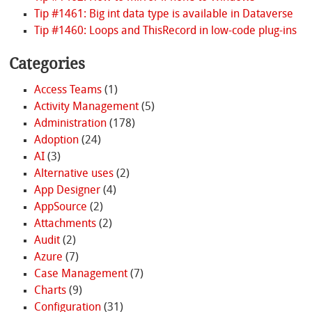
Tip #1461: Big int data type is available in Dataverse
Tip #1460: Loops and ThisRecord in low-code plug-ins
Categories
Access Teams
(1)
Activity Management
(5)
Administration
(178)
Adoption
(24)
AI
(3)
Alternative uses
(2)
App Designer
(4)
AppSource
(2)
Attachments
(2)
Audit
(2)
Azure
(7)
Case Management
(7)
Charts
(9)
Configuration
(31)