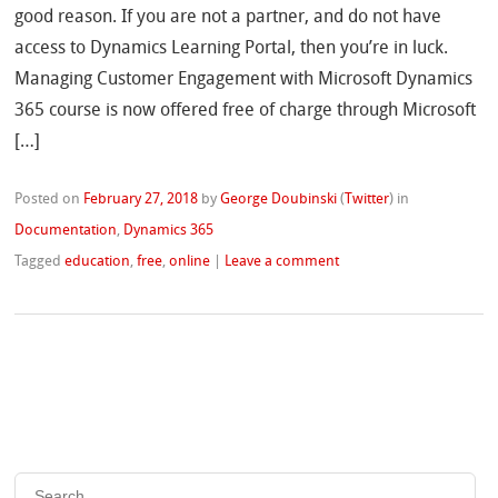
good reason. If you are not a partner, and do not have
access to Dynamics Learning Portal, then you’re in luck.
Managing Customer Engagement with Microsoft Dynamics
365 course is now offered free of charge through Microsoft
[…]
Posted on
February 27, 2018
by
George Doubinski
(
Twitter
)
in
Documentation
,
Dynamics 365
Tagged
education
,
free
,
online
|
Leave a comment