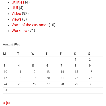
Utilities
(4)
UUI
(4)
Video
(92)
Views
(8)
Voice of the customer
(10)
Workflow
(71)
August 2026
M
T
W
T
F
S
S
1
2
3
4
5
6
7
8
9
10
11
12
13
14
15
16
17
18
19
20
21
22
23
24
25
26
27
28
29
30
31
« Jun