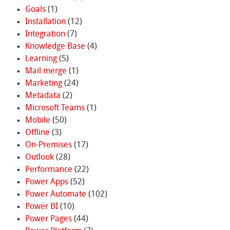
Goals
(1)
Installation
(12)
Integration
(7)
Knowledge Base
(4)
Learning
(5)
Mail merge
(1)
Marketing
(24)
Metadata
(2)
Microsoft Teams
(1)
Mobile
(50)
Offline
(3)
On-Premises
(17)
Outlook
(28)
Performance
(22)
Power Apps
(52)
Power Automate
(102)
Power BI
(10)
Power Pages
(44)