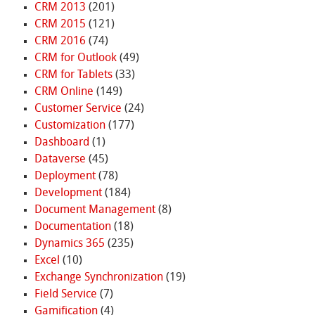
CRM 2013
(201)
CRM 2015
(121)
CRM 2016
(74)
CRM for Outlook
(49)
CRM for Tablets
(33)
CRM Online
(149)
Customer Service
(24)
Customization
(177)
Dashboard
(1)
Dataverse
(45)
Deployment
(78)
Development
(184)
Document Management
(8)
Documentation
(18)
Dynamics 365
(235)
Excel
(10)
Exchange Synchronization
(19)
Field Service
(7)
Gamification
(4)