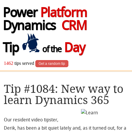
Power
Platform
Dynamics
CRM
Tip
Day
of the
1462
tips served
Get a random tip
Tip #1084: New way to
learn Dynamics 365
Our resident video tipster,
Derik, has been a bit quiet lately and, as it turned out, for a