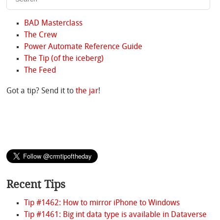
BAD Masterclass
The Crew
Power Automate Reference Guide
The Tip (of the iceberg)
The Feed
Got a tip? Send it to
the jar
!
Recent Tips
Tip #1462: How to mirror iPhone to Windows
Tip #1461: Big int data type is available in Dataverse