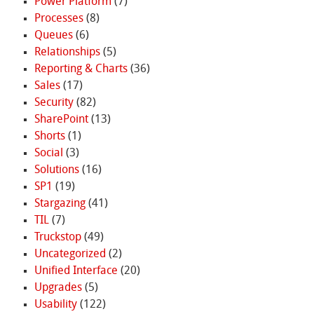
Power Platform
(7)
Processes
(8)
Queues
(6)
Relationships
(5)
Reporting & Charts
(36)
Sales
(17)
Security
(82)
SharePoint
(13)
Shorts
(1)
Social
(3)
Solutions
(16)
SP1
(19)
Stargazing
(41)
TIL
(7)
Truckstop
(49)
Uncategorized
(2)
Unified Interface
(20)
Upgrades
(5)
Usability
(122)