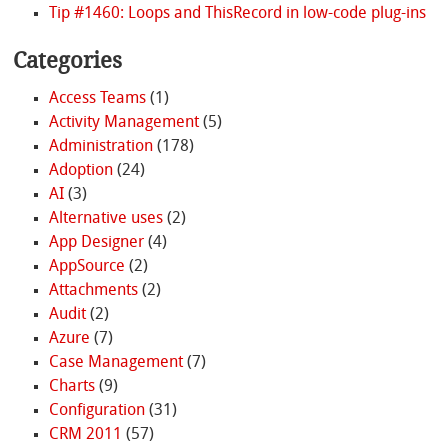
Tip #1460: Loops and ThisRecord in low-code plug-ins
Categories
Access Teams
(1)
Activity Management
(5)
Administration
(178)
Adoption
(24)
AI
(3)
Alternative uses
(2)
App Designer
(4)
AppSource
(2)
Attachments
(2)
Audit
(2)
Azure
(7)
Case Management
(7)
Charts
(9)
Configuration
(31)
CRM 2011
(57)