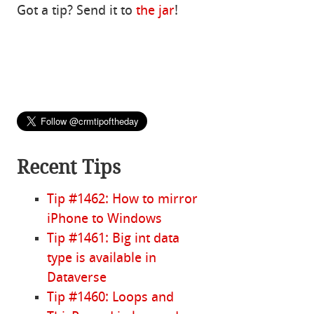
Got a tip? Send it to
the jar
!
Recent Tips
Tip #1462: How to mirror
iPhone to Windows
Tip #1461: Big int data
type is available in
Dataverse
Tip #1460: Loops and