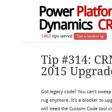
Power
Platfo
Dynamics
C
1462
tips served
Get a random tip
Tip #314: C
2015 Upgrad
Got legacy code? You can’t sweep 
rug anymore. It’s a blocker to up
will need the Custom Code tool c