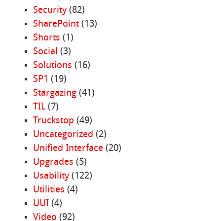
Security
(82)
SharePoint
(13)
Shorts
(1)
Social
(3)
Solutions
(16)
SP1
(19)
Stargazing
(41)
TIL
(7)
Truckstop
(49)
Uncategorized
(2)
Unified Interface
(20)
Upgrades
(5)
Usability
(122)
Utilities
(4)
UUI
(4)
Video
(92)