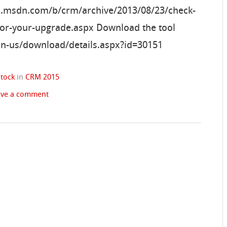
gs.msdn.com/b/crm/archive/2013/08/23/check-
-for-your-upgrade.aspx Download the tool
en-us/download/details.aspx?id=30151
stock
in
CRM 2015
ave a comment