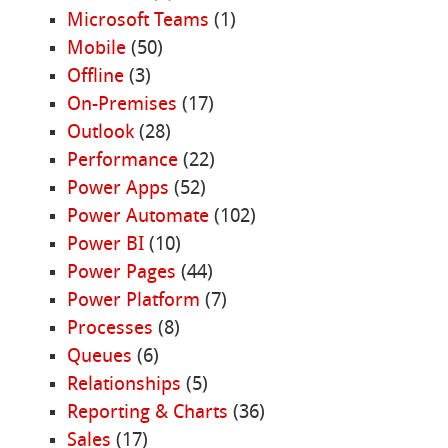
Microsoft Teams
(1)
Mobile
(50)
Offline
(3)
On-Premises
(17)
Outlook
(28)
Performance
(22)
Power Apps
(52)
Power Automate
(102)
Power BI
(10)
Power Pages
(44)
Power Platform
(7)
Processes
(8)
Queues
(6)
Relationships
(5)
Reporting & Charts
(36)
Sales
(17)