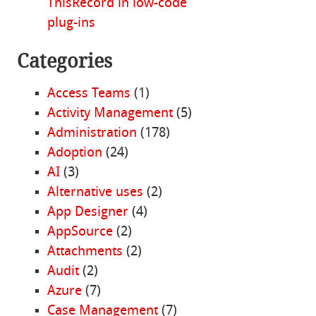
ThisRecord in low-code
plug-ins
Categories
Access Teams
(1)
Activity Management
(5)
Administration
(178)
Adoption
(24)
AI
(3)
Alternative uses
(2)
App Designer
(4)
AppSource
(2)
Attachments
(2)
Audit
(2)
Azure
(7)
Case Management
(7)