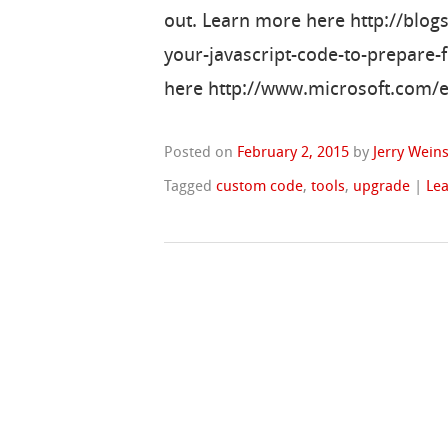
out. Learn more here http://blo
your-javascript-code-to-prepare
here http://www.microsoft.com/
Posted on
February 2, 2015
by
Jerry Wein
Tagged
custom code
,
tools
,
upgrade
|
Le