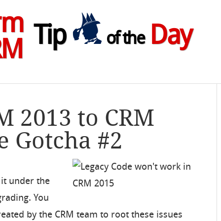
rm
Tip
Day
of the
RM
RM 2013 to CRM
e Gotcha #2
it under the
grading. You
reated by the CRM team to root these issues