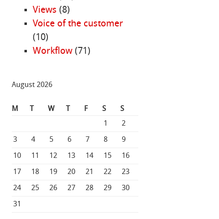
Views
(8)
Voice of the customer
(10)
Workflow
(71)
August 2026
M
T
W
T
F
S
S
1
2
3
4
5
6
7
8
9
10
11
12
13
14
15
16
17
18
19
20
21
22
23
24
25
26
27
28
29
30
31