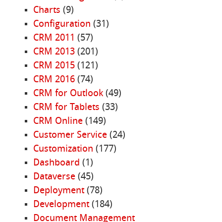
Charts
(9)
Configuration
(31)
CRM 2011
(57)
CRM 2013
(201)
CRM 2015
(121)
CRM 2016
(74)
CRM for Outlook
(49)
CRM for Tablets
(33)
CRM Online
(149)
Customer Service
(24)
Customization
(177)
Dashboard
(1)
Dataverse
(45)
Deployment
(78)
Development
(184)
Document Management