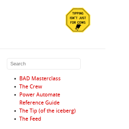
BAD Masterclass
The Crew
Power Automate
Reference Guide
The Tip (of the iceberg)
The Feed