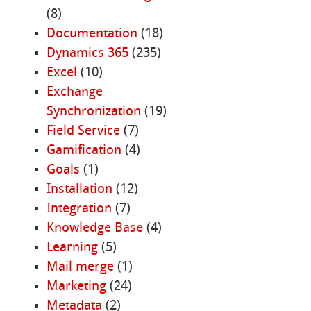
(8)
Documentation
(18)
Dynamics 365
(235)
Excel
(10)
Exchange
Synchronization
(19)
Field Service
(7)
Gamification
(4)
Goals
(1)
Installation
(12)
Integration
(7)
Knowledge Base
(4)
Learning
(5)
Mail merge
(1)
Marketing
(24)
Metadata
(2)