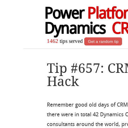
Power
Platfo
Dynamics
C
1462
tips served
Get a random tip
Tip #657: CR
Hack
Remember good old days of CRM
there were in total 42 Dynamics
consultants around the world, p