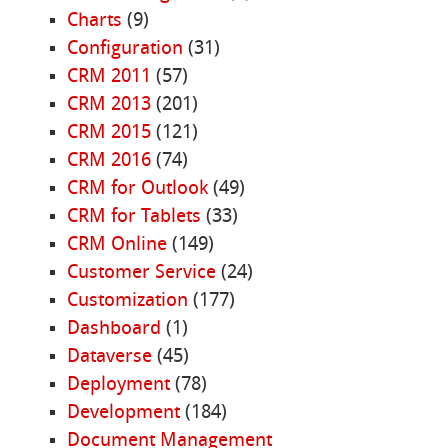
Charts
(9)
Configuration
(31)
CRM 2011
(57)
CRM 2013
(201)
CRM 2015
(121)
CRM 2016
(74)
CRM for Outlook
(49)
CRM for Tablets
(33)
CRM Online
(149)
Customer Service
(24)
Customization
(177)
Dashboard
(1)
Dataverse
(45)
Deployment
(78)
Development
(184)
Document Management