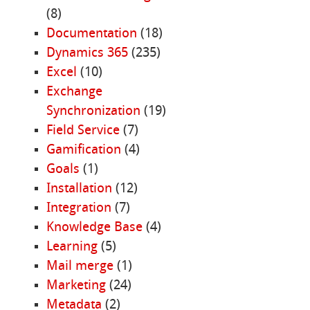
(8)
Documentation
(18)
Dynamics 365
(235)
Excel
(10)
Exchange
Synchronization
(19)
Field Service
(7)
Gamification
(4)
Goals
(1)
Installation
(12)
Integration
(7)
Knowledge Base
(4)
Learning
(5)
Mail merge
(1)
Marketing
(24)
Metadata
(2)