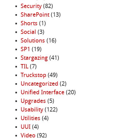
Security
(82)
SharePoint
(13)
Shorts
(1)
Social
(3)
Solutions
(16)
SP1
(19)
Stargazing
(41)
TIL
(7)
Truckstop
(49)
Uncategorized
(2)
Unified Interface
(20)
Upgrades
(5)
Usability
(122)
Utilities
(4)
UUI
(4)
Video
(92)