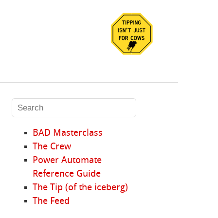
BAD Masterclass
The Crew
Power Automate
Reference Guide
The Tip (of the iceberg)
The Feed