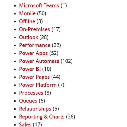
Microsoft Teams
(1)
Mobile
(50)
Offline
(3)
On-Premises
(17)
Outlook
(28)
Performance
(22)
Power Apps
(52)
Power Automate
(102)
Power BI
(10)
Power Pages
(44)
Power Platform
(7)
Processes
(8)
Queues
(6)
Relationships
(5)
Reporting & Charts
(36)
Sales
(17)