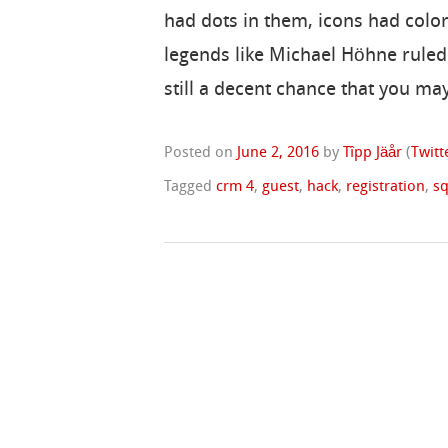
had dots in them, icons had colo
legends like Michael Höhne ruled 
still a decent chance that you may
Posted on
June 2, 2016
by
Tîpp Jäår
(
Twitt
Tagged
crm 4
,
guest
,
hack
,
registration
,
sq