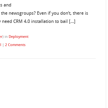
rs and
the newsgroups? Even if you don’t, there is
 need CRM 4.0 installation to bail […]
er
)
in
Deployment
l
|
2 Comments