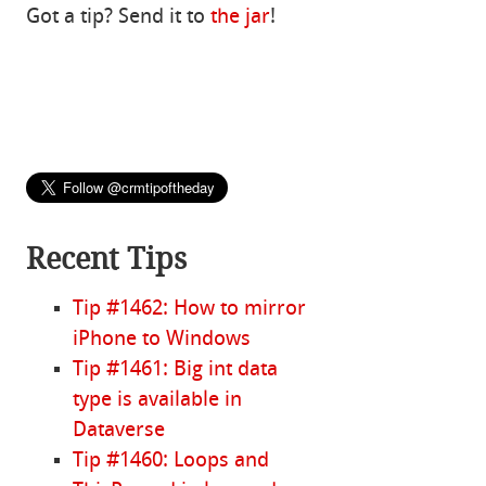
Got a tip? Send it to
the jar
!
Recent Tips
Tip #1462: How to mirror
iPhone to Windows
Tip #1461: Big int data
type is available in
Dataverse
Tip #1460: Loops and