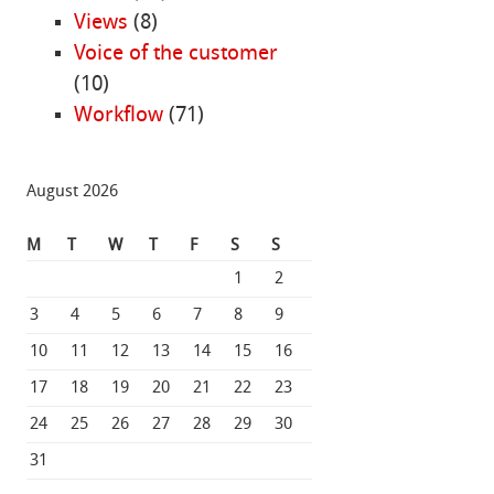
Views
(8)
Voice of the customer
(10)
Workflow
(71)
August 2026
M
T
W
T
F
S
S
1
2
3
4
5
6
7
8
9
10
11
12
13
14
15
16
17
18
19
20
21
22
23
24
25
26
27
28
29
30
31