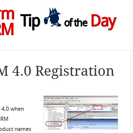
rm
Tip
Day
of the
RM
M 4.0 Registration
 4.0 when
 CRM
roduct names