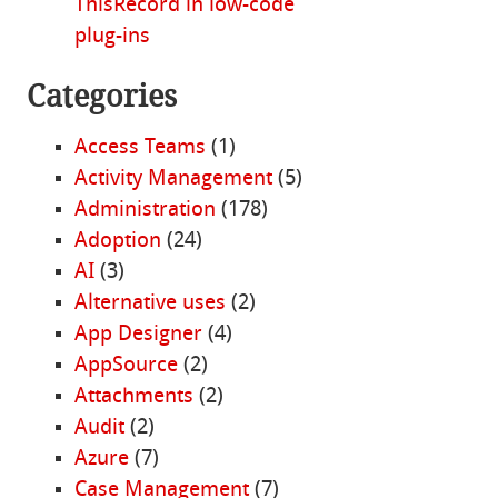
ThisRecord in low-code
plug-ins
Categories
Access Teams
(1)
Activity Management
(5)
Administration
(178)
Adoption
(24)
AI
(3)
Alternative uses
(2)
App Designer
(4)
AppSource
(2)
Attachments
(2)
Audit
(2)
Azure
(7)
Case Management
(7)