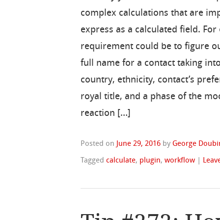
complex calculations that are im
express as a calculated field. For
requirement could be to figure ou
full name for a contact taking int
country, ethnicity, contact’s pref
royal title, and a phase of the mo
reaction […]
Posted on
June 29, 2016
by
George Doubi
Tagged
calculate
,
plugin
,
workflow
|
Leav