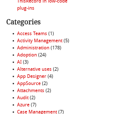
ThisRecord in low-code
plug-ins
Categories
Access Teams
(1)
Activity Management
(5)
Administration
(178)
Adoption
(24)
AI
(3)
Alternative uses
(2)
App Designer
(4)
AppSource
(2)
Attachments
(2)
Audit
(2)
Azure
(7)
Case Management
(7)