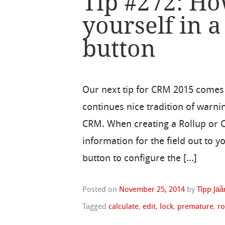
Tip #272: Ho
yourself in a
button
Our next tip for CRM 2015 comes
continues nice tradition of warn
CRM. When creating a Rollup or Ca
information for the field out to y
button to configure the […]
Posted on
November 25, 2014
by
Tîpp Jäå
Tagged
calculate
,
edit
,
lock
,
premature
,
ro