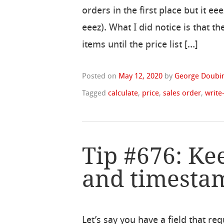
orders in the first place but it eee
eeez). What I did notice is that t
items until the price list […]
Posted on
May 12, 2020
by
George Doubin
Tagged
calculate
,
price
,
sales order
,
write
Tip #676: Ke
and timestam
Let’s say you have a field that req