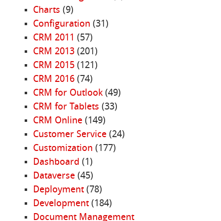
Charts
(9)
Configuration
(31)
CRM 2011
(57)
CRM 2013
(201)
CRM 2015
(121)
CRM 2016
(74)
CRM for Outlook
(49)
CRM for Tablets
(33)
CRM Online
(149)
Customer Service
(24)
Customization
(177)
Dashboard
(1)
Dataverse
(45)
Deployment
(78)
Development
(184)
Document Management