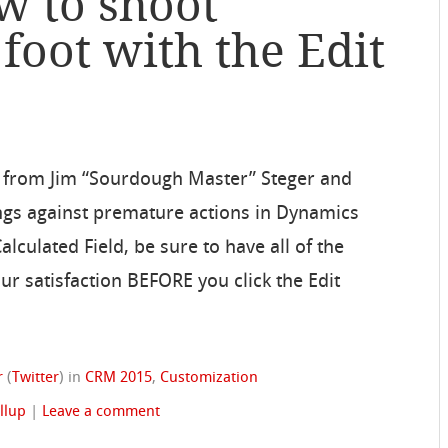
w to shoot
 foot with the Edit
 from Jim “Sourdough Master” Steger and
ings against premature actions in Dynamics
lculated Field, be sure to have all of the
our satisfaction BEFORE you click the Edit
r
(
Twitter
)
in
CRM 2015
,
Customization
llup
|
Leave a comment