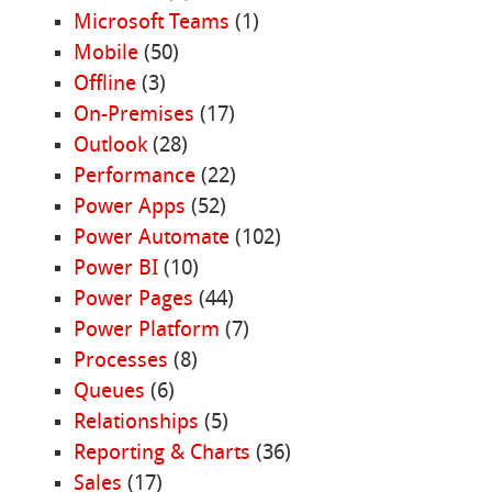
Microsoft Teams
(1)
Mobile
(50)
Offline
(3)
On-Premises
(17)
Outlook
(28)
Performance
(22)
Power Apps
(52)
Power Automate
(102)
Power BI
(10)
Power Pages
(44)
Power Platform
(7)
Processes
(8)
Queues
(6)
Relationships
(5)
Reporting & Charts
(36)
Sales
(17)