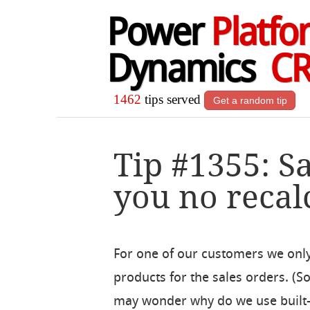
Power
Platfo
Dynamics
C
1462
tips served
Get a random tip
Tip #1355: S
you no recal
For one of our customers we only
products for the sales orders. (
may wonder why do we use built-