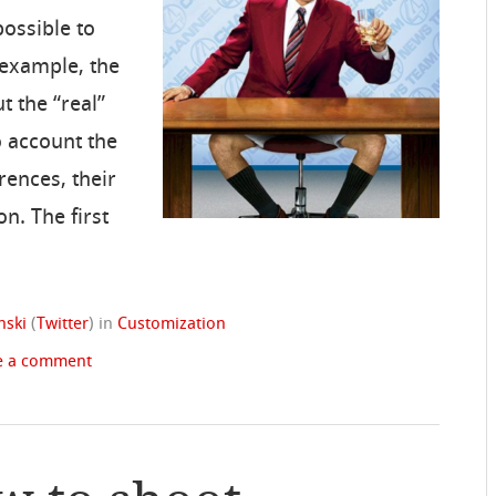
possible to
 example, the
t the “real”
o account the
erences, their
on. The first
nski
(
Twitter
)
in
Customization
e a comment