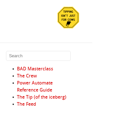
BAD Masterclass
The Crew
Power Automate
Reference Guide
The Tip (of the iceberg)
The Feed