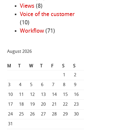
Views
(8)
Voice of the customer
(10)
Workflow
(71)
August 2026
M
T
W
T
F
S
S
1
2
3
4
5
6
7
8
9
10
11
12
13
14
15
16
17
18
19
20
21
22
23
24
25
26
27
28
29
30
31