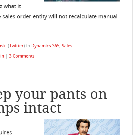
z what it
he sales order entity will not recalculate manual
ski
(
Twitter
)
in
Dynamics 365
,
Sales
-in
|
3 Comments
ep your pants on
ps intact
uires