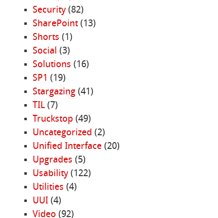
Security
(82)
SharePoint
(13)
Shorts
(1)
Social
(3)
Solutions
(16)
SP1
(19)
Stargazing
(41)
TIL
(7)
Truckstop
(49)
Uncategorized
(2)
Unified Interface
(20)
Upgrades
(5)
Usability
(122)
Utilities
(4)
UUI
(4)
Video
(92)