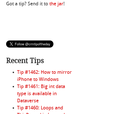
Got a tip? Send it to
the jar
!
Recent Tips
Tip #1462: How to mirror
iPhone to Windows
Tip #1461: Big int data
type is available in
Dataverse
Tip #1460: Loops and