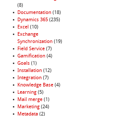
(8)
Documentation
(18)
Dynamics 365
(235)
Excel
(10)
Exchange
Synchronization
(19)
Field Service
(7)
Gamification
(4)
Goals
(1)
Installation
(12)
Integration
(7)
Knowledge Base
(4)
Learning
(5)
Mail merge
(1)
Marketing
(24)
Metadata
(2)