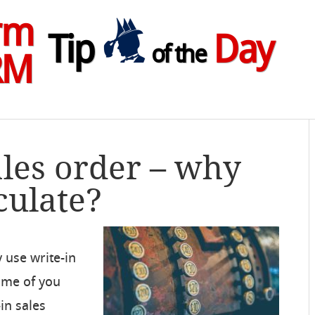
rm
Tip
Day
of the
RM
ales order – why
culate?
 use write-in
Some of you
in sales