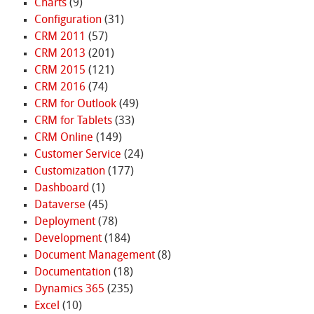
Charts
(9)
Configuration
(31)
CRM 2011
(57)
CRM 2013
(201)
CRM 2015
(121)
CRM 2016
(74)
CRM for Outlook
(49)
CRM for Tablets
(33)
CRM Online
(149)
Customer Service
(24)
Customization
(177)
Dashboard
(1)
Dataverse
(45)
Deployment
(78)
Development
(184)
Document Management
(8)
Documentation
(18)
Dynamics 365
(235)
Excel
(10)