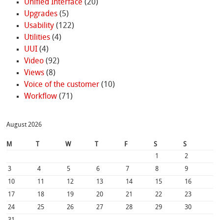
Unified Interface
(20)
Upgrades
(5)
Usability
(122)
Utilities
(4)
UUI
(4)
Video
(92)
Views
(8)
Voice of the customer
(10)
Workflow
(71)
August 2026
M
T
W
T
F
S
S
1
2
3
4
5
6
7
8
9
10
11
12
13
14
15
16
17
18
19
20
21
22
23
24
25
26
27
28
29
30