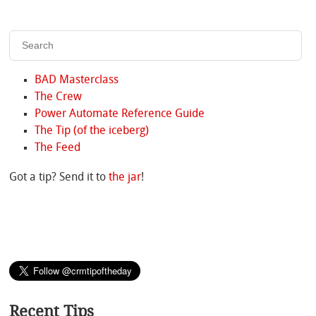
BAD Masterclass
The Crew
Power Automate Reference Guide
The Tip (of the iceberg)
The Feed
Got a tip? Send it to
the jar
!
Recent Tips