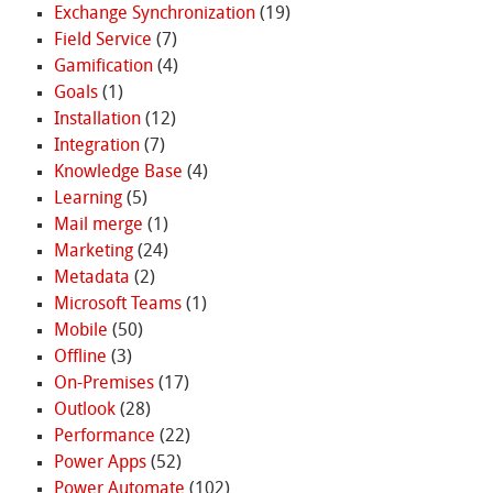
Exchange Synchronization
(19)
Field Service
(7)
Gamification
(4)
Goals
(1)
Installation
(12)
Integration
(7)
Knowledge Base
(4)
Learning
(5)
Mail merge
(1)
Marketing
(24)
Metadata
(2)
Microsoft Teams
(1)
Mobile
(50)
Offline
(3)
On-Premises
(17)
Outlook
(28)
Performance
(22)
Power Apps
(52)
Power Automate
(102)