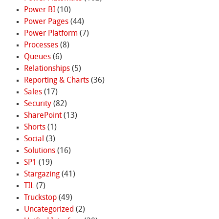
Power BI
(10)
Power Pages
(44)
Power Platform
(7)
Processes
(8)
Queues
(6)
Relationships
(5)
Reporting & Charts
(36)
Sales
(17)
Security
(82)
SharePoint
(13)
Shorts
(1)
Social
(3)
Solutions
(16)
SP1
(19)
Stargazing
(41)
TIL
(7)
Truckstop
(49)
Uncategorized
(2)