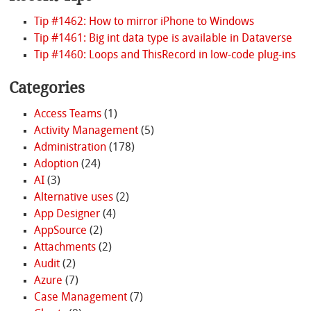
Tip #1462: How to mirror iPhone to Windows
Tip #1461: Big int data type is available in Dataverse
Tip #1460: Loops and ThisRecord in low-code plug-ins
Categories
Access Teams
(1)
Activity Management
(5)
Administration
(178)
Adoption
(24)
AI
(3)
Alternative uses
(2)
App Designer
(4)
AppSource
(2)
Attachments
(2)
Audit
(2)
Azure
(7)
Case Management
(7)