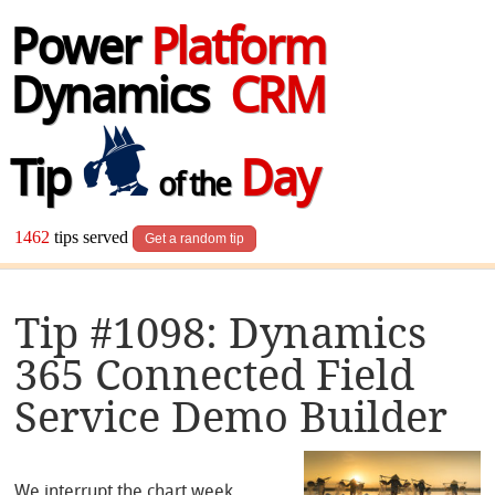
Power
Platform
Dynamics
CRM
Tip
Day
of the
1462
tips served
Get a random tip
Tip #1098: Dynamics
365 Connected Field
Service Demo Builder
We interrupt the chart week