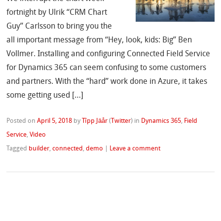
fortnight by Ulrik “CRM Chart
Guy” Carlsson to bring you the
all important message from “Hey, look, kids: Big” Ben
Vollmer. Installing and configuring Connected Field Service
for Dynamics 365 can seem confusing to some customers
and partners. With the “hard” work done in Azure, it takes
some getting used […]
Posted on
April 5, 2018
by
Tîpp Jäår
(
Twitter
)
in
Dynamics 365
,
Field
Service
,
Video
Tagged
builder
,
connected
,
demo
|
Leave a comment