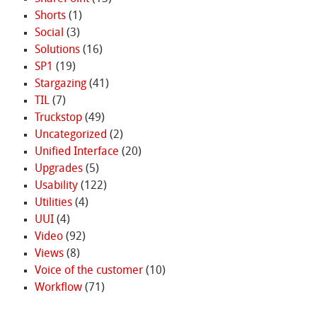
Shorts
(1)
Social
(3)
Solutions
(16)
SP1
(19)
Stargazing
(41)
TIL
(7)
Truckstop
(49)
Uncategorized
(2)
Unified Interface
(20)
Upgrades
(5)
Usability
(122)
Utilities
(4)
UUI
(4)
Video
(92)
Views
(8)
Voice of the customer
(10)
Workflow
(71)