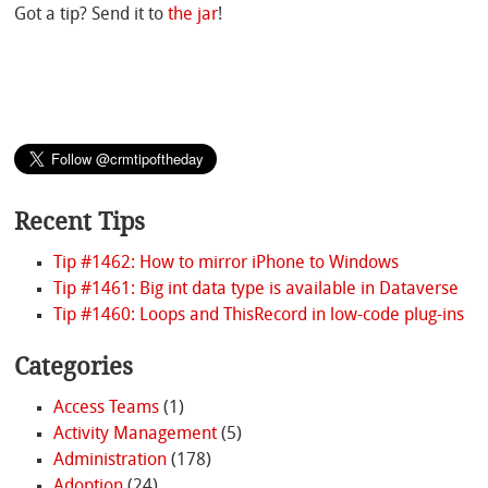
Got a tip? Send it to
the jar
!
Recent Tips
Tip #1462: How to mirror iPhone to Windows
Tip #1461: Big int data type is available in Dataverse
Tip #1460: Loops and ThisRecord in low-code plug-ins
Categories
Access Teams
(1)
Activity Management
(5)
Administration
(178)
Adoption
(24)