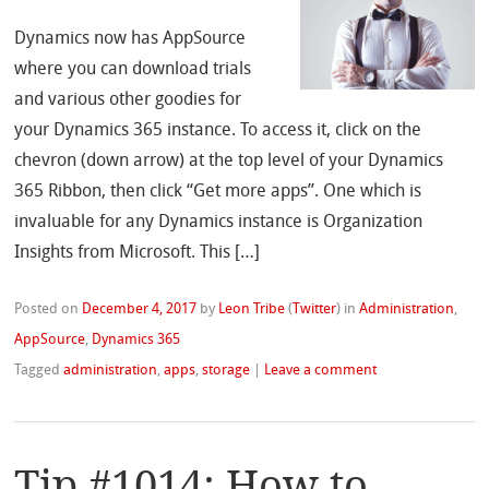
Dynamics now has AppSource
where you can download trials
and various other goodies for
your Dynamics 365 instance. To access it, click on the
chevron (down arrow) at the top level of your Dynamics
365 Ribbon, then click “Get more apps”. One which is
invaluable for any Dynamics instance is Organization
Insights from Microsoft. This […]
Posted on
December 4, 2017
by
Leon Tribe
(
Twitter
)
in
Administration
,
AppSource
,
Dynamics 365
Tagged
administration
,
apps
,
storage
|
Leave a comment
Tip #1014: How to