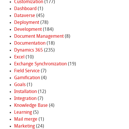
Customization
(177)
Dashboard
(1)
Dataverse
(45)
Deployment
(78)
Development
(184)
Document Management
(8)
Documentation
(18)
Dynamics 365
(235)
Excel
(10)
Exchange Synchronization
(19)
Field Service
(7)
Gamification
(4)
Goals
(1)
Installation
(12)
Integration
(7)
Knowledge Base
(4)
Learning
(5)
Mail merge
(1)
Marketing
(24)