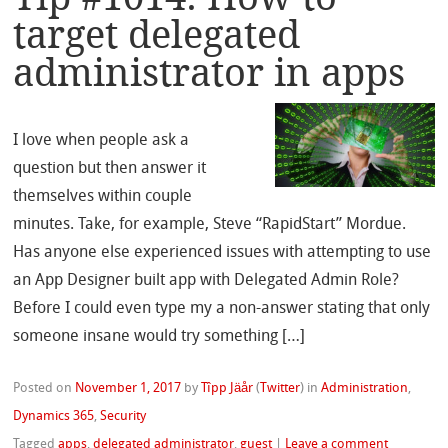
target delegated
administrator in apps
I love when people ask a
question but then answer it
themselves within couple
minutes. Take, for example, Steve “RapidStart” Mordue.
Has anyone else experienced issues with attempting to use
an App Designer built app with Delegated Admin Role?
Before I could even type my a non-answer stating that only
someone insane would try something […]
Posted on
November 1, 2017
by
Tîpp Jäår
(
Twitter
)
in
Administration
,
Dynamics 365
,
Security
Tagged
apps
,
delegated administrator
,
guest
|
Leave a comment