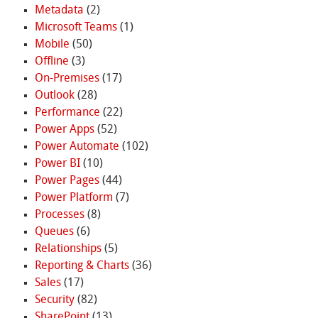
Metadata
(2)
Microsoft Teams
(1)
Mobile
(50)
Offline
(3)
On-Premises
(17)
Outlook
(28)
Performance
(22)
Power Apps
(52)
Power Automate
(102)
Power BI
(10)
Power Pages
(44)
Power Platform
(7)
Processes
(8)
Queues
(6)
Relationships
(5)
Reporting & Charts
(36)
Sales
(17)
Security
(82)
SharePoint
(13)