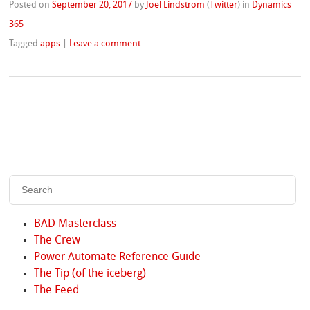
Posted on
September 20, 2017
by
Joel Lindstrom
(
Twitter
)
in
Dynamics
365
Tagged
apps
|
Leave a comment
BAD Masterclass
The Crew
Power Automate Reference Guide
The Tip (of the iceberg)
The Feed