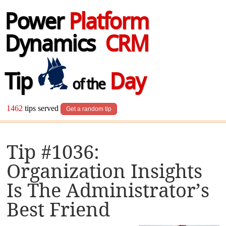
Power
Platform
Dynamics
CRM
Tip
Day
of the
1462
tips served
Get a random tip
Tip #1036:
Organization Insights
Is The Administrator’s
Best Friend