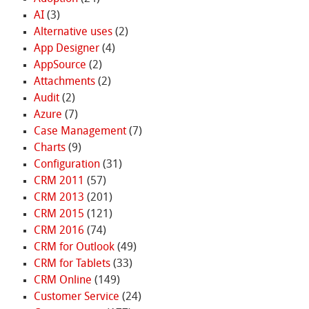
AI
(3)
Alternative uses
(2)
App Designer
(4)
AppSource
(2)
Attachments
(2)
Audit
(2)
Azure
(7)
Case Management
(7)
Charts
(9)
Configuration
(31)
CRM 2011
(57)
CRM 2013
(201)
CRM 2015
(121)
CRM 2016
(74)
CRM for Outlook
(49)
CRM for Tablets
(33)
CRM Online
(149)
Customer Service
(24)