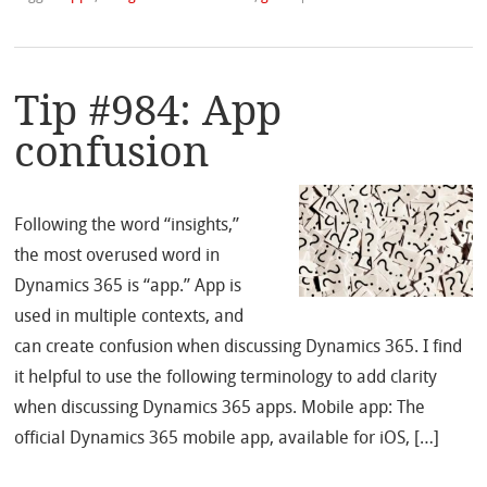
Tip #984: App
confusion
Following the word “insights,”
the most overused word in
Dynamics 365 is “app.” App is
used in multiple contexts, and
can create confusion when discussing Dynamics 365. I find
it helpful to use the following terminology to add clarity
when discussing Dynamics 365 apps. Mobile app: The
official Dynamics 365 mobile app, available for iOS, […]