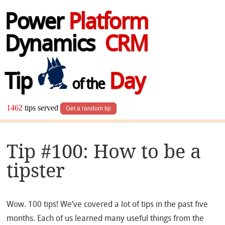
Power
Platform
Dynamics
CRM
Tip
Day
of the
1462
tips served
Get a random tip
Tip #100: How to be a
tipster
Wow. 100 tips! We’ve covered a lot of tips in the past five
months. Each of us learned many useful things from the