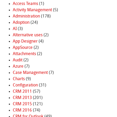
Access Teams
(1)
Activity Management
(5)
Administration
(178)
Adoption
(24)
AI
(3)
Alternative uses
(2)
App Designer
(4)
AppSource
(2)
Attachments
(2)
Audit
(2)
Azure
(7)
Case Management
(7)
Charts
(9)
Configuration
(31)
CRM 2011
(57)
CRM 2013
(201)
CRM 2015
(121)
CRM 2016
(74)
CRM for Outlook
(49)