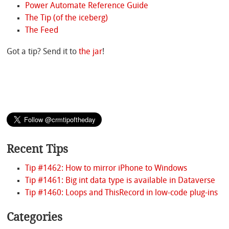
Power Automate Reference Guide
The Tip (of the iceberg)
The Feed
Got a tip? Send it to
the jar
!
Recent Tips
Tip #1462: How to mirror iPhone to Windows
Tip #1461: Big int data type is available in Dataverse
Tip #1460: Loops and ThisRecord in low-code plug-ins
Categories