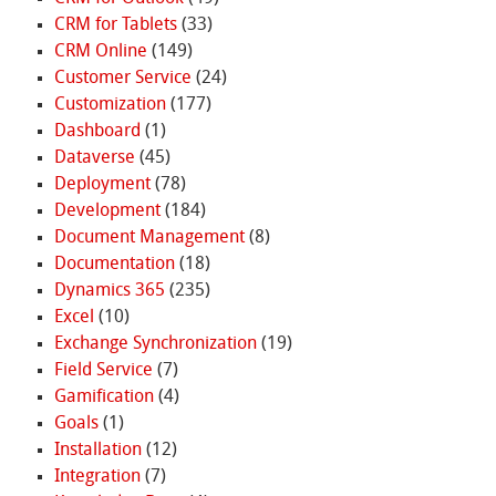
CRM for Tablets
(33)
CRM Online
(149)
Customer Service
(24)
Customization
(177)
Dashboard
(1)
Dataverse
(45)
Deployment
(78)
Development
(184)
Document Management
(8)
Documentation
(18)
Dynamics 365
(235)
Excel
(10)
Exchange Synchronization
(19)
Field Service
(7)
Gamification
(4)
Goals
(1)
Installation
(12)
Integration
(7)