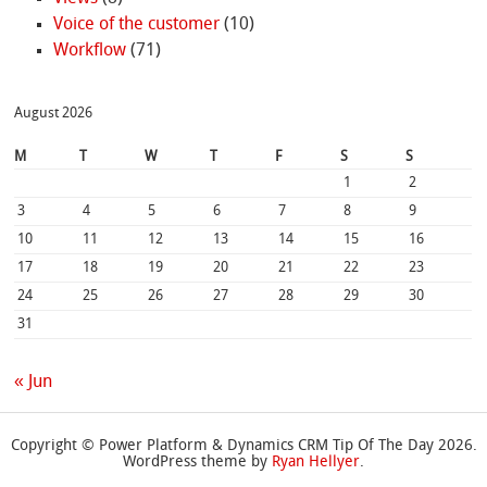
Voice of the customer
(10)
Workflow
(71)
August 2026
M
T
W
T
F
S
S
1
2
3
4
5
6
7
8
9
10
11
12
13
14
15
16
17
18
19
20
21
22
23
24
25
26
27
28
29
30
31
« Jun
Copyright © Power Platform & Dynamics CRM Tip Of The Day 2026.
WordPress theme by
Ryan Hellyer
.