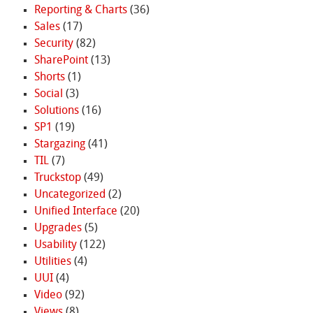
Reporting & Charts
(36)
Sales
(17)
Security
(82)
SharePoint
(13)
Shorts
(1)
Social
(3)
Solutions
(16)
SP1
(19)
Stargazing
(41)
TIL
(7)
Truckstop
(49)
Uncategorized
(2)
Unified Interface
(20)
Upgrades
(5)
Usability
(122)
Utilities
(4)
UUI
(4)
Video
(92)
Views
(8)