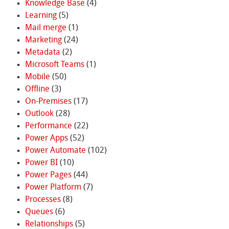
Knowledge Base
(4)
Learning
(5)
Mail merge
(1)
Marketing
(24)
Metadata
(2)
Microsoft Teams
(1)
Mobile
(50)
Offline
(3)
On-Premises
(17)
Outlook
(28)
Performance
(22)
Power Apps
(52)
Power Automate
(102)
Power BI
(10)
Power Pages
(44)
Power Platform
(7)
Processes
(8)
Queues
(6)
Relationships
(5)