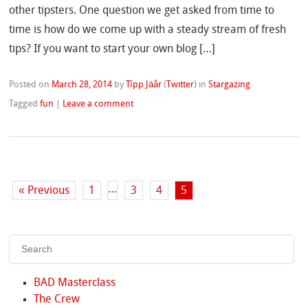
other tipsters. One question we get asked from time to
time is how do we come up with a steady stream of fresh
tips? If you want to start your own blog […]
Posted on
March 28, 2014
by
Tîpp Jäår
(
Twitter
)
in
Stargazing
Tagged
fun
|
Leave a comment
…
« Previous
1
3
4
5
BAD Masterclass
The Crew