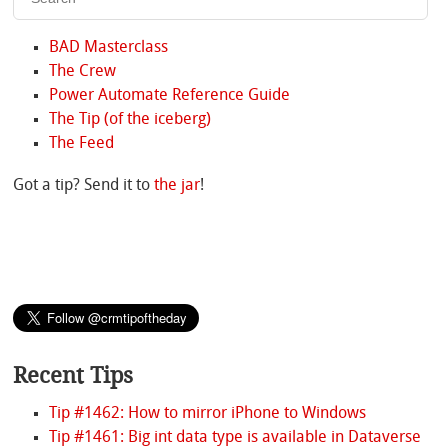
BAD Masterclass
The Crew
Power Automate Reference Guide
The Tip (of the iceberg)
The Feed
Got a tip? Send it to
the jar
!
Recent Tips
Tip #1462: How to mirror iPhone to Windows
Tip #1461: Big int data type is available in Dataverse