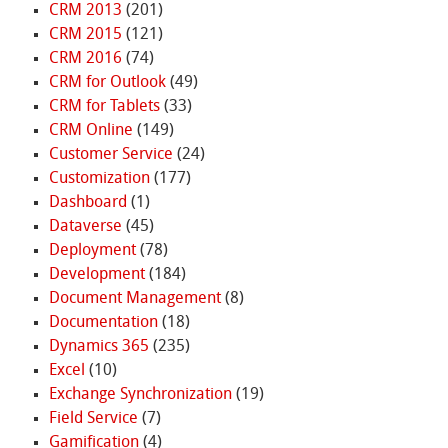
CRM 2013
(201)
CRM 2015
(121)
CRM 2016
(74)
CRM for Outlook
(49)
CRM for Tablets
(33)
CRM Online
(149)
Customer Service
(24)
Customization
(177)
Dashboard
(1)
Dataverse
(45)
Deployment
(78)
Development
(184)
Document Management
(8)
Documentation
(18)
Dynamics 365
(235)
Excel
(10)
Exchange Synchronization
(19)
Field Service
(7)
Gamification
(4)