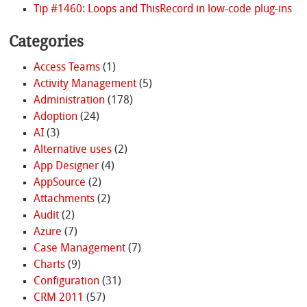
Tip #1460: Loops and ThisRecord in low-code plug-ins
Categories
Access Teams
(1)
Activity Management
(5)
Administration
(178)
Adoption
(24)
AI
(3)
Alternative uses
(2)
App Designer
(4)
AppSource
(2)
Attachments
(2)
Audit
(2)
Azure
(7)
Case Management
(7)
Charts
(9)
Configuration
(31)
CRM 2011
(57)