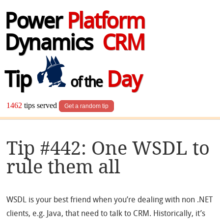
Power
Platform
Dynamics
CRM
Tip
Day
of the
1462
tips served
Get a random tip
Tip #442: One WSDL to
rule them all
WSDL is your best friend when you’re dealing with non .NET
clients, e.g. Java, that need to talk to CRM. Historically, it’s