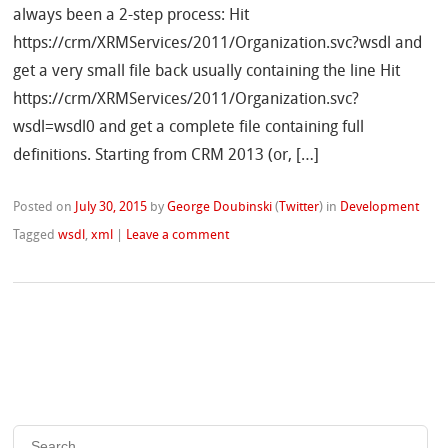
always been a 2-step process: Hit
https://crm/XRMServices/2011/Organization.svc?wsdl and
get a very small file back usually containing the line Hit
https://crm/XRMServices/2011/Organization.svc?
wsdl=wsdl0 and get a complete file containing full
definitions. Starting from CRM 2013 (or, […]
Posted on
July 30, 2015
by
George Doubinski
(
Twitter
)
in
Development
Tagged
wsdl
,
xml
|
Leave a comment