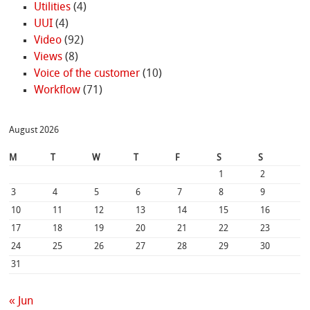
Utilities
(4)
UUI
(4)
Video
(92)
Views
(8)
Voice of the customer
(10)
Workflow
(71)
August 2026
M
T
W
T
F
S
S
1
2
3
4
5
6
7
8
9
10
11
12
13
14
15
16
17
18
19
20
21
22
23
24
25
26
27
28
29
30
31
« Jun