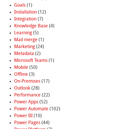
Goals
(1)
Installation
(12)
Integration
(7)
Knowledge Base
(4)
Learning
(5)
Mail merge
(1)
Marketing
(24)
Metadata
(2)
Microsoft Teams
(1)
Mobile
(50)
Offline
(3)
On-Premises
(17)
Outlook
(28)
Performance
(22)
Power Apps
(52)
Power Automate
(102)
Power BI
(10)
Power Pages
(44)