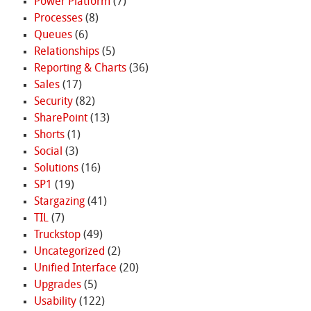
Power Platform
(7)
Processes
(8)
Queues
(6)
Relationships
(5)
Reporting & Charts
(36)
Sales
(17)
Security
(82)
SharePoint
(13)
Shorts
(1)
Social
(3)
Solutions
(16)
SP1
(19)
Stargazing
(41)
TIL
(7)
Truckstop
(49)
Uncategorized
(2)
Unified Interface
(20)
Upgrades
(5)
Usability
(122)