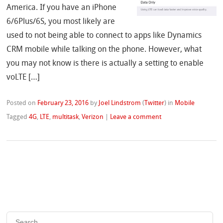
America. If you have an iPhone
6/6Plus/6S, you most likely are
used to not being able to connect to apps like Dynamics
CRM mobile while talking on the phone. However, what
you may not know is there is actually a setting to enable
voLTE […]
Posted on
February 23, 2016
by
Joel Lindstrom
(
Twitter
)
in
Mobile
Tagged
4G
,
LTE
,
multitask
,
Verizon
|
Leave a comment