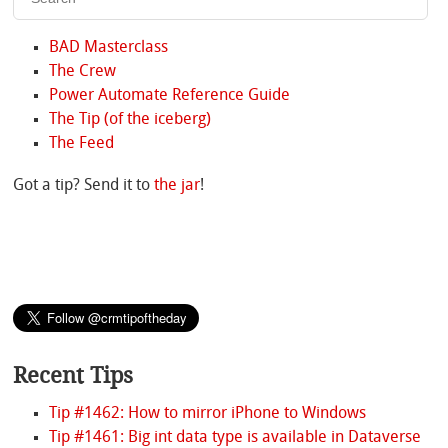
BAD Masterclass
The Crew
Power Automate Reference Guide
The Tip (of the iceberg)
The Feed
Got a tip? Send it to
the jar
!
Recent Tips
Tip #1462: How to mirror iPhone to Windows
Tip #1461: Big int data type is available in Dataverse