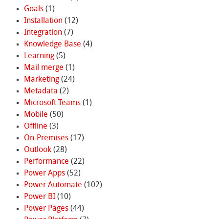
Goals
(1)
Installation
(12)
Integration
(7)
Knowledge Base
(4)
Learning
(5)
Mail merge
(1)
Marketing
(24)
Metadata
(2)
Microsoft Teams
(1)
Mobile
(50)
Offline
(3)
On-Premises
(17)
Outlook
(28)
Performance
(22)
Power Apps
(52)
Power Automate
(102)
Power BI
(10)
Power Pages
(44)