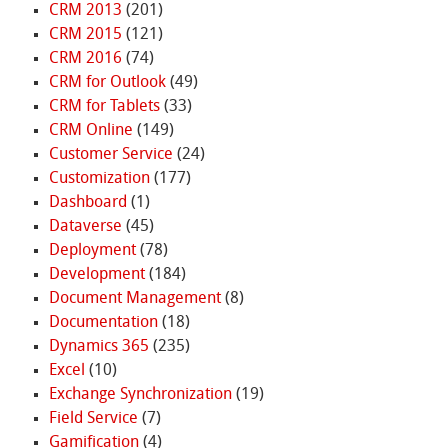
CRM 2013
(201)
CRM 2015
(121)
CRM 2016
(74)
CRM for Outlook
(49)
CRM for Tablets
(33)
CRM Online
(149)
Customer Service
(24)
Customization
(177)
Dashboard
(1)
Dataverse
(45)
Deployment
(78)
Development
(184)
Document Management
(8)
Documentation
(18)
Dynamics 365
(235)
Excel
(10)
Exchange Synchronization
(19)
Field Service
(7)
Gamification
(4)