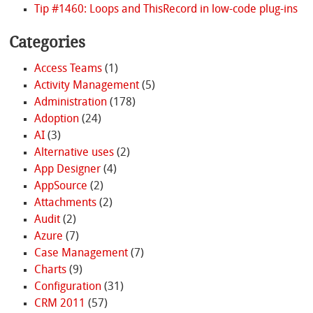
Tip #1460: Loops and ThisRecord in low-code plug-ins
Categories
Access Teams
(1)
Activity Management
(5)
Administration
(178)
Adoption
(24)
AI
(3)
Alternative uses
(2)
App Designer
(4)
AppSource
(2)
Attachments
(2)
Audit
(2)
Azure
(7)
Case Management
(7)
Charts
(9)
Configuration
(31)
CRM 2011
(57)