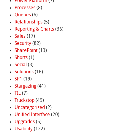
Power Platform
(7)
Processes
(8)
Queues
(6)
Relationships
(5)
Reporting & Charts
(36)
Sales
(17)
Security
(82)
SharePoint
(13)
Shorts
(1)
Social
(3)
Solutions
(16)
SP1
(19)
Stargazing
(41)
TIL
(7)
Truckstop
(49)
Uncategorized
(2)
Unified Interface
(20)
Upgrades
(5)
Usability
(122)