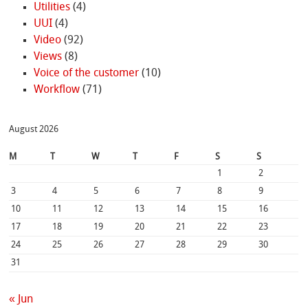
Utilities
(4)
UUI
(4)
Video
(92)
Views
(8)
Voice of the customer
(10)
Workflow
(71)
August 2026
M
T
W
T
F
S
S
1
2
3
4
5
6
7
8
9
10
11
12
13
14
15
16
17
18
19
20
21
22
23
24
25
26
27
28
29
30
31
« Jun