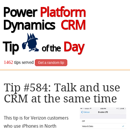
Power
Platform
Dynamics
CRM
Tip
Day
of the
1462
tips served
Get a random tip
Tip #584: Talk and use
CRM at the same time
This tip is for Verizon customers
who use iPhones in North