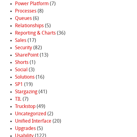
Power Platform
(7)
Processes
(8)
Queues
(6)
Relationships
(5)
Reporting & Charts
(36)
Sales
(17)
Security
(82)
SharePoint
(13)
Shorts
(1)
Social
(3)
Solutions
(16)
SP1
(19)
Stargazing
(41)
TIL
(7)
Truckstop
(49)
Uncategorized
(2)
Unified Interface
(20)
Upgrades
(5)
Usability
(122)