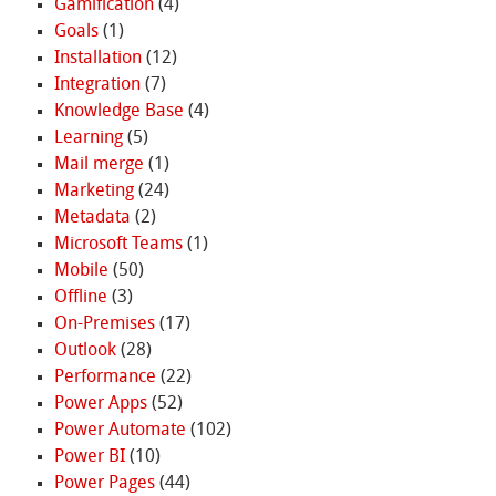
Gamification
(4)
Goals
(1)
Installation
(12)
Integration
(7)
Knowledge Base
(4)
Learning
(5)
Mail merge
(1)
Marketing
(24)
Metadata
(2)
Microsoft Teams
(1)
Mobile
(50)
Offline
(3)
On-Premises
(17)
Outlook
(28)
Performance
(22)
Power Apps
(52)
Power Automate
(102)
Power BI
(10)
Power Pages
(44)