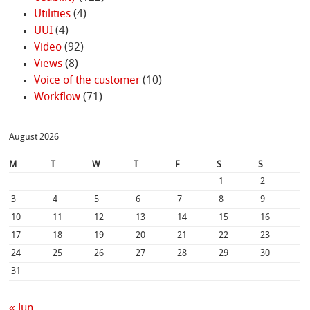
Utilities
(4)
UUI
(4)
Video
(92)
Views
(8)
Voice of the customer
(10)
Workflow
(71)
August 2026
M
T
W
T
F
S
S
1
2
3
4
5
6
7
8
9
10
11
12
13
14
15
16
17
18
19
20
21
22
23
24
25
26
27
28
29
30
31
« Jun