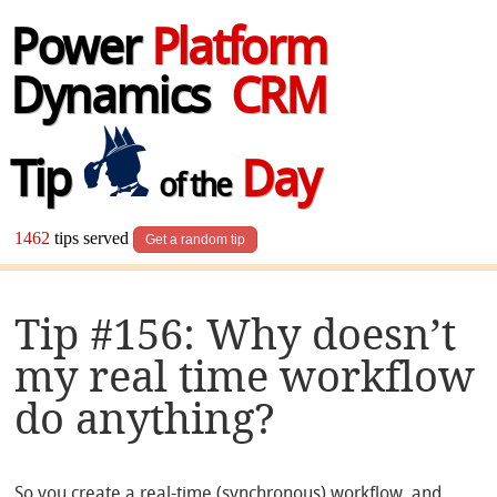
Power
Platform
Dynamics
CRM
Tip
Day
of the
1462
tips served
Get a random tip
Tip #156: Why doesn’t
my real time workflow
do anything?
So you create a real-time (synchronous) workflow, and