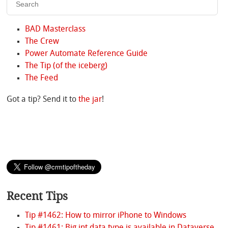
BAD Masterclass
The Crew
Power Automate Reference Guide
The Tip (of the iceberg)
The Feed
Got a tip? Send it to
the jar
!
Recent Tips
Tip #1462: How to mirror iPhone to Windows