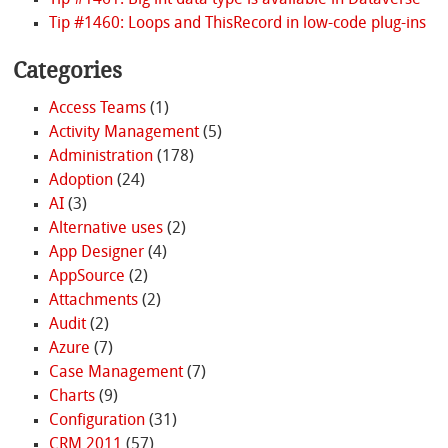
Tip #1461: Big int data type is available in Dataverse
Tip #1460: Loops and ThisRecord in low-code plug-ins
Categories
Access Teams
(1)
Activity Management
(5)
Administration
(178)
Adoption
(24)
AI
(3)
Alternative uses
(2)
App Designer
(4)
AppSource
(2)
Attachments
(2)
Audit
(2)
Azure
(7)
Case Management
(7)
Charts
(9)
Configuration
(31)
CRM 2011
(57)