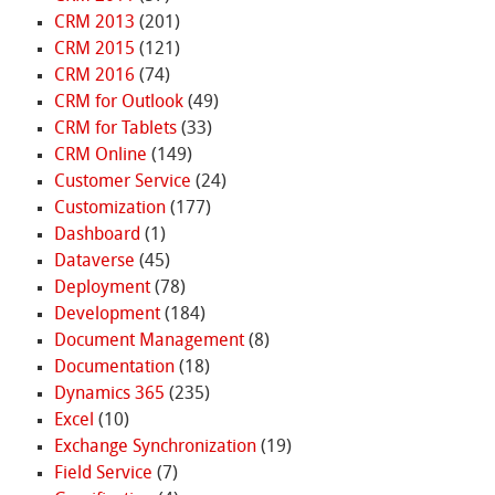
CRM 2013
(201)
CRM 2015
(121)
CRM 2016
(74)
CRM for Outlook
(49)
CRM for Tablets
(33)
CRM Online
(149)
Customer Service
(24)
Customization
(177)
Dashboard
(1)
Dataverse
(45)
Deployment
(78)
Development
(184)
Document Management
(8)
Documentation
(18)
Dynamics 365
(235)
Excel
(10)
Exchange Synchronization
(19)
Field Service
(7)