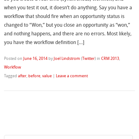
when you test it out, it doesn’t do anything. Say you have a
workflow that should fire when an opportunity status is
changed to “Won,” but you close an opportunity as “won,”
and nothing happens, and there are no errors. Most likely,
you have the workflow definition […]
Posted on
June 16, 2014
by
Joel Lindstrom
(
Twitter
)
in
CRM 2013
,
Workflow
Tagged
after
,
before
,
value
|
Leave a comment