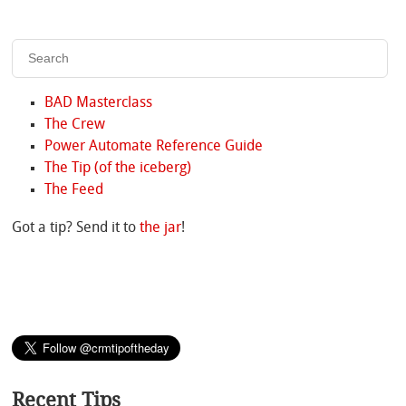
BAD Masterclass
The Crew
Power Automate Reference Guide
The Tip (of the iceberg)
The Feed
Got a tip? Send it to
the jar
!
Recent Tips