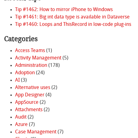
Tip #1462: How to mirror iPhone to Windows
Tip #1461: Big int data type is available in Dataverse
Tip #1460: Loops and ThisRecord in low-code plug-ins
Categories
Access Teams
(1)
Activity Management
(5)
Administration
(178)
Adoption
(24)
AI
(3)
Alternative uses
(2)
App Designer
(4)
AppSource
(2)
Attachments
(2)
Audit
(2)
Azure
(7)
Case Management
(7)