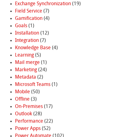
Exchange Synchronization
(19)
Field Service
(7)
Gamification
(4)
Goals
(1)
Installation
(12)
Integration
(7)
Knowledge Base
(4)
Learning
(5)
Mail merge
(1)
Marketing
(24)
Metadata
(2)
Microsoft Teams
(1)
Mobile
(50)
Offline
(3)
On-Premises
(17)
Outlook
(28)
Performance
(22)
Power Apps
(52)
Power Automate
(102)