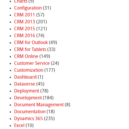
Charts
(9)
Configuration
(31)
CRM 2011
(57)
CRM 2013
(201)
CRM 2015
(121)
CRM 2016
(74)
CRM for Outlook
(49)
CRM for Tablets
(33)
CRM Online
(149)
Customer Service
(24)
Customization
(177)
Dashboard
(1)
Dataverse
(45)
Deployment
(78)
Development
(184)
Document Management
(8)
Documentation
(18)
Dynamics 365
(235)
Excel
(10)