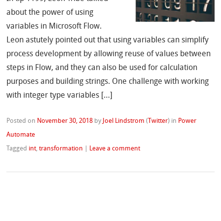
about the power of using
variables in Microsoft Flow.
Leon astutely pointed out that using variables can simplify
process development by allowing reuse of values between
steps in Flow, and they can also be used for calculation
purposes and building strings. One challenge with working
with integer type variables […]
Posted on
November 30, 2018
by
Joel Lindstrom
(
Twitter
)
in
Power
Automate
Tagged
int
,
transformation
|
Leave a comment