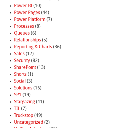
Power BI
(10)
Power Pages
(44)
Power Platform
(7)
Processes
(8)
Queues
(6)
Relationships
(5)
Reporting & Charts
(36)
Sales
(17)
Security
(82)
SharePoint
(13)
Shorts
(1)
Social
(3)
Solutions
(16)
SP1
(19)
Stargazing
(41)
TIL
(7)
Truckstop
(49)
Uncategorized
(2)