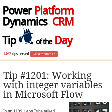
Power
Platform
Dynamics
CRM
Tip
Day
of the
1462
tips served
Get a random tip
Tip #1201: Working
with integer variables
in Microsoft Flow
In tip 1199, Leon Tribe talked