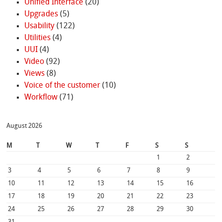
Unified Interface
(20)
Upgrades
(5)
Usability
(122)
Utilities
(4)
UUI
(4)
Video
(92)
Views
(8)
Voice of the customer
(10)
Workflow
(71)
August 2026
M
T
W
T
F
S
S
1
2
3
4
5
6
7
8
9
10
11
12
13
14
15
16
17
18
19
20
21
22
23
24
25
26
27
28
29
30