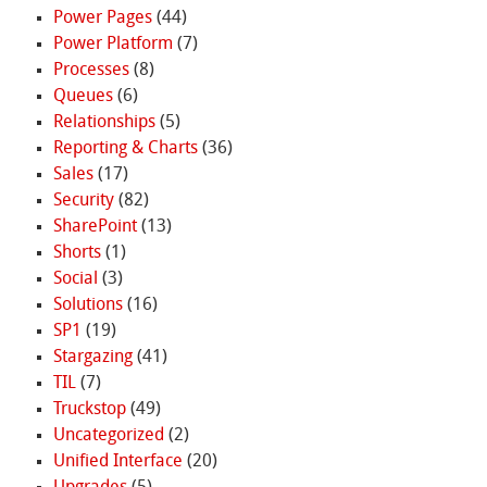
Power Pages
(44)
Power Platform
(7)
Processes
(8)
Queues
(6)
Relationships
(5)
Reporting & Charts
(36)
Sales
(17)
Security
(82)
SharePoint
(13)
Shorts
(1)
Social
(3)
Solutions
(16)
SP1
(19)
Stargazing
(41)
TIL
(7)
Truckstop
(49)
Uncategorized
(2)
Unified Interface
(20)