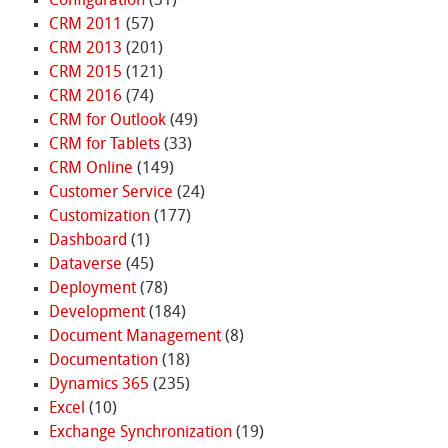
Configuration
(31)
CRM 2011
(57)
CRM 2013
(201)
CRM 2015
(121)
CRM 2016
(74)
CRM for Outlook
(49)
CRM for Tablets
(33)
CRM Online
(149)
Customer Service
(24)
Customization
(177)
Dashboard
(1)
Dataverse
(45)
Deployment
(78)
Development
(184)
Document Management
(8)
Documentation
(18)
Dynamics 365
(235)
Excel
(10)
Exchange Synchronization
(19)