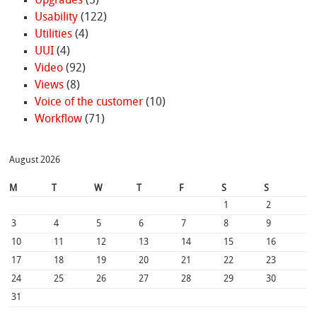
Upgrades
(5)
Usability
(122)
Utilities
(4)
UUI
(4)
Video
(92)
Views
(8)
Voice of the customer
(10)
Workflow
(71)
August 2026
M
T
W
T
F
S
S
1
2
3
4
5
6
7
8
9
10
11
12
13
14
15
16
17
18
19
20
21
22
23
24
25
26
27
28
29
30
31