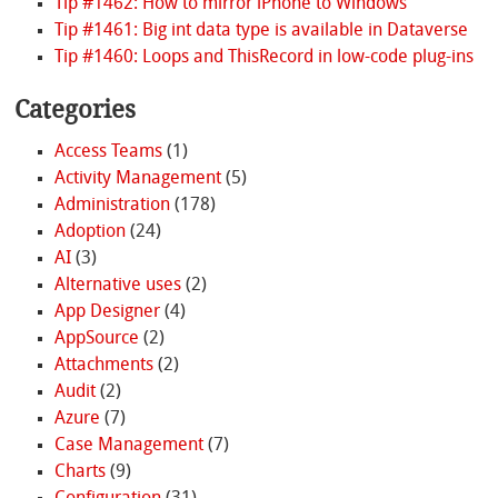
Tip #1462: How to mirror iPhone to Windows
Tip #1461: Big int data type is available in Dataverse
Tip #1460: Loops and ThisRecord in low-code plug-ins
Categories
Access Teams
(1)
Activity Management
(5)
Administration
(178)
Adoption
(24)
AI
(3)
Alternative uses
(2)
App Designer
(4)
AppSource
(2)
Attachments
(2)
Audit
(2)
Azure
(7)
Case Management
(7)
Charts
(9)