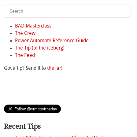
BAD Masterclass
The Crew
Power Automate Reference Guide
The Tip (of the iceberg)
The Feed
Got a tip? Send it to
the jar
!
Recent Tips