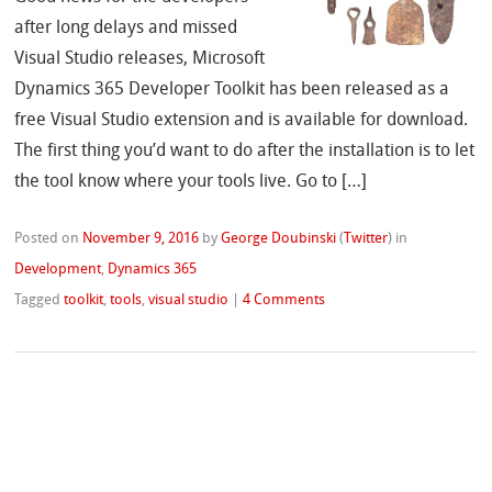
after long delays and missed
Visual Studio releases, Microsoft
Dynamics 365 Developer Toolkit has been released as a
free Visual Studio extension and is available for download.
The first thing you’d want to do after the installation is to let
the tool know where your tools live. Go to […]
Posted on
November 9, 2016
by
George Doubinski
(
Twitter
)
in
Development
,
Dynamics 365
Tagged
toolkit
,
tools
,
visual studio
|
4 Comments