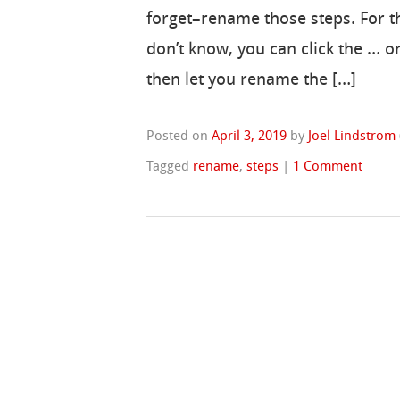
forget–rename those steps. For 
don’t know, you can click the … o
then let you rename the […]
Posted on
April 3, 2019
by
Joel Lindstrom
Tagged
rename
,
steps
|
1 Comment