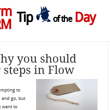
rm
Tip
Day
of the
RM
Why you should
steps in Flow
empting to
s and go, but
t want to