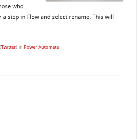
those who
n a step in Flow and select rename. This will
(
Twitter
)
in
Power Automate