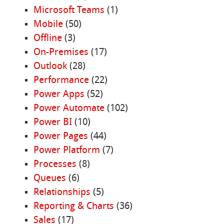
Microsoft Teams
(1)
Mobile
(50)
Offline
(3)
On-Premises
(17)
Outlook
(28)
Performance
(22)
Power Apps
(52)
Power Automate
(102)
Power BI
(10)
Power Pages
(44)
Power Platform
(7)
Processes
(8)
Queues
(6)
Relationships
(5)
Reporting & Charts
(36)
Sales
(17)