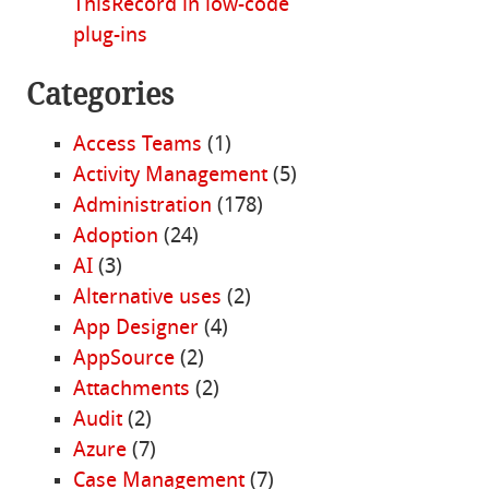
ThisRecord in low-code
plug-ins
Categories
Access Teams
(1)
Activity Management
(5)
Administration
(178)
Adoption
(24)
AI
(3)
Alternative uses
(2)
App Designer
(4)
AppSource
(2)
Attachments
(2)
Audit
(2)
Azure
(7)
Case Management
(7)