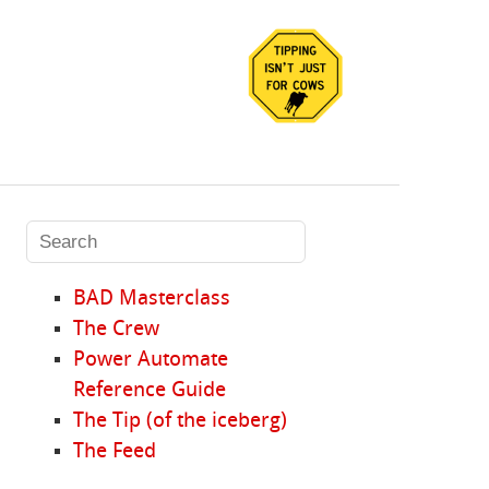
BAD Masterclass
The Crew
Power Automate
Reference Guide
The Tip (of the iceberg)
The Feed