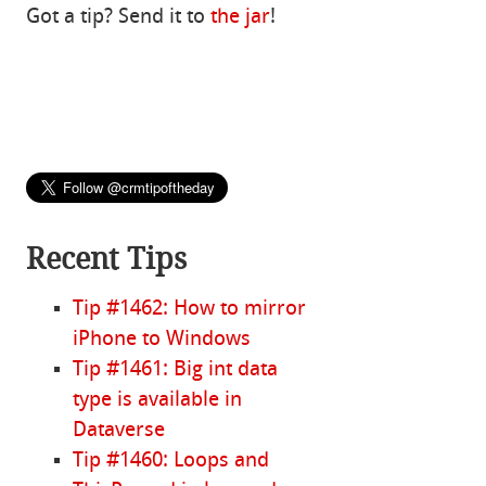
Got a tip? Send it to
the jar
!
Recent Tips
Tip #1462: How to mirror
iPhone to Windows
Tip #1461: Big int data
type is available in
Dataverse
Tip #1460: Loops and