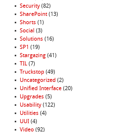
Security
(82)
SharePoint
(13)
Shorts
(1)
Social
(3)
Solutions
(16)
SP1
(19)
Stargazing
(41)
TIL
(7)
Truckstop
(49)
Uncategorized
(2)
Unified Interface
(20)
Upgrades
(5)
Usability
(122)
Utilities
(4)
UUI
(4)
Video
(92)