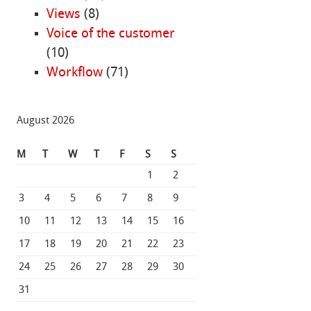
Views
(8)
Voice of the customer
(10)
Workflow
(71)
August 2026
M
T
W
T
F
S
S
1
2
3
4
5
6
7
8
9
10
11
12
13
14
15
16
17
18
19
20
21
22
23
24
25
26
27
28
29
30
31