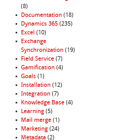
(8)
Documentation
(18)
Dynamics 365
(235)
Excel
(10)
Exchange
Synchronization
(19)
Field Service
(7)
Gamification
(4)
Goals
(1)
Installation
(12)
Integration
(7)
Knowledge Base
(4)
Learning
(5)
Mail merge
(1)
Marketing
(24)
Metadata
(2)