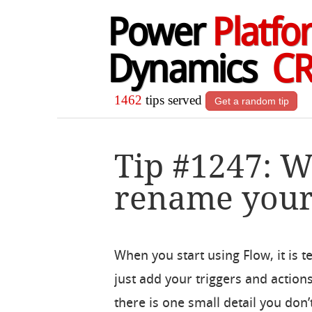
Power
Platfo
Dynamics
C
1462
tips served
Get a random tip
Tip #1247: 
rename your 
When you start using Flow, it is t
just add your triggers and action
there is one small detail you don’