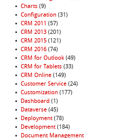
Charts
(9)
Configuration
(31)
CRM 2011
(57)
CRM 2013
(201)
CRM 2015
(121)
CRM 2016
(74)
CRM for Outlook
(49)
CRM for Tablets
(33)
CRM Online
(149)
Customer Service
(24)
Customization
(177)
Dashboard
(1)
Dataverse
(45)
Deployment
(78)
Development
(184)
Document Management