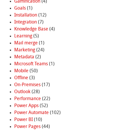
Gamification
(4)
Goals
(1)
Installation
(12)
Integration
(7)
Knowledge Base
(4)
Learning
(5)
Mail merge
(1)
Marketing
(24)
Metadata
(2)
Microsoft Teams
(1)
Mobile
(50)
Offline
(3)
On-Premises
(17)
Outlook
(28)
Performance
(22)
Power Apps
(52)
Power Automate
(102)
Power BI
(10)
Power Pages
(44)