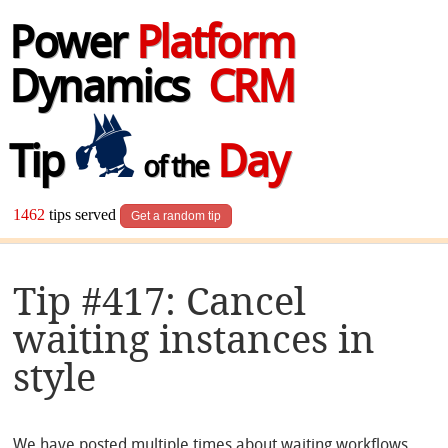
Power
Platform
Dynamics
CRM
Tip
Day
of the
1462
tips served
Get a random tip
Tip #417: Cancel
waiting instances in
style
We have posted multiple times about waiting workflows,