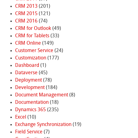
CRM 2013
(201)
CRM 2015
(121)
CRM 2016
(74)
CRM for Outlook
(49)
CRM for Tablets
(33)
CRM Online
(149)
Customer Service
(24)
Customization
(177)
Dashboard
(1)
Dataverse
(45)
Deployment
(78)
Development
(184)
Document Management
(8)
Documentation
(18)
Dynamics 365
(235)
Excel
(10)
Exchange Synchronization
(19)
Field Service
(7)