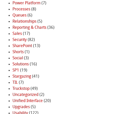
Power Platform
(7)
Processes
(8)
Queues
(6)
Relationships
(5)
Reporting & Charts
(36)
Sales
(17)
Security
(82)
SharePoint
(13)
Shorts
(1)
Social
(3)
Solutions
(16)
SP1
(19)
Stargazing
(41)
TIL
(7)
Truckstop
(49)
Uncategorized
(2)
Unified Interface
(20)
Upgrades
(5)
Usability
(122)