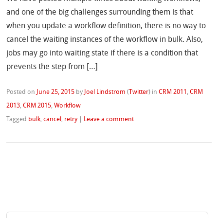
and one of the big challenges surrounding them is that
when you update a workflow definition, there is no way to
cancel the waiting instances of the workflow in bulk. Also,
jobs may go into waiting state if there is a condition that
prevents the step from […]
Posted on
June 25, 2015
by
Joel Lindstrom
(
Twitter
)
in
CRM 2011
,
CRM
2013
,
CRM 2015
,
Workflow
Tagged
bulk
,
cancel
,
retry
|
Leave a comment