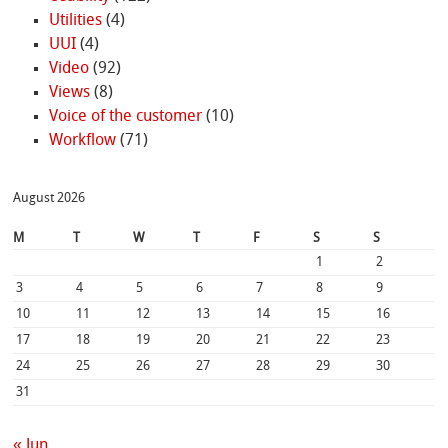
Utilities
(4)
UUI
(4)
Video
(92)
Views
(8)
Voice of the customer
(10)
Workflow
(71)
August 2026
M
T
W
T
F
S
S
1
2
3
4
5
6
7
8
9
10
11
12
13
14
15
16
17
18
19
20
21
22
23
24
25
26
27
28
29
30
31
« Jun