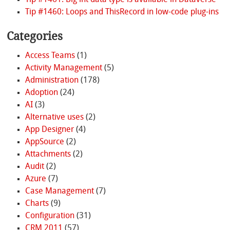
Tip #1461: Big int data type is available in Dataverse
Tip #1460: Loops and ThisRecord in low-code plug-ins
Categories
Access Teams
(1)
Activity Management
(5)
Administration
(178)
Adoption
(24)
AI
(3)
Alternative uses
(2)
App Designer
(4)
AppSource
(2)
Attachments
(2)
Audit
(2)
Azure
(7)
Case Management
(7)
Charts
(9)
Configuration
(31)
CRM 2011
(57)