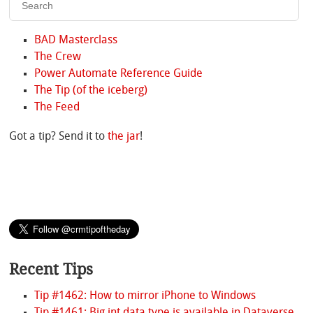
BAD Masterclass
The Crew
Power Automate Reference Guide
The Tip (of the iceberg)
The Feed
Got a tip? Send it to
the jar
!
Recent Tips
Tip #1462: How to mirror iPhone to Windows